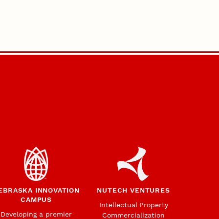
EBRASKA INNOVATION
NUTECH VENTURES
CAMPUS
Intellectual Property
Developing a premier
Commercialization