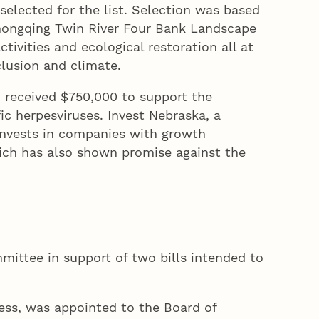
 selected for the list. Selection was based
hongqing Twin River Four Bank Landscape
activities and ecological restoration all at
clusion and climate.
, received $750,000 to support the
ic herpesviruses. Invest Nebraska, a
invests in companies with growth
ich has also shown promise against the
mittee in support of two bills intended to
ess, was appointed to the Board of