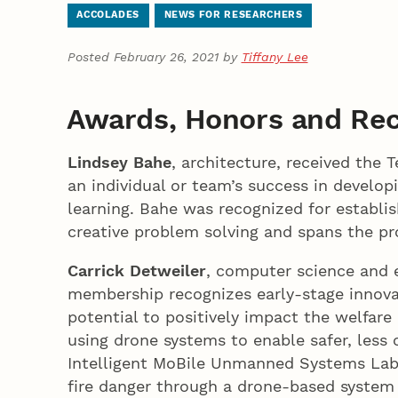
ACCOLADES
NEWS FOR RESEARCHERS
Posted February 26, 2021 by
Tiffany Lee
Awards, Honors and Rec
Lindsey Bahe
, architecture, received the
an individual or team’s success in developi
learning. Bahe was recognized for establis
creative problem solving and spans the pr
Carrick Detweiler
, computer science and 
membership recognizes early-stage innova
potential to positively impact the welfare
using drone systems to enable safer, less 
Intelligent MoBile Unmanned Systems Lab,
fire danger through a drone-based system 