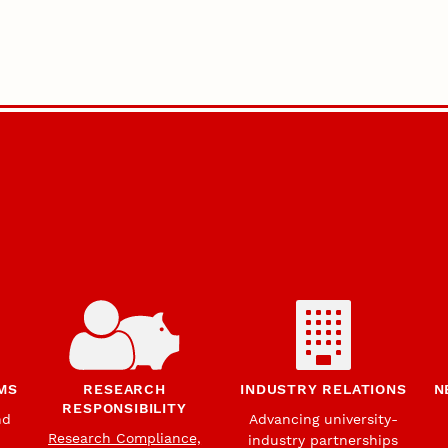
MS
RESEARCH
INDUSTRY RELATIONS
N
RESPONSIBILITY
nd
Advancing university-
Research Compliance,
industry partnerships