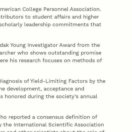
merican College Personnel Association.
ributors to student affairs and higher
d scholarly leadership commitments that
ndak Young Investigator Award from the
esearcher who shows outstanding promise
here his research focuses on methods of
iagnosis of Yield-Limiting Factors by the
 the development, acceptance and
as honored during the society’s annual
who reported a consensus definition of
 the International Scientific Association