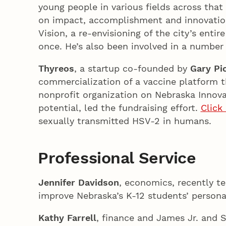
young people in various fields across that 
on impact, accomplishment and innovatio
Vision, a re-envisioning of the city’s entire
once. He’s also been involved in a number 
Thyreos
, a startup co-founded by
Gary Pi
commercialization of a vaccine platform th
nonprofit organization on Nebraska Innov
potential, led the fundraising effort.
Click
sexually transmitted HSV-2 in humans.
Professional Service
Jennifer Davidson
, economics, recently te
improve Nebraska’s K-12 students’ personal
Kathy Farrell
, finance and James Jr. and 