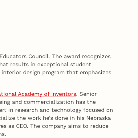
n Educators Council. The award recognizes
that results in exceptional student
s interior design program that emphasizes
tional Academy of Inventors
. Senior
nsing and commercialization has the
pert in research and technology focused on
ialize the work he’s done in his Nebraska
ves as CEO. The company aims to reduce
ns.