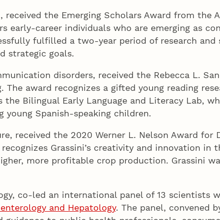
n, received the Emerging Scholars Award from the A
 early-career individuals who are emerging as cont
sfully fulfilled a two-year period of research an
d strategic goals.
mmunication disorders, received the Rebecca L. Sa
ng. The award recognizes a gifted young reading r
ds the Bilingual Early Language and Literacy Lab, w
ong young Spanish-speaking children.
re, received the 2020 Werner L. Nelson Award for D
ecognizes Grassini’s creativity and innovation in
igher, more profitable crop production. Grassini w
gy, co-led an international panel of 13 scientists 
enterology and Hepatology
. The panel, convened by