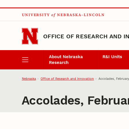
Skip to main content
UNIVERSITY
of
NEBRASKA–LINCOLN
OFFICE OF RESEARCH AND I
About Nebraska
R&I Units
Research
Nebraska
Office of Research and Innovation
Accolades, Februar
Accolades, Februa