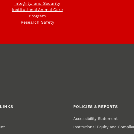
Integrity, and Security
Institutional Animal Care
Program
Research Safety
LINKS
POLICIES & REPORTS
Accessibility Statement
ent
Institutional Equity and Compli