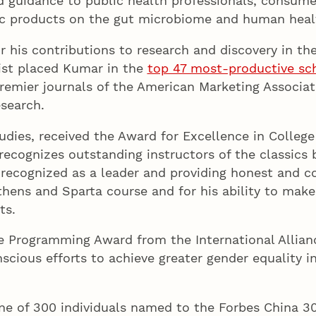
ed guidance to public health professionals, consume
ic products on the gut microbiome and human heal
r his contributions to research and discovery in th
ist placed Kumar in the
top 47 most-productive sc
premier journals of the American Marketing Associat
search.
studies, received the Award for Excellence in Colleg
cognizes outstanding instructors of the classics ba
 recognized as a leader and providing honest and 
Athens and Sparta course and for his ability to make
ts.
he Programming Award from the International Allia
scious efforts to achieve greater gender equality 
ne of 300 individuals named to the Forbes China 30