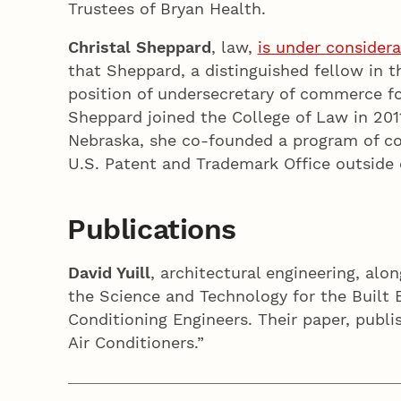
Trustees of Bryan Health.
Christal Sheppard
, law,
is under considera
that Sheppard, a distinguished fellow in 
position of undersecretary of commerce fo
Sheppard joined the College of Law in 201
Nebraska, she co-founded a program of con
U.S. Patent and Trademark Office outside 
Publications
David Yuill
, architectural engineering, al
the Science and Technology for the Built 
Conditioning Engineers. Their paper, publi
Air Conditioners.”