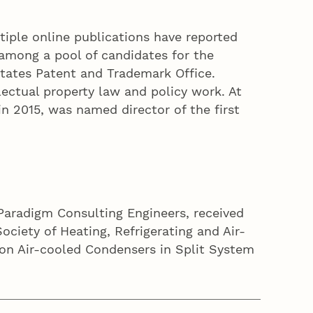
ltiple online publications have reported
among a pool of candidates for the
States Patent and Trademark Office.
ectual property law and policy work. At
n 2015, was named director of the first
 Paradigm Consulting Engineers, received
iety of Heating, Refrigerating and Air-
s on Air-cooled Condensers in Split System