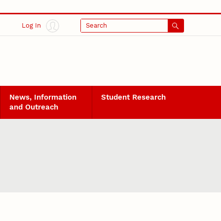
Log In
Search
News, Information
Student Research
and Outreach