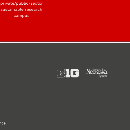
private/public-sector
sustainable research
campus
ance