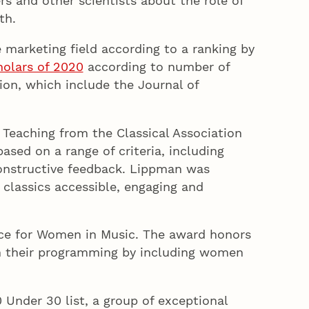
rs and other scientists about the role of
th.
e marketing field according to a ranking by
holars of 2020
according to number of
ion, which include the Journal of
e Teaching from the Classical Association
sed on a range of criteria, including
constructive feedback. Lippman was
 classics accessible, engaging and
nce for Women in Music. The award honors
in their programming by including women
 Under 30 list, a group of exceptional