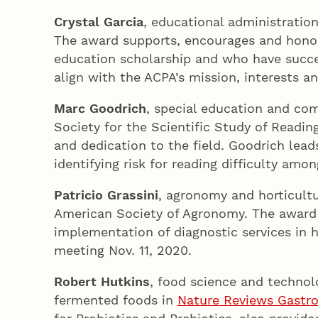
Crystal Garcia
, educational administratio
The award supports, encourages and honors
education scholarship and who have succes
align with the ACPA’s mission, interests an
Marc Goodrich
, special education and co
Society for the Scientific Study of Readi
and dedication to the field. Goodrich lea
identifying risk for reading difficulty am
Patricio Grassini
, agronomy and horticultu
American Society of Agronomy. The award r
implementation of diagnostic services in h
meeting Nov. 11, 2020.
Robert Hutkins
, food science and technolo
fermented foods in
Nature Reviews Gastro