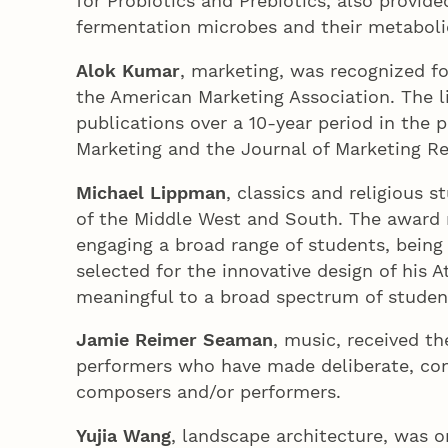
for Probiotics and Prebiotics, also provid
fermentation microbes and their metabol
Alok Kumar
, marketing, was recognized fo
the American Marketing Association. The l
publications over a 10-year period in the 
Marketing and the Journal of Marketing Re
Michael Lippman
, classics and religious 
of the Middle West and South. The award re
engaging a broad range of students, being
selected for the innovative design of his 
meaningful to a broad spectrum of studen
Jamie Reimer Seaman
, music, received t
performers who have made deliberate, con
composers and/or performers.
Yujia Wang
, landscape architecture, was o