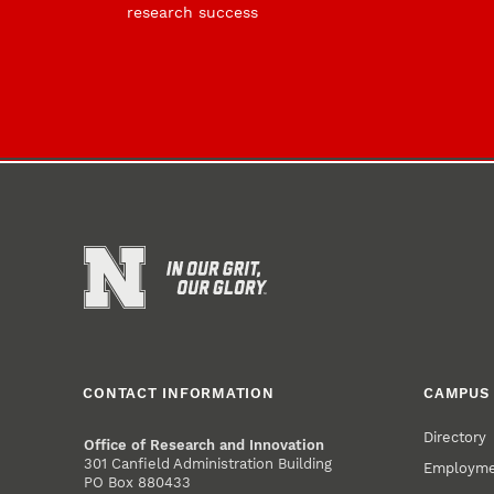
research success
CONTACT INFORMATION
CAMPUS 
Directory
Office of Research and Innovation
301 Canfield Administration Building
Employm
PO Box 880433