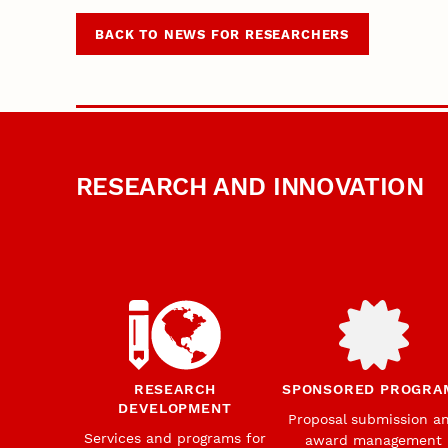
BACK TO NEWS FOR RESEARCHERS
RESEARCH AND INNOVATION
RESEARCH
SPONSORED PROGRA
DEVELOPMENT
Proposal submission a
Services and programs for
award management