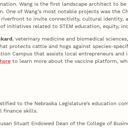
nation. Wang is the first landscape architect to be
n. One of Wang’s most notable projects was the C
 riverfront to invite connectivity, cultural identity, 
of initiatives related to STEM education, equity, in
ckard
, veterinary medicine and biomedical sciences
at protects cattle and hogs against species-specif
ation Campus that assists local entrepreneurs and 
 here
to learn more about the vaccine platform, wh
stified to the Nebraska Legislature’s education com
 finance skills.
Susan Stuart Endowed Dean of the College of Busin