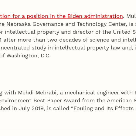
tion for a position in the Biden administration
. Mu
the Nebraska Governance and Technology Center, is 
r intellectual property and director of the United 
1 after more than two decades of science and intell
centrated study in intellectual property law and, i
of Washington, D.C.
ong with Mehdi Mehrabi, a mechanical engineer with
Environment Best Paper Award from the American Soc
shed in July 2019, is called “Fouling and Its Effect