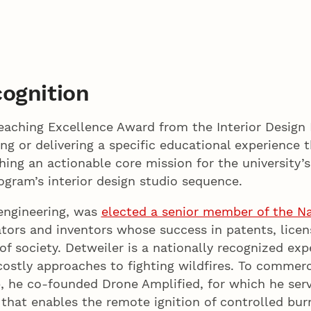
ognition
 Teaching Excellence Award from the Interior Desig
ng or delivering a specific educational experience 
hing an actionable core mission for the university’
ogram’s interior design studio sequence.
engineering, was
elected a senior member of the Na
tors and inventors whose success in patents, lice
 of society. Detweiler is a nationally recognized ex
costly approaches to fighting wildfires. To commerc
 he co-founded Drone Amplified, for which he ser
that enables the remote ignition of controlled bur