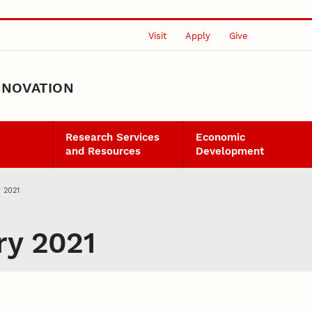
Visit
Apply
Give
NNOVATION
Research Services
Economic
and Resources
Development
y 2021
ry 2021