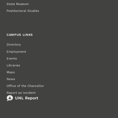
State Museum
Postdoctoral Studies
CAMPUS LINKS
Directory
Employment
Events
Libraries
Maps
News
Office of the Chancellor
Report an Incident