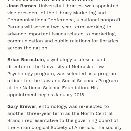
Joan Barnes
, University Libraries, was appointed
vice president of the Library Marketing and
Communications Conference, a national nonprofit.
Barnes will serve a two-year term, working to
advance important issues related to marketing,
communication and public relations for libraries
across the nation.
Brian Bornstein
, psychology professor and
director of the University of Nebraska Law-
Psychology program, was selected as a program
officer for the Law and Social Sciences Program
at the National Science Foundation. His
appointment begins January 2018.
Gary Brewer
, entomology, was re-elected to
another three-year term as the North Central
Branch representative to the governing board of
the Entomological Society of America. The society