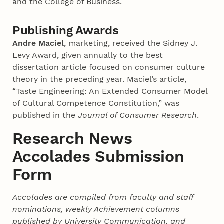
and the College of Business.
Publishing Awards
Andre Maciel
, marketing, received the Sidney J.
Levy Award, given annually to the best
dissertation article focused on consumer culture
theory in the preceding year. Maciel’s article,
“Taste Engineering: An Extended Consumer Model
of Cultural Competence Constitution,” was
published in the
Journal of Consumer Research
.
Research News
Accolades Submission
Form
Accolades are compiled from faculty and staff
nominations, weekly Achievement columns
published by University Communication, and