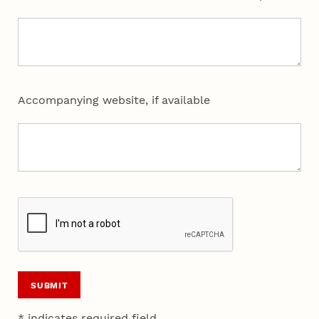
Accompanying website, if available
SUBMIT
* indicates required field