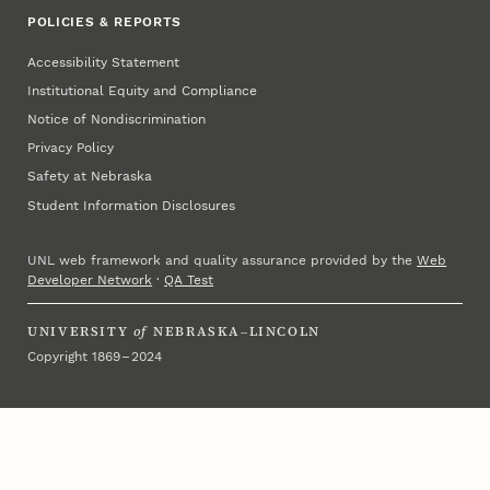
POLICIES & REPORTS
Accessibility Statement
Institutional Equity and Compliance
Notice of Nondiscrimination
Privacy Policy
Safety at Nebraska
Student Information Disclosures
UNL web framework and quality assurance provided by the
Web
Developer Network
·
QA Test
UNIVERSITY
of
NEBRASKA–LINCOLN
Copyright 1869 – 2024