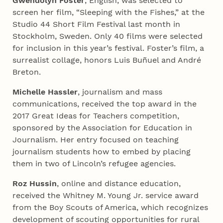
Gwendolyn Foster
, English, was selected to
screen her film, “Sleeping with the Fishes,” at the
Studio 44 Short Film Festival last month in
Stockholm, Sweden. Only 40 films were selected
for inclusion in this year’s festival. Foster’s film, a
surrealist collage, honors Luis Buñuel and André
Breton.
Michelle Hassler
, journalism and mass
communications, received the top award in the
2017 Great Ideas for Teachers competition,
sponsored by the Association for Education in
Journalism. Her entry focused on teaching
journalism students how to embed by placing
them in two of Lincoln’s refugee agencies.
Roz Hussin
, online and distance education,
received the Whitney M. Young Jr. service award
from the Boy Scouts of America, which recognizes
development of scouting opportunities for rural