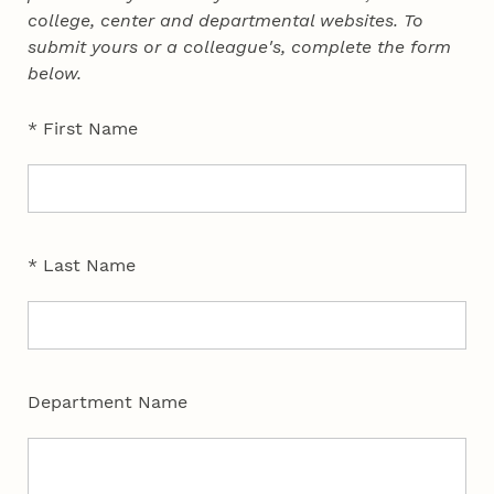
college, center and departmental websites. To
submit yours or a colleague's, complete the form
below.
* First Name
* Last Name
Department Name