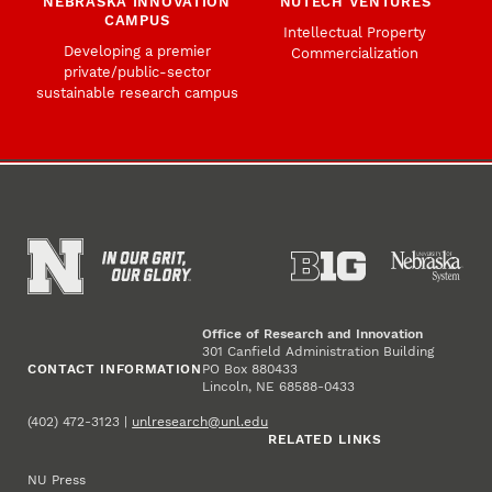
NEBRASKA INNOVATION
NUTECH VENTURES
CAMPUS
Intellectual Property
Developing a premier
Commercialization
private/public-sector
sustainable research campus
Office of Research and Innovation
301 Canfield Administration Building
CONTACT INFORMATION
PO Box 880433
Lincoln, NE 68588-0433
(402) 472-3123 |
unlresearch@unl.edu
RELATED LINKS
NU Press