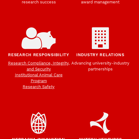
research success
award management
RESEARCH RESPONSIBILITY
INDUSTRY RELATIONS
Research Compliance, Integrity,
Advancing university-industry
and Security
partnerships
Institutional Animal Care
Program
Research Safety