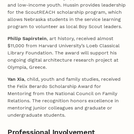
and low-income youth. Hussin provides leadership
for the ScoutREACH scholarship program, which
allows Nebraska students in the service learning
program to volunteer as local Boy Scout leaders.
Philip Sapirstein
, art history, received almost
$11,000 from Harvard University’s Loeb Classical
Library Foundation. The award will support his
ongoing digital architecture research project at
Olympia, Greece.
Yan Xia
, child, youth and family studies, received
the Felix Berardo Scholarship Award for
Mentoring from the National Council on Family
Relations. The recognition honors excellence in
mentoring junior colleagues and graduate or
undergraduate students.
Professional Involvement