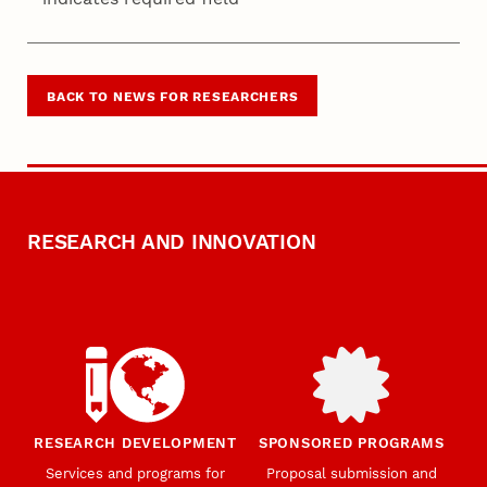
BACK TO NEWS FOR RESEARCHERS
RESEARCH AND INNOVATION
RESEARCH DEVELOPMENT
SPONSORED PROGRAMS
Services and programs for
Proposal submission and