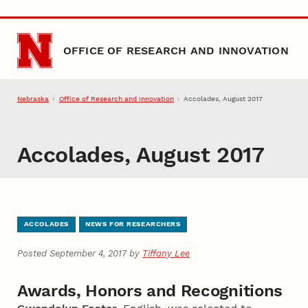
Skip to main content
OFFICE OF RESEARCH AND INNOVATION
Nebraska
Office of Research and Innovation
Accolades, August 2017
Accolades, August 2017
ACCOLADES
NEWS FOR RESEARCHERS
Posted September 4, 2017 by
Tiffany Lee
Awards, Honors and Recognitions