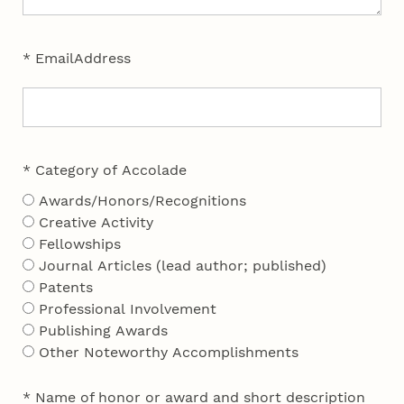
* EmailAddress
* Category of Accolade
Awards/Honors/Recognitions
Creative Activity
Fellowships
Journal Articles (lead author; published)
Patents
Professional Involvement
Publishing Awards
Other Noteworthy Accomplishments
* Name of honor or award and short description