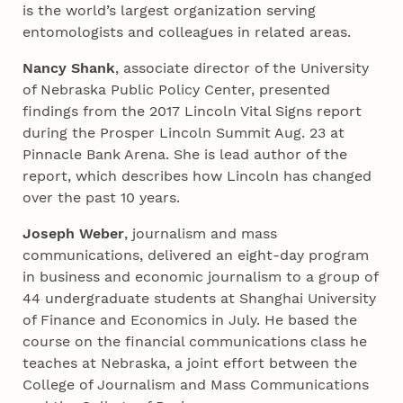
is the world’s largest organization serving
entomologists and colleagues in related areas.
Nancy Shank
, associate director of the University
of Nebraska Public Policy Center, presented
findings from the 2017 Lincoln Vital Signs report
during the Prosper Lincoln Summit Aug. 23 at
Pinnacle Bank Arena. She is lead author of the
report, which describes how Lincoln has changed
over the past 10 years.
Joseph Weber
, journalism and mass
communications, delivered an eight-day program
in business and economic journalism to a group of
44 undergraduate students at Shanghai University
of Finance and Economics in July. He based the
course on the financial communications class he
teaches at Nebraska, a joint effort between the
College of Journalism and Mass Communications