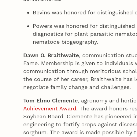
Bevins was honored for distinguished c
Powers was honored for distinguished c
diagnostics for plant parasitic nemat
nematode biogeography.
Dawn O. Braithwaite
, communication studi
Fame. Membership is given to individuals
communication through meritorious scholar
the course of her career, Braithwaite has
negotiate family change and challenges
Tom Elmo Clemente
, agronomy and hortic
Achievement Award
. The award honors re
Soybean Board. Clemente has pioneered in
engineering to fortify crops against disea
sorghum. The award is made possible by th