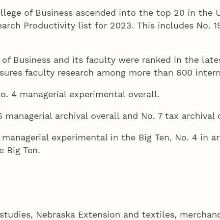
llege of Business ascended into the top 20 in the U
h Productivity list for 2023. This includes No. 19
 of Business and its faculty were ranked in the la
ures faculty research among more than 600 interna
o. 4 managerial experimental overall.
 managerial archival overall and No. 7 tax archival o
managerial experimental in the Big Ten, No. 4 in ar
e Big Ten.
y studies, Nebraska Extension and textiles, merchan