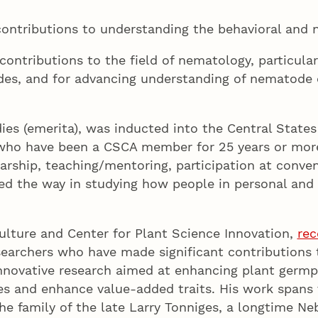
ontributions to understanding the behavioral and n
ontributions to the field of nematology, particula
odes, and for advancing understanding of nematode 
es (emerita), was inducted into the Central States
 who have been a CSCA member for 25 years or more 
ship, teaching/mentoring, participation at convent
 led the way in studying how people in personal an
.
ulture and Center for Plant Science Innovation,
rec
searchers who have made significant contributions 
novative research aimed at enhancing plant germp
ses and enhance value-added traits. His work spans
e family of the late Larry Tonniges, a longtime N