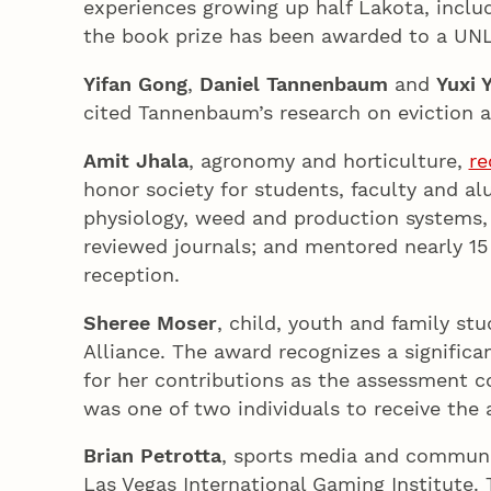
experiences growing up half Lakota, includ
the book prize has been awarded to a UN
Yifan Gong
,
Daniel Tannenbaum
and
Yuxi 
cited Tannenbaum’s research on eviction 
Amit Jhala
, agronomy and horticulture,
re
honor society for students, faculty and alu
physiology, weed and production systems, h
reviewed journals; and mentored nearly 15
reception.
Sheree Moser
, child, youth and family stu
Alliance. The award recognizes a signific
for her contributions as the assessment c
was one of two individuals to receive the 
Brian Petrotta
, sports media and commun
Las Vegas International Gaming Institute.