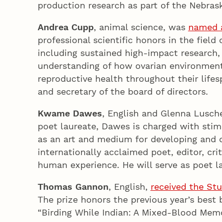
production research as part of the Nebra
Andrea Cupp
, animal science, was
named a
professional scientific honors in the fiel
including sustained high-impact research,
understanding of how ovarian environment 
reproductive health throughout their lifesp
and secretary of the board of directors.
Kwame Dawes
, English and Glenna Lusch
poet laureate, Dawes is charged with stim
as an art and medium for developing and d
internationally acclaimed poet, editor, cr
human experience. He will serve as poet la
Thomas Gannon
, English,
received the Stu
The prize honors the previous year’s best
“Birding While Indian: A Mixed-Blood Memoi