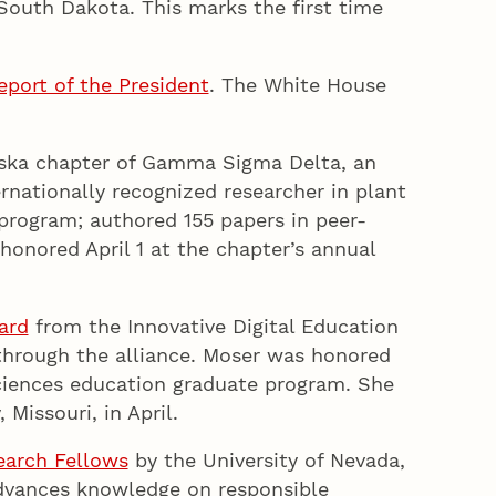
 South Dakota. This marks the first time
.
port of the President
. The White House
t.
ska chapter of Gamma Sigma Delta, an
ernationally recognized researcher in plant
 program; authored 155 papers in peer-
onored April 1 at the chapter’s annual
ard
from the Innovative Digital Education
 through the alliance. Moser was honored
sciences education graduate program. She
 Missouri, in April.
earch Fellows
by the University of Nevada,
advances knowledge on responsible