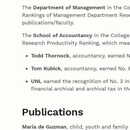
The
Department of Management
in the Co
Rankings of Management Department Researc
publications/faculty.
The
School of Accountancy
in the College
Research Productivity Ranking, which meas
Todd Thornock
, accountancy, earned N
Tom Kubick
, accountancy, earned No. 6
UNL
earned the recognition of No. 3 in 
financial archival and archival tax in th
Publications
Maria de Guzman
, child, youth and famil