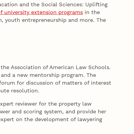
ucation and the Social Sciences: Uplifting
 of university extension programs
in the
on, youth entrepreneurship and more. The
r the Association of American Law Schools.
ds and a new mentorship program. The
orum for discussion of matters of interest
ute resolution.
xpert reviewer for the property law
nswer and scoring system, and provide her
l expert on the development of lawyering