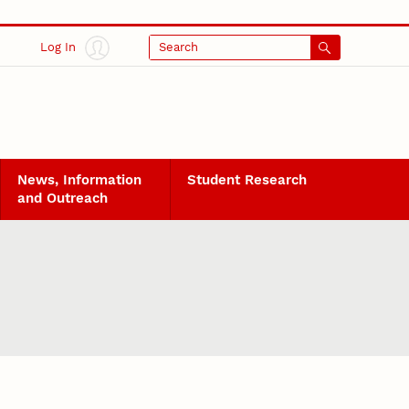
Log In
Search
News, Information
Student Research
and Outreach