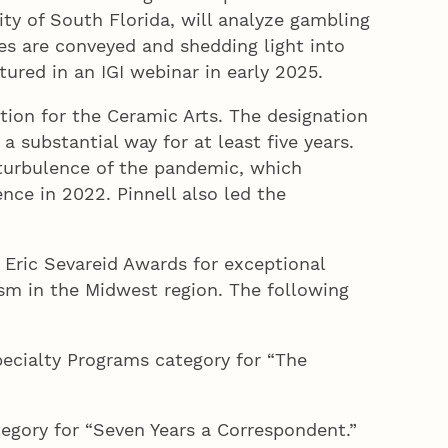
ity of South Florida, will analyze gambling
s are conveyed and shedding light into
atured in an IGI webinar in early 2025.
ion for the Ceramic Arts. The designation
 substantial way for at least five years.
 turbulence of the pandemic, which
ence in 2022. Pinnell also led the
 Eric Sevareid Awards for exceptional
ism in the Midwest region. The following
pecialty Programs category for “The
tegory for “Seven Years a Correspondent.”