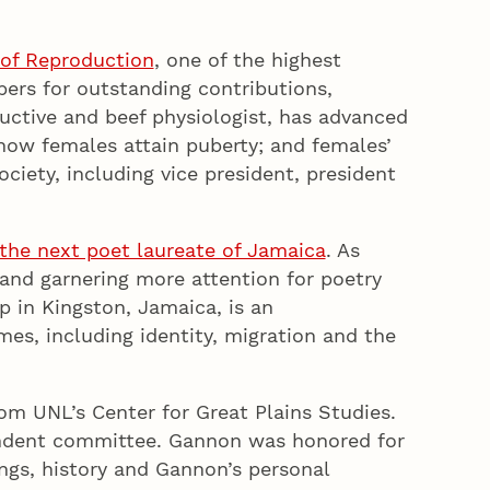
 of Reproduction
, one of the highest
bers for outstanding contributions,
uctive and beef physiologist, has advanced
 how females attain puberty; and females’
ciety, including vice president, president
he next poet laureate of Jamaica
. As
 and garnering more attention for poetry
 in Kingston, Jamaica, is an
es, including identity, migration and the
om UNL’s Center for Great Plains Studies.
pendent committee. Gannon was honored for
ings, history and Gannon’s personal