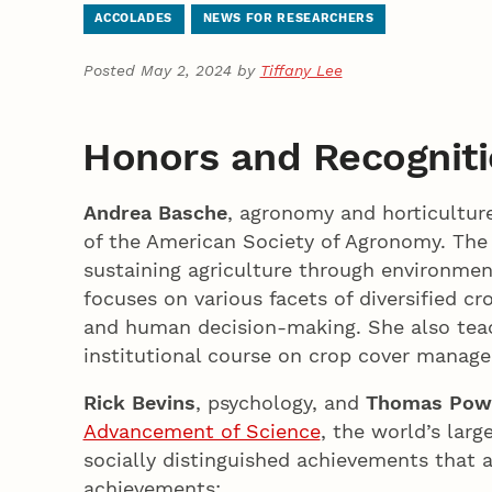
ACCOLADES
NEWS FOR RESEARCHERS
Posted May 2, 2024 by
Tiffany Lee
Honors and Recognit
Andrea Basche
, agronomy and horticultur
of the American Society of Agronomy. The
sustaining agriculture through environment
focuses on various facets of diversified 
and human decision-making. She also teac
institutional course on crop cover mana
Rick Bevins
, psychology, and
Thomas Pow
Advancement of Science
, the world’s larg
socially distinguished achievements that a
achievements: