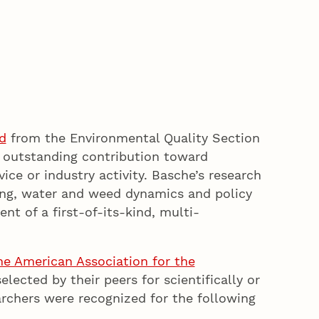
d
from the Environmental Quality Section
 outstanding contribution toward
ice or industry activity. Basche’s research
ling, water and weed dynamics and policy
 of a first-of-its-kind, multi-
he American Association for the
selected by their peers for scientifically or
archers were recognized for the following