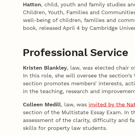
Hatton
, child, youth and family studies a
Children, Youth, Families and Communities.
well-being of children, families and comm
book, released April 4 by Cambridge Univer
Professional Service
Kristen Blankley
, law, was elected chair 
In this role, she will oversee the sectio
section promotes members’ interests, acti
in the teaching, research and improvement 
Colleen Medill
, law, was
invited by the Na
section of the Multistate Essay Exam. In t
assessment of the clarity, difficulty and f
skills for property law students.