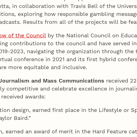
ta, in collaboration with Travis Bell of the Univers
ions, exploring how responsible gambling message
adcasts. Results from all of the projects will be fe
ow of the Council
by the National Council on Educat
ng contributions to the council and have served in a
2019-2023, navigating the organization through the
irtual conference in 2021 and its first hybrid confer
are more equitable and inclusive.
 Journalism and Mass Communications
received 22
ly competitive and celebrate excellence in journal
, received awards:
on design, earned first place in the Lifestyle or S
ylor Baird.”
m, earned an award of merit in the Hard Feature ca