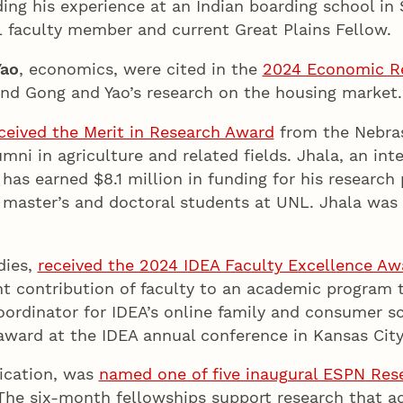
ing his experience at an Indian boarding school in
L faculty member and current Great Plains Fellow
Yao
, economics, were cited in the
2024 Economic Re
and Gong and Yao’s research on the housing marke
ceived the Merit in Research Award
from the Nebra
mni in agriculture and related fields. Jhala, an int
as earned $8.1 million in funding for his research
 master’s and doctoral students at UNL. Jhala was h
dies,
received the 2024 IDEA Faculty Excellence Aw
ant contribution of faculty to an academic program
oordinator for IDEA’s online family and consumer 
award at the IDEA annual conference in Kansas City,
ication, was
named one of five inaugural ESPN Res
 The six-month fellowships support research that 