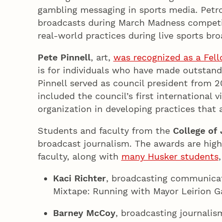
gambling messaging in sports media. Petrot
broadcasts during March Madness competit
real-world practices during live sports bro
Pete Pinnell
, art,
was recognized as a Fell
is for individuals who have made outstandi
Pinnell served as council president from 
included the council’s first international v
organization in developing practices that 
Students and faculty from the
College of
broadcast journalism. The awards are high
faculty, along with
many Husker students
Kaci Richter
, broadcasting communicati
Mixtape: Running with Mayor Leirion Ga
Barney McCoy
, broadcasting journalis