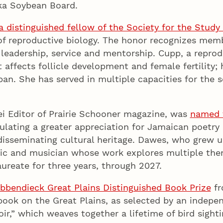
ska Soybean Board.
 distinguished fellow of the Society for the Study
d of reproductive biology. The honor recognizes mem
 leadership, service and mentorship. Cupp, a reprod
affects follicle development and female fertility;
an. She has served in multiple capacities for the so
ei Editor of Prairie Schooner magazine, was
named t
ulating a greater appreciation for Jamaican poetry
isseminating cultural heritage. Dawes, who grew up
itic and musician whose work explores multiple them
ureate for three years, through 2027.
bbendieck Great Plains Distinguished Book Prize
fr
 book on the Great Plains, as selected by an inde
r,” which weaves together a lifetime of bird sight