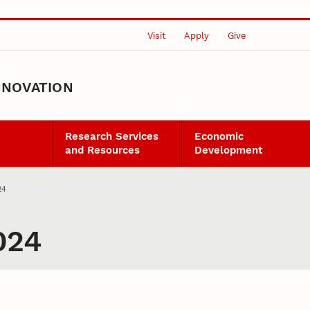
Visit
Apply
Give
NNOVATION
Research Services
Economic
and Resources
Development
24
024