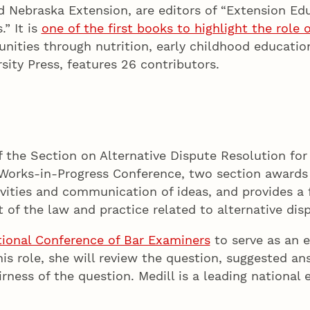
nd Nebraska Extension, are editors of “Extension Ed
” It is
one of the first books to highlight the role
unities through nutrition, early childhood educati
sity Press, features 26 contributors.
of the Section on Alternative Dispute Resolution fo
n’s Works-in-Progress Conference, two section awar
vities and communication of ideas, and provides a f
of the law and practice related to alternative disp
tional Conference of Bar Examiners
to serve as an e
his role, she will review the question, suggested a
airness of the question. Medill is a leading nationa