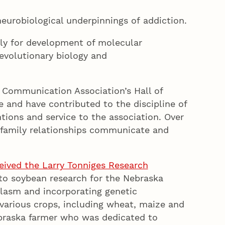
eurobiological underpinnings of addiction.
rly for development of molecular
evolutionary biology and
 Communication Association’s Hall of
and have contributed to the discipline of
ions and service to the association. Over
d family relationships communicate and
eived the Larry Tonniges Research
to soybean research for the Nebraska
lasm and incorporating genetic
 various crops, including wheat, maize and
ebraska farmer who was dedicated to