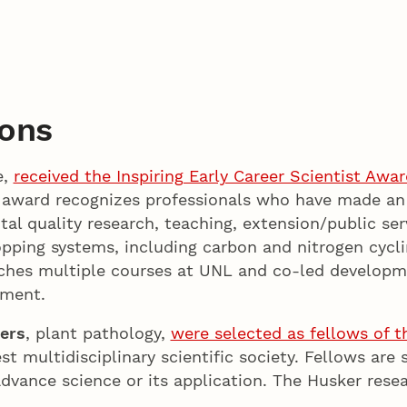
ions
e,
received the Inspiring Early Career Scientist Awar
 award recognizes professionals who have made an
al quality research, teaching, extension/public serv
cropping systems, including carbon and nitrogen cyc
hes multiple courses at UNL and co-led development
gement.
ers
, plant pathology,
were selected as fellows of t
est multidisciplinary scientific society. Fellows are 
dvance science or its application. The Husker rese