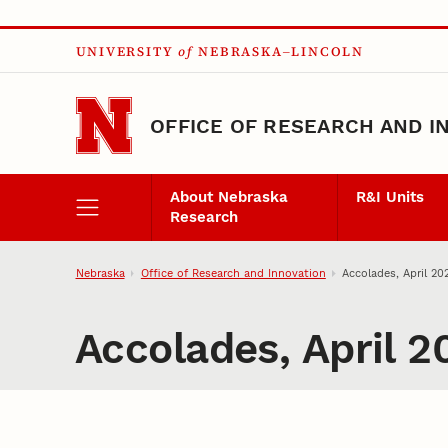
Skip to main content
UNIVERSITY
of
NEBRASKA–LINCOLN
OFFICE OF RESEARCH AND I
About Nebraska
R&I Units
Research
Nebraska
Office of Research and Innovation
Accolades, April 20
Accolades, April 2