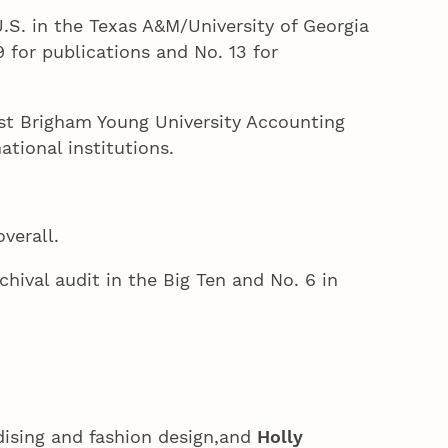
.S. in the Texas A&M/University of Georgia
 for publications and No. 13 for
test Brigham Young University Accounting
tional institutions.
verall.
chival audit in the Big Ten and No. 6 in
dising and fashion design,and
Holly