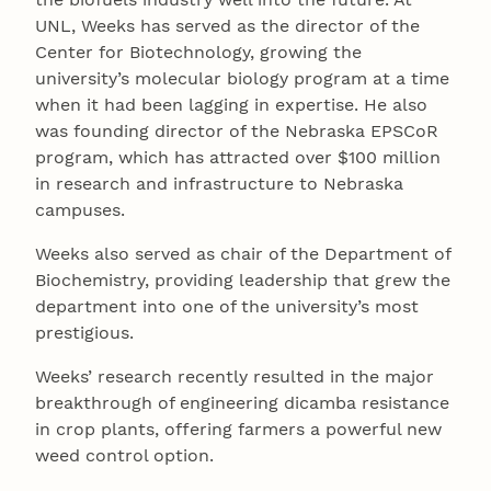
UNL, Weeks has served as the director of the
Center for Biotechnology, growing the
university’s molecular biology program at a time
when it had been lagging in expertise. He also
was founding director of the Nebraska EPSCoR
program, which has attracted over $100 million
in research and infrastructure to Nebraska
campuses.
Weeks also served as chair of the Department of
Biochemistry, providing leadership that grew the
department into one of the university’s most
prestigious.
Weeks’ research recently resulted in the major
breakthrough of engineering dicamba resistance
in crop plants, offering farmers a powerful new
weed control option.