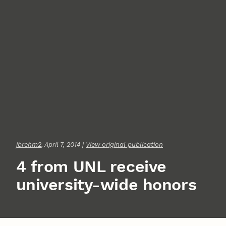
jbrehm2
, April 7, 2014 |
View original publication
4 from UNL receive
university-wide honors