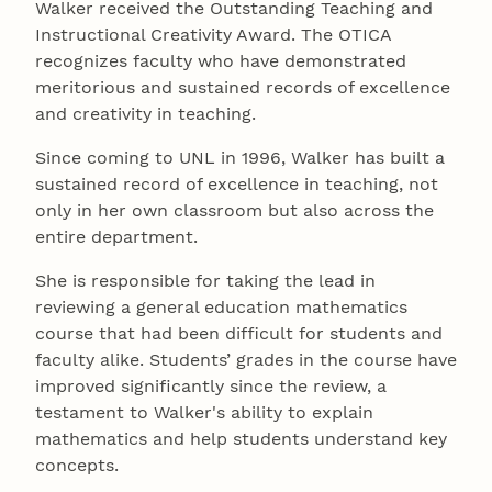
Walker received the Outstanding Teaching and
Instructional Creativity Award. The OTICA
recognizes faculty who have demonstrated
meritorious and sustained records of excellence
and creativity in teaching.
Since coming to UNL in 1996, Walker has built a
sustained record of excellence in teaching, not
only in her own classroom but also across the
entire department.
She is responsible for taking the lead in
reviewing a general education mathematics
course that had been difficult for students and
faculty alike. Students’ grades in the course have
improved significantly since the review, a
testament to Walker's ability to explain
mathematics and help students understand key
concepts.