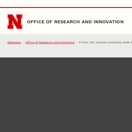
Skip to main content
OFFICE OF RESEARCH AND INNOVATION
Nebraska
Office of Research and Innovation
4 from UNL receive university-wide 