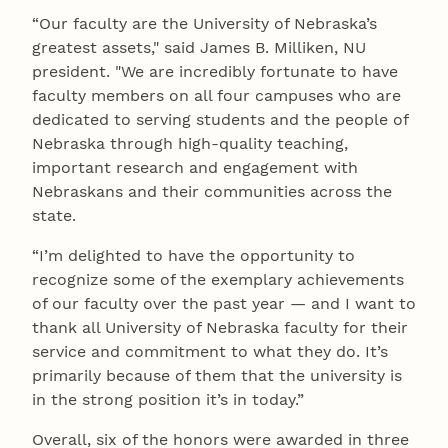
“Our faculty are the University of Nebraska’s
greatest assets," said James B. Milliken, NU
president. "We are incredibly fortunate to have
faculty members on all four campuses who are
dedicated to serving students and the people of
Nebraska through high-quality teaching,
important research and engagement with
Nebraskans and their communities across the
state.
“I’m delighted to have the opportunity to
recognize some of the exemplary achievements
of our faculty over the past year — and I want to
thank all University of Nebraska faculty for their
service and commitment to what they do. It’s
primarily because of them that the university is
in the strong position it’s in today.”
Overall, six of the honors were awarded in three