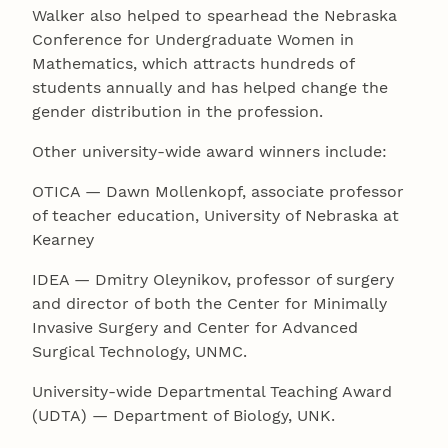
Walker also helped to spearhead the Nebraska
Conference for Undergraduate Women in
Mathematics, which attracts hundreds of
students annually and has helped change the
gender distribution in the profession.
Other university-wide award winners include:
OTICA — Dawn Mollenkopf, associate professor
of teacher education, University of Nebraska at
Kearney
IDEA — Dmitry Oleynikov, professor of surgery
and director of both the Center for Minimally
Invasive Surgery and Center for Advanced
Surgical Technology, UNMC.
University-wide Departmental Teaching Award
(UDTA) — Department of Biology, UNK.