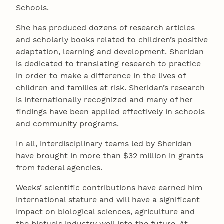
Schools.
She has produced dozens of research articles
and scholarly books related to children’s positive
adaptation, learning and development. Sheridan
is dedicated to translating research to practice
in order to make a difference in the lives of
children and families at risk. Sheridan’s research
is internationally recognized and many of her
findings have been applied effectively in schools
and community programs.
In all, interdisciplinary teams led by Sheridan
have brought in more than $32 million in grants
from federal agencies.
Weeks’ scientific contributions have earned him
international stature and will have a significant
impact on biological sciences, agriculture and
the biofuels industry well into the future. At