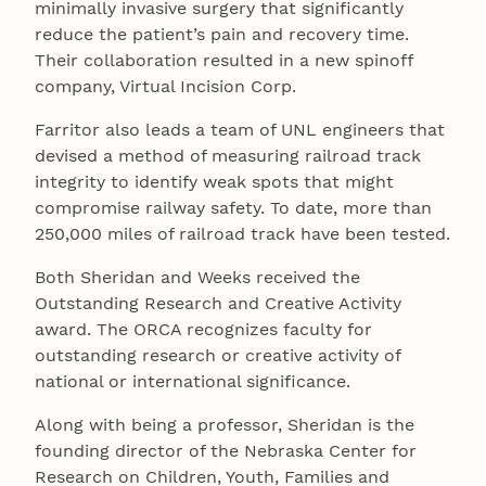
minimally invasive surgery that significantly
reduce the patient’s pain and recovery time.
Their collaboration resulted in a new spinoff
company, Virtual Incision Corp.
Farritor also leads a team of UNL engineers that
devised a method of measuring railroad track
integrity to identify weak spots that might
compromise railway safety. To date, more than
250,000 miles of railroad track have been tested.
Both Sheridan and Weeks received the
Outstanding Research and Creative Activity
award. The ORCA recognizes faculty for
outstanding research or creative activity of
national or international significance.
Along with being a professor, Sheridan is the
founding director of the Nebraska Center for
Research on Children, Youth, Families and