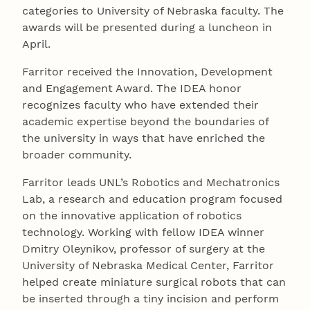
categories to University of Nebraska faculty. The
awards will be presented during a luncheon in
April.
Farritor received the Innovation, Development
and Engagement Award. The IDEA honor
recognizes faculty who have extended their
academic expertise beyond the boundaries of
the university in ways that have enriched the
broader community.
Farritor leads UNL’s Robotics and Mechatronics
Lab, a research and education program focused
on the innovative application of robotics
technology. Working with fellow IDEA winner
Dmitry Oleynikov, professor of surgery at the
University of Nebraska Medical Center, Farritor
helped create miniature surgical robots that can
be inserted through a tiny incision and perform