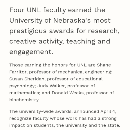
Four UNL faculty earned the
University of Nebraska's most
prestigious awards for research,
creative activity, teaching and
engagement.
Those earning the honors for UNL are Shane
Farritor, professor of mechanical engineering;
Susan Sheridan, professor of educational
psychology; Judy Walker, professor of
mathematics; and Donald Weeks, professor of
biochemistry.
The university-wide awards, announced April 4,
recognize faculty whose work has had a strong
impact on students, the university and the state.