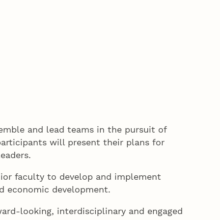
semble and lead teams in the pursuit of
ticipants will present their plans for
leaders.
ior faculty to develop and implement
 and economic development.
ward-looking, interdisciplinary and engaged