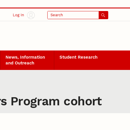
Log In
Search
News, Information
Student Research
and Outreach
s Program cohort