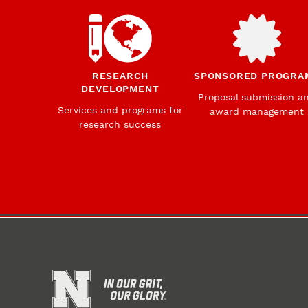
RESEARCH
SPONSORED PROGRA
DEVELOPMENT
Proposal submission a
Services and programs for
award management
research success