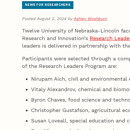
NEWS FOR RESEARCHERS
Posted August 2, 2024 by
Ashley Washburn
Twelve University of Nebraska-Lincoln fac
Research and Innovation’s
Research Leade
leaders is delivered in partnership with t
Participants were selected through a compe
of the Research Leaders Program are:
Nirupam Aich, civil and environmental 
Vitaly Alexandrov, chemical and biomo
Byron Chaves, food science and techn
Christopher Gustafson, agricultural e
Susan Loveall, special education and