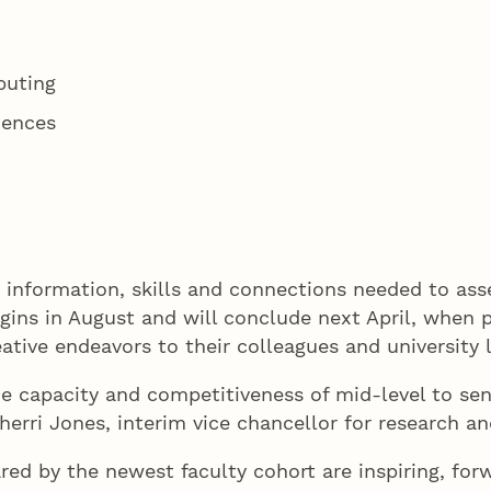
puting
iences
e information, skills and connections needed to as
ns in August and will conclude next April, when par
eative endeavors to their colleagues and university 
e capacity and competitiveness of mid-level to sen
 Sherri Jones, interim vice chancellor for research
red by the newest faculty cohort are inspiring, for