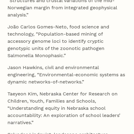
“Structures and crustal variations of the mid-
Norwegian margin from integrated geophysical
analysis.”
João Carlos Gomes-Neto, food science and
technology, “Population-based mining of
accessory genome loci to identify cryptic
genotypic units of the zoonotic pathogen
Salmonella Monophasic.”
Jason Hawkins, civil and environmental
engineering, “Environmental-economic systems as
dynamic networks-of-networks.”
Taeyeon Kim, Nebraska Center for Research on
Children, Youth, Families and Schools,
“Understanding equity in Nebraska school
accountability: An exploration of school leaders’
narratives.”