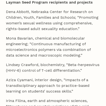
Layman Seed Program recipients and projects
Dena Abbott, Nebraska Center for Research on
Children, Youth, Families and Schools; “Promoting
women’s sexual wellness using comprehensive,
rights-based adult sexuality education.”
Mona Bavarian, chemical and biomolecular
engineering; “Continuous manufacturing of
microelectronics polymers via combination of
data science and macroscopic modeling.”
Lindsey Crawford, biochemistry, “Beta-herpesvirus
(HHV-6) control of T-cell differentiation.”
Aziza Cyamani, interior design, “Impacts of a
transdisciplinary approach to practice-based
learning on students’ success skills.”
Irina Filina, earth and atmospheric sciences,