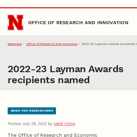
Skip to main content
OFFICE OF RESEARCH AND INNOVATION
Nebraska
Office of Research and Innovation
2022-23 Layman Awards recipient
2022-23 Layman Awards
recipients named
NEWS FOR RESEARCHERS
Posted July 29, 2022 by
Heidi Uhing
The Office of Research and Economic