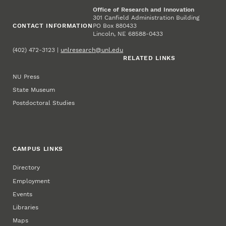
Office of Research and Innovation
301 Canfield Administration Building
CONTACT INFORMATION
PO Box 880433
Lincoln, NE 68588-0433
(402) 472-3123 |
unlresearch@unl.edu
RELATED LINKS
NU Press
State Museum
Postdoctoral Studies
CAMPUS LINKS
Directory
Employment
Events
Libraries
Maps