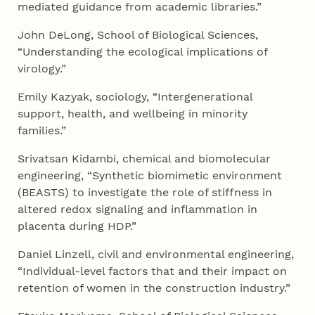
mediated guidance from academic libraries.”
John DeLong, School of Biological Sciences,
“Understanding the ecological implications of
virology.”
Emily Kazyak, sociology, “Intergenerational
support, health, and wellbeing in minority
families.”
Srivatsan Kidambi, chemical and biomolecular
engineering, “Synthetic biomimetic environment
(BEASTS) to investigate the role of stiffness in
altered redox signaling and inflammation in
placenta during HDP.”
Daniel Linzell, civil and environmental engineering,
“Individual-level factors that and their impact on
retention of women in the construction industry.”