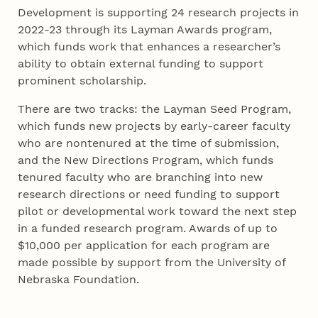
Development is supporting 24 research projects in
2022-23 through its Layman Awards program,
which funds work that enhances a researcher’s
ability to obtain external funding to support
prominent scholarship.
There are two tracks: the Layman Seed Program,
which funds new projects by early-career faculty
who are nontenured at the time of submission,
and the New Directions Program, which funds
tenured faculty who are branching into new
research directions or need funding to support
pilot or developmental work toward the next step
in a funded research program. Awards of up to
$10,000 per application for each program are
made possible by support from the University of
Nebraska Foundation.