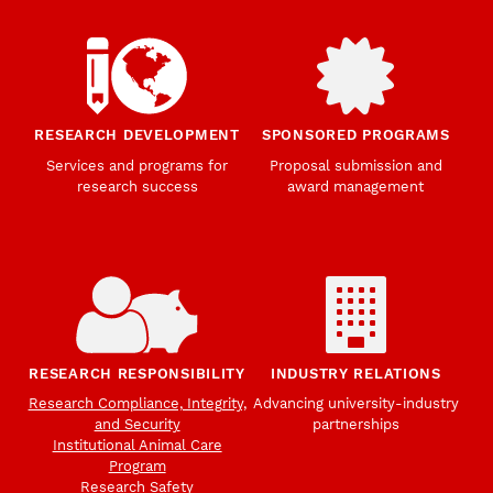
RESEARCH DEVELOPMENT
SPONSORED PROGRAMS
Services and programs for
Proposal submission and
research success
award management
RESEARCH RESPONSIBILITY
INDUSTRY RELATIONS
Research Compliance, Integrity,
Advancing university-industry
and Security
partnerships
Institutional Animal Care
Program
Research Safety