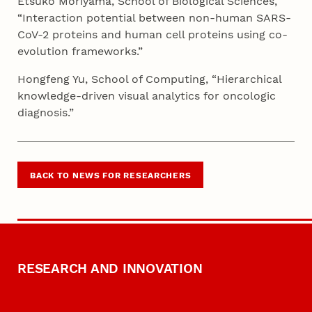
Etsuko Moriyama, School of Biological Sciences,
“Interaction potential between non-human SARS-
CoV-2 proteins and human cell proteins using co-
evolution frameworks.”
Hongfeng Yu, School of Computing, “Hierarchical
knowledge-driven visual analytics for oncologic
diagnosis.”
BACK TO NEWS FOR RESEARCHERS
RESEARCH AND INNOVATION