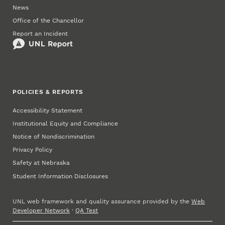
News
Office of the Chancellor
Report an Incident
POLICIES & REPORTS
Accessibility Statement
Institutional Equity and Compliance
Notice of Nondiscrimination
Privacy Policy
Safety at Nebraska
Student Information Disclosures
UNL web framework and quality assurance provided by the
Web
Developer Network
·
QA Test