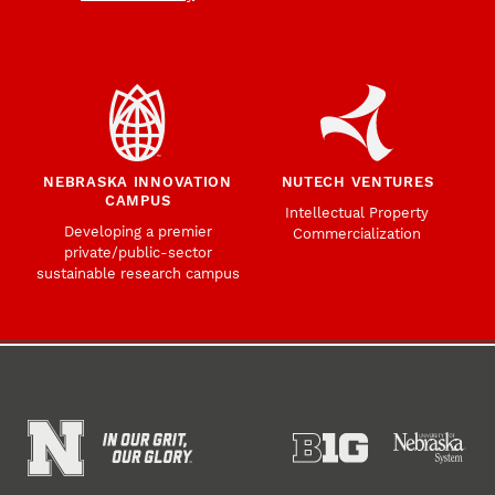
NEBRASKA INNOVATION
NUTECH VENTURES
CAMPUS
Intellectual Property
Developing a premier
Commercialization
private/public-sector
sustainable research campus