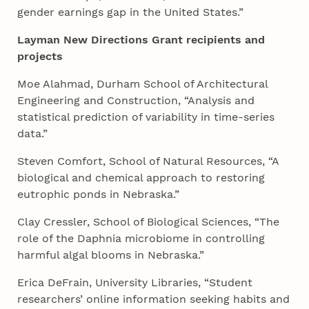
gender earnings gap in the United States.”
Layman New Directions Grant recipients and
projects
Moe Alahmad, Durham School of Architectural
Engineering and Construction, “Analysis and
statistical prediction of variability in time-series
data.”
Steven Comfort, School of Natural Resources, “A
biological and chemical approach to restoring
eutrophic ponds in Nebraska.”
Clay Cressler, School of Biological Sciences, “The
role of the Daphnia microbiome in controlling
harmful algal blooms in Nebraska.”
Erica DeFrain, University Libraries, “Student
researchers’ online information seeking habits and