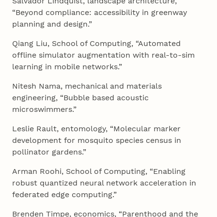
Salvador Lindquist, landscape architecture,
“Beyond compliance: accessibility in greenway
planning and design.”
Qiang Liu, School of Computing, “Automated
offline simulator augmentation with real-to-sim
learning in mobile networks.”
Nitesh Nama, mechanical and materials
engineering, “Bubble based acoustic
microswimmers.”
Leslie Rault, entomology, “Molecular marker
development for mosquito species census in
pollinator gardens.”
Arman Roohi, School of Computing, “Enabling
robust quantized neural network acceleration in
federated edge computing.”
Brenden Timpe, economics, “Parenthood and the