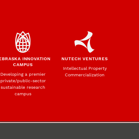
EBRASKA INNOVATION
NUTECH VENTURES
CAMPUS
Intellectual Property
Developing a premier
Commercialization
private/public-sector
sustainable research
campus