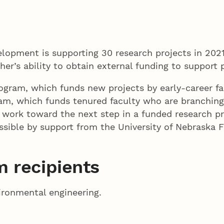
lopment is supporting 30 research projects in 20
er’s ability to obtain external funding to support
ogram, which funds new projects by early-career fa
am, which funds tenured faculty who are branching 
 work toward the next step in a funded research p
ssible by support from the University of Nebraska 
 recipients
vironmental engineering.