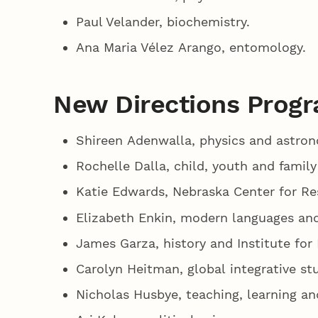
Paul Velander, biochemistry.
Ana Maria Vélez Arango, entomology.
New Directions Progr
Shireen Adenwalla, physics and astro
Rochelle Dalla, child, youth and family
Katie Edwards, Nebraska Center for Re
Elizabeth Enkin, modern languages and
James Garza, history and Institute for
Carolyn Heitman, global integrative st
Nicholas Husbye, teaching, learning a