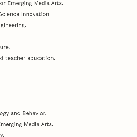
for Emerging Media Arts.
Science Innovation.
gineering.
ture.
nd teacher education.
logy and Behavior.
Emerging Media Arts.
my.