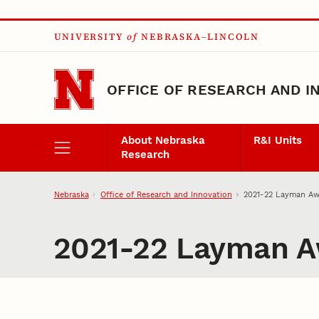
Skip to main content
UNIVERSITY
of
NEBRASKA–LINCOLN
OFFICE OF RESEARCH AND I
About Nebraska
R&I Units
Research
Nebraska
Office of Research and Innovation
2021-22 Layman Aw
2021-22 Layman A