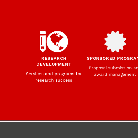
RESEARCH
SPONSORED PROGRA
DEVELOPMENT
Proposal submission a
Services and programs for
award management
research success