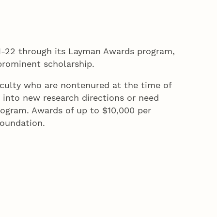
21-22 through its Layman Awards program,
 prominent scholarship.
culty who are nontenured at the time of
into new research directions or need
rogram. Awards of up to $10,000 per
Foundation.