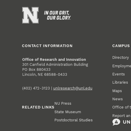
CONTACT INFORMATION
CAMPUS 
Directory
Office of Research and Innovation
301 Canfield Administration Building
Employm
PO Box 880433
Events
Lincoln, NE 68588-0433
Libraries
(402) 472-3123 |
unlresearch@unl.edu
Maps
News
NU Press
RELATED LINKS
Office of 
State Museum
Report an
Postdoctoral Studies