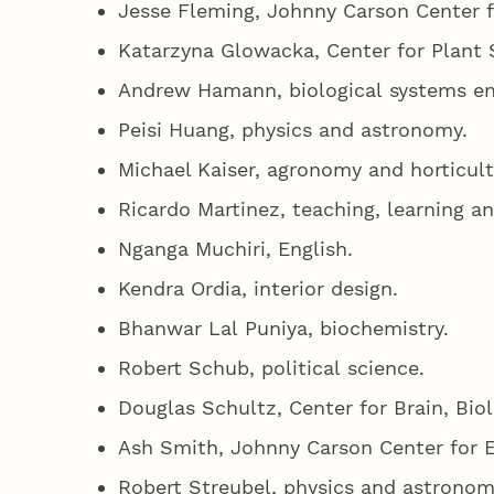
Jesse Fleming, Johnny Carson Center 
Katarzyna Glowacka, Center for Plant 
Andrew Hamann, biological systems en
Peisi Huang, physics and astronomy.
Michael Kaiser, agronomy and horticul
Ricardo Martinez, teaching, learning a
Nganga Muchiri, English.
Kendra Ordia, interior design.
Bhanwar Lal Puniya, biochemistry.
Robert Schub, political science.
Douglas Schultz, Center for Brain, Bio
Ash Smith, Johnny Carson Center for 
Robert Streubel, physics and astrono