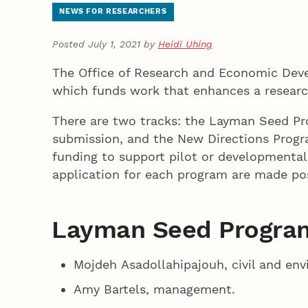
NEWS FOR RESEARCHERS
Posted July 1, 2021 by
Heidi Uhing
The Office of Research and Economic Deve
which funds work that enhances a research
There are two tracks: the Layman Seed Pr
submission, and the New Directions Progr
funding to support pilot or developmental
application for each program are made po
Layman Seed Program
Mojdeh Asadollahipajouh, civil and en
Amy Bartels, management.