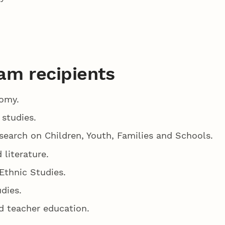
am recipients
nomy.
 studies.
search on Children, Youth, Families and Schools.
 literature.
 Ethnic Studies.
udies.
nd teacher education.