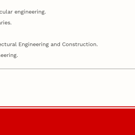
cular engineering.
aries.
ectural Engineering and Construction.
neering.