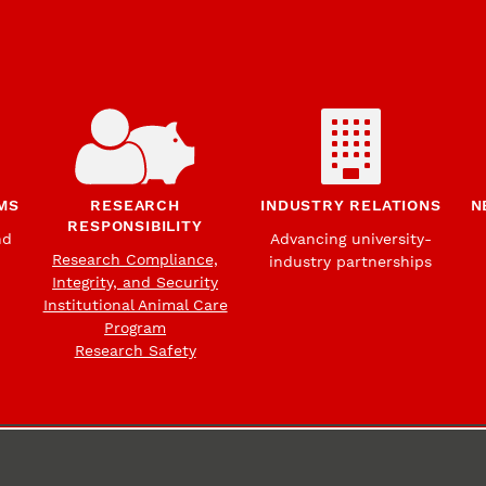
MS
RESEARCH
INDUSTRY RELATIONS
N
RESPONSIBILITY
nd
Advancing university-
Research Compliance,
industry partnerships
Integrity, and Security
Institutional Animal Care
Program
Research Safety