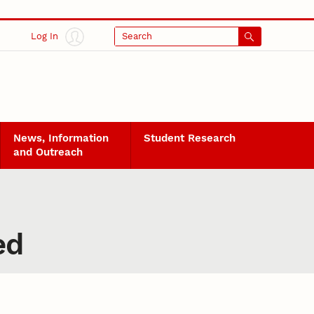
Log In
Search
News, Information
Student Research
and Outreach
ed