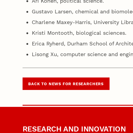
Ari Kohen, political science.
Gustavo Larsen, chemical and biomole
Charlene Maxey-Harris, University Libr
Kristi Montooth, biological sciences.
Erica Ryherd, Durham School of Archit
Lisong Xu, computer science and engi
BACK TO NEWS FOR RESEARCHERS
RESEARCH AND INNOVATION