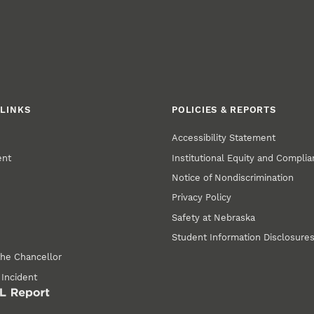
LINKS
POLICIES & REPORTS
Accessibility Statement
ent
Institutional Equity and Compli
Notice of Nondiscrimination
Privacy Policy
Safety at Nebraska
Student Information Disclosure
the Chancellor
 Incident