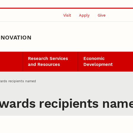
Visit
Apply
Give
NNOVATION
Research Services
Economic
and Resources
Development
ards recipients named
wards recipients nam