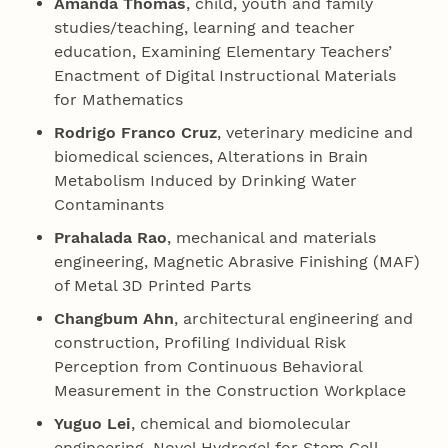
Amanda Thomas
, child, youth and family
studies/teaching, learning and teacher
education, Examining Elementary Tea­chers’
Enactment of Digital Instructional Materials
for Mathematics
Rodrigo Franco Cruz
, veterinary medicine and
biomedical sciences, Alterations in Brain
Metabolism Induced by Drinking Water
Contaminants
Prahalada Rao
, mechanical and materials
engineering, Magnetic Abrasive Finishing (MAF)
of Metal 3D Printed Parts
Changbum Ahn
, architectural engineering and
construction, Profiling Individual Risk
Perception from Continuous Behavioral
Measurement in the Construction Workplace
Yuguo Lei
, chemical and biomolecular
engineering, Novel Hydrogel for Stem Cell