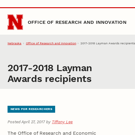
Skip to main content
OFFICE OF RESEARCH AND INNOVATION
Nebraska
Office of Research and Innovation
2017-2018 Layman Awards recipient
2017-2018 Layman
Awards recipients
NEWS FOR RESEARCHERS
Posted April 27, 2017 by
Tiffany Lee
The Office of Research and Economic