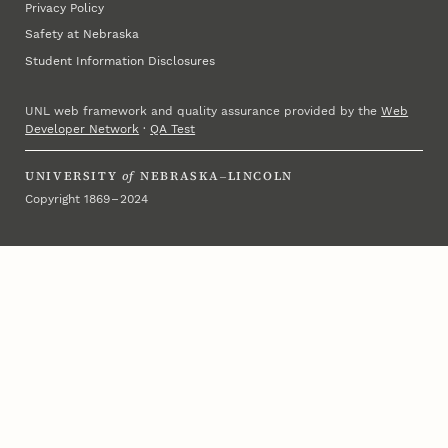
Privacy Policy
Safety at Nebraska
Student Information Disclosures
UNL web framework and quality assurance provided by the
Web
Developer Network
·
QA Test
UNIVERSITY
of
NEBRASKA–LINCOLN
Copyright 1869 – 2024