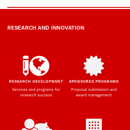
RESEARCH AND INNOVATION
RESEARCH DEVELOPMENT
SPONSORED PROGRAMS
Services and programs for
Proposal submission and
research success
award management