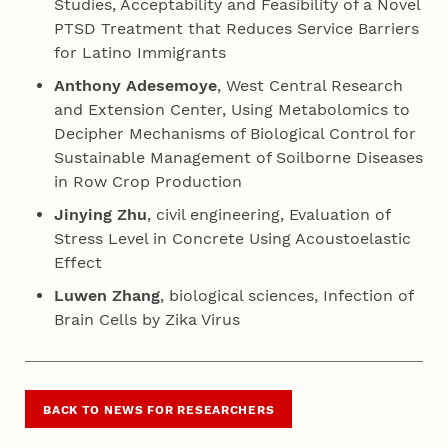
Studies, Acceptability and Feasibility of a Novel
PTSD Treatment that Reduces Service Barriers
for Latino Immigrants
Anthony Adesemoye
, West Central Research
and Extension Center, Using Metabolomics to
Decipher Mechanisms of Biological Control for
Sustainable Management of Soilborne Diseases
in Row Crop Production
Jinying Zhu
, civil engineering, Evaluation of
Stress Level in Concrete Using Acoustoelastic
Effect
Luwen Zhang
, biological sciences, Infection of
Brain Cells by Zika Virus
BACK TO NEWS FOR RESEARCHERS