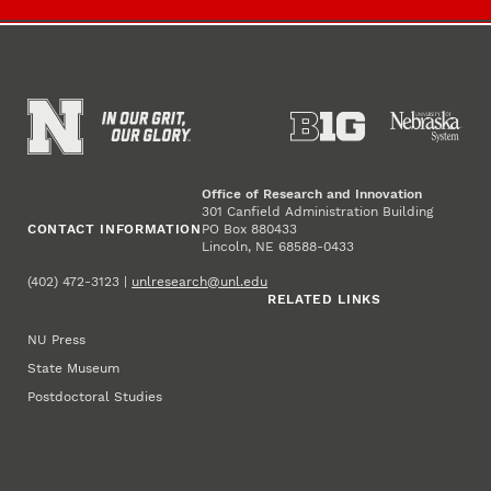
Office of Research and Innovation
301 Canfield Administration Building
CONTACT INFORMATION
PO Box 880433
Lincoln, NE 68588-0433
(402) 472-3123 |
unlresearch@unl.edu
RELATED LINKS
NU Press
State Museum
Postdoctoral Studies