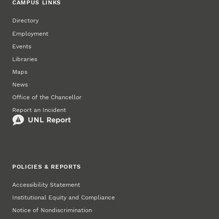
CAMPUS LINKS
Directory
Employment
Events
Libraries
Maps
News
Office of the Chancellor
Report an Incident
POLICIES & REPORTS
Accessibility Statement
Institutional Equity and Compliance
Notice of Nondiscrimination