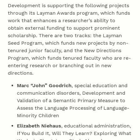
Development is supporting the following projects
through its Layman Awards program, which funds
work that enhances a researcher’s ability to
obtain external funding to support prominent
scholarship. There are two tracks: the Layman
Seed Program, which funds new projects by non-
tenured junior faculty, and the New Directions
Program, which funds tenured faculty who are re-
entering research or branching out in new
directions.
Marc “John” Goodrich
, special education and
communication disorders, Development and
Validation of a Semantic Primary Measure to
Assess the Language Processing of Language-
Minority Children
Elizabeth Niehaus
, educational administration,
If You Build It, Will They Learn? Exploring What