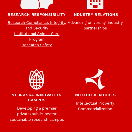
RESEARCH RESPONSIBILITY
INDUSTRY RELATIONS
Research Compliance, Integrity,
Advancing university-industry
and Security
partnerships
Institutional Animal Care
Program
Research Safety
NEBRASKA INNOVATION
NUTECH VENTURES
CAMPUS
Intellectual Property
Developing a premier
Commercialization
private/public-sector
sustainable research campus