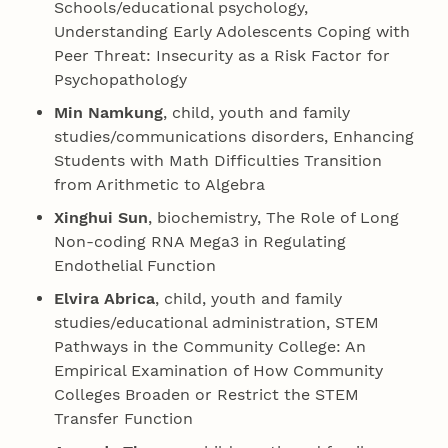
Schools/educational psychology,
Understanding Early Adolescents Coping with
Peer Threat: Insecurity as a Risk Factor for
Psychopathology
Min Namkung
, child, youth and family
studies/communications disorders, Enhancing
Students with Math Difficulties Transition
from Arithmetic to Algebra
Xinghui Sun
, biochemistry, The Role of Long
Non-coding RNA Mega3 in Regulating
Endothelial Function
Elvira Abrica
, child, youth and family
studies/educational administration, STEM
Pathways in the Community College: An
Empirical Examination of How Community
Colleges Broaden or Restrict the STEM
Transfer Function