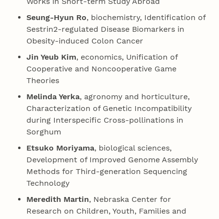
Works in Short-term Study Abroad
Seung-Hyun Ro
, biochemistry, Identification of
Sestrin2-regulated Disease Biomarkers in
Obesity-induced Colon Cancer
Jin Yeub Kim
, economics, Unification of
Cooperative and Noncooperative Game
Theories
Melinda Yerka
, agronomy and horticulture,
Characterization of Genetic Incompatibility
during Interspecific Cross-pollinations in
Sorghum
Etsuko Moriyama
, biological sciences,
Development of Improved Genome Assembly
Methods for Third-generation Sequencing
Technology
Meredith Martin
, Nebraska Center for
Research on Children, Youth, Families and