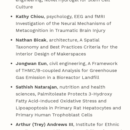
Culture
Kathy Chiou
, psychology, EEG and fMRI
Investigation of the Neural Mechanisms of
Metacognition in Traumatic Brain Injury
Nathan Bicak
, architecture, A Spatial
Taxonomy and Best Practices Criteria for the
Interior Design of Makerspaces
Jongwan Eun
, civil engineering, A Framework
of THMC/B-coupled Analysis for Greenhouse
Gas Emission in a Bioreactor Landfill
Sathish Natarajan
, nutrition and health
sciences, Palmitoleate Protects 3-Hydroxy
Fatty Acid-Induced Oxidative Stress and
Lipoapoptosis in Primary Rat Hepatocytes and
Primary Human Trophoblast Cells
Arthur (Trey) Andrews III
, Institute for Ethnic