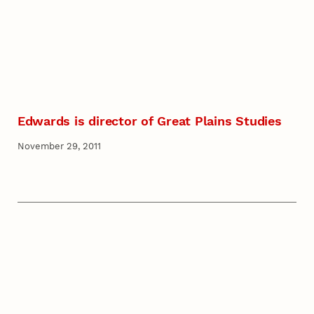
Edwards is director of Great Plains Studies
November 29, 2011