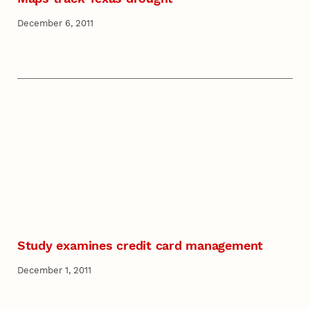
December 6, 2011
Study examines credit card management
December 1, 2011