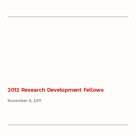
2012 Research Development Fellows
November 9, 2011