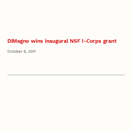
DiMagno wins inaugural NSF I-Corps grant
October 6, 2011