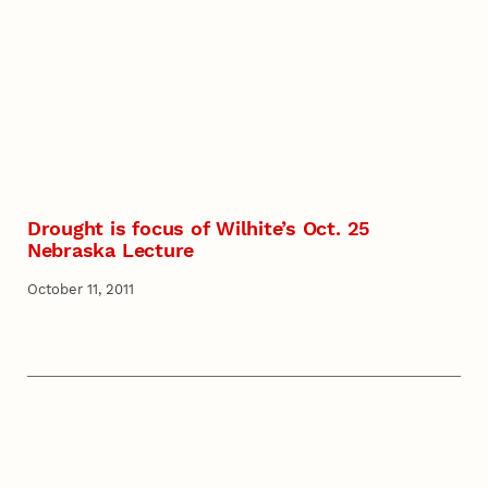
Drought is focus of Wilhite’s Oct. 25
Nebraska Lecture
October 11, 2011