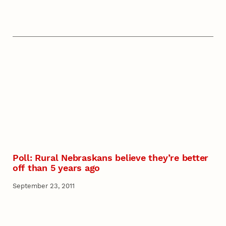
Poll: Rural Nebraskans believe they’re better
off than 5 years ago
September 23, 2011