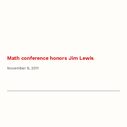
Math conference honors Jim Lewis
November 9, 2011