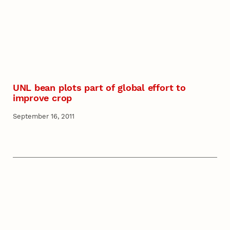
UNL bean plots part of global effort to
improve crop
September 16, 2011