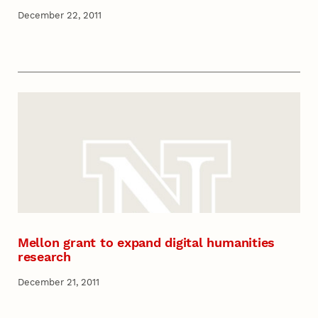
December 22, 2011
Mellon grant to expand digital humanities
research
December 21, 2011