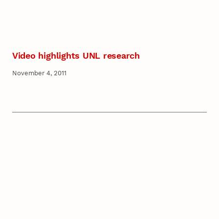
Video highlights UNL research
November 4, 2011