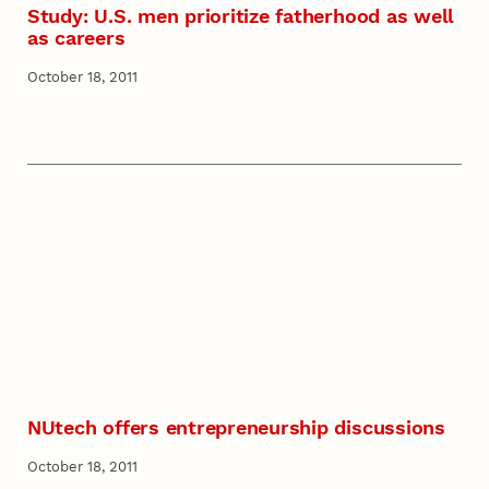
Study: U.S. men prioritize fatherhood as well
as careers
October 18, 2011
NUtech offers entrepreneurship discussions
October 18, 2011