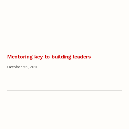
Mentoring key to building leaders
October 26, 2011