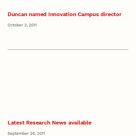
Duncan named Innovation Campus director
October 3, 2011
Latest Research News available
September 26, 2011