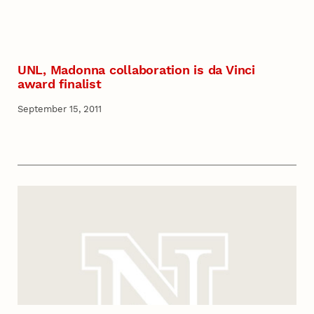
UNL, Madonna collaboration is da Vinci
award finalist
September 15, 2011