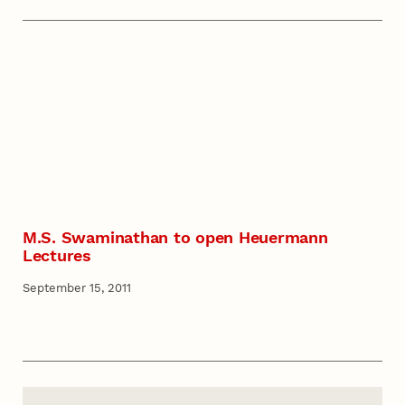
M.S. Swaminathan to open Heuermann
Lectures
September 15, 2011