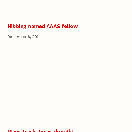
Hibbing named AAAS fellow
December 8, 2011
Maps track Texas drought