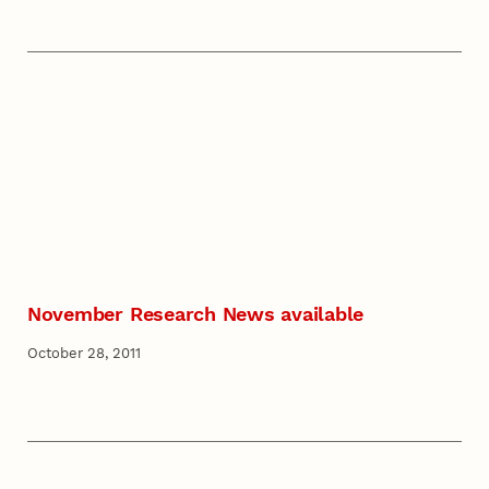
November Research News available
October 28, 2011