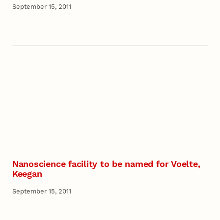
September 15, 2011
Nanoscience facility to be named for Voelte,
Keegan
September 15, 2011