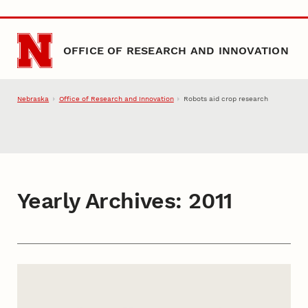
Skip to main content
OFFICE OF RESEARCH AND INNOVATION
Nebraska
Office of Research and Innovation
Robots aid crop research
Yearly Archives:
2011