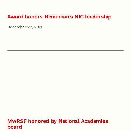
Award honors Heineman’s NIC leadership
December 22, 2011
MwRSF honored by National Academies
board