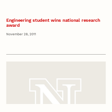
Engineering student wins national research
award
November 28, 2011