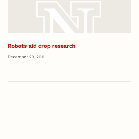
Robots aid crop research
December 29, 2011