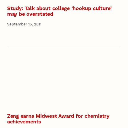
Study: Talk about college ‘hookup culture’
may be overstated
September 15, 2011
Zeng earns Midwest Award for chemistry
achievements