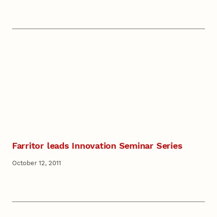
Farritor leads Innovation Seminar Series
October 12, 2011