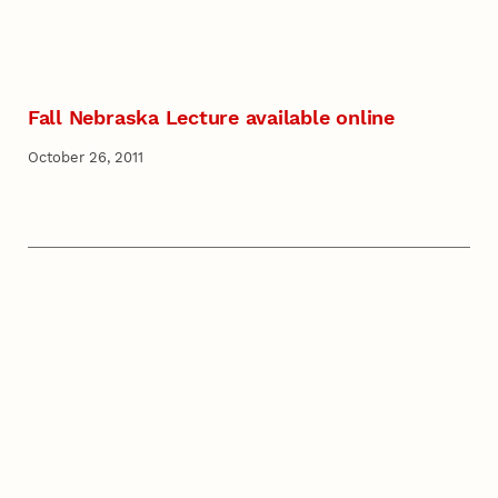
Fall Nebraska Lecture available online
October 26, 2011