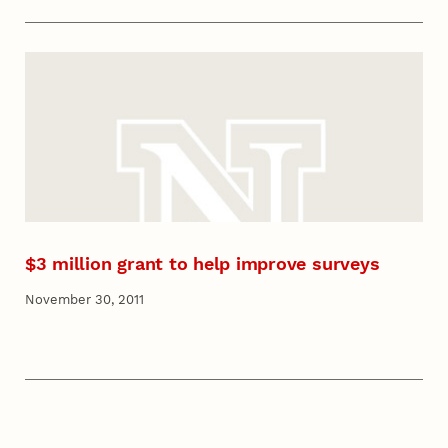
$3 million grant to help improve surveys
November 30, 2011