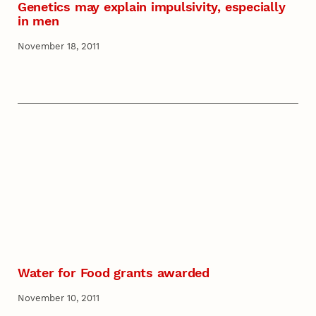
Genetics may explain impulsivity, especially
in men
November 18, 2011
Water for Food grants awarded
November 10, 2011