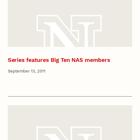
Series features Big Ten NAS members
September 13, 2011