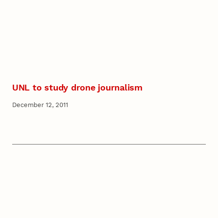
UNL to study drone journalism
December 12, 2011