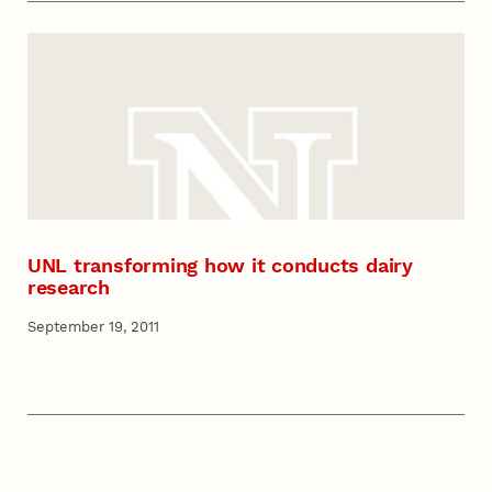
UNL transforming how it conducts dairy
research
September 19, 2011