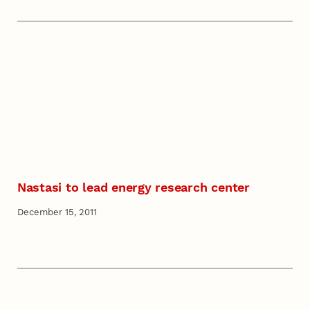
Nastasi to lead energy research center
December 15, 2011