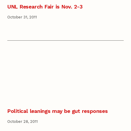
UNL Research Fair is Nov. 2-3
October 31, 2011
Political leanings may be gut responses
October 28, 2011