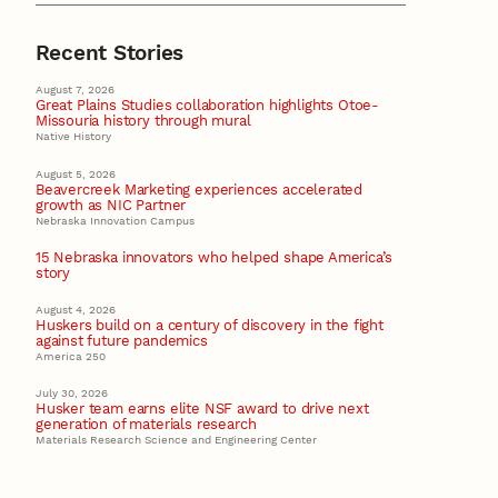
Recent Stories
August 7, 2026
Great Plains Studies collaboration highlights Otoe-
Missouria history through mural
Native History
August 5, 2026
Beavercreek Marketing experiences accelerated
growth as NIC Partner
Nebraska Innovation Campus
15 Nebraska innovators who helped shape America’s
story
August 4, 2026
Huskers build on a century of discovery in the fight
against future pandemics
America 250
July 30, 2026
Husker team earns elite NSF award to drive next
generation of materials research
Materials Research Science and Engineering Center