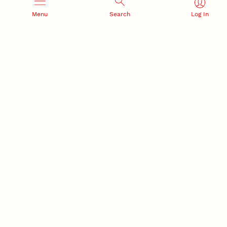
Menu
Search
Log In
Office of Research and Innovation
301 Canfield Administration Building
CONTACT INFORMATION
PO Box 880433
Lincoln, NE 68588-0433
(402) 472-3123 |
unlresearch@unl.edu
RELATED LINKS
NU Press
State Museum
Postdoctoral Studies