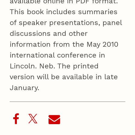
available online in PDF format.
This book includes summaries
of speaker presentations, panel
discussions and other
information from the May 2010
international conference in
Lincoln. Neb. The printed
version will be available in late
January.