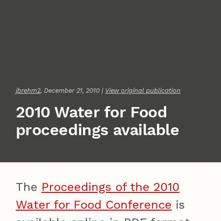
jbrehm2
, December 21, 2010 |
View original publication
2010 Water for Food
proceedings available
The
Proceedings of the 2010
Water for Food Conference
is