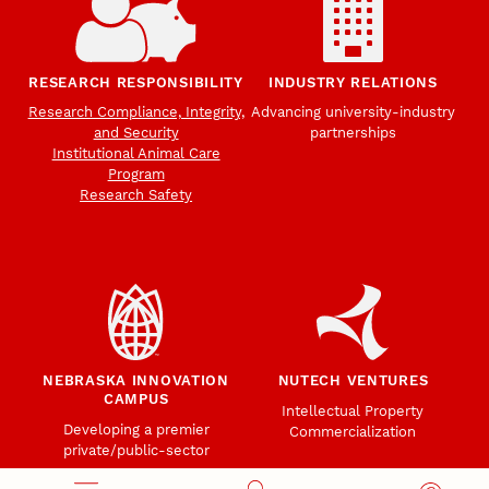
RESEARCH RESPONSIBILITY
INDUSTRY RELATIONS
Research Compliance, Integrity,
Advancing university-industry
and Security
partnerships
Institutional Animal Care
Program
Research Safety
NEBRASKA INNOVATION
NUTECH VENTURES
CAMPUS
Intellectual Property
Developing a premier
Commercialization
private/public-sector
sustainable research campus