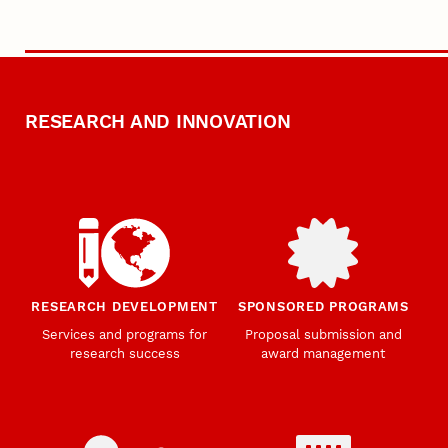
RESEARCH AND INNOVATION
RESEARCH DEVELOPMENT
SPONSORED PROGRAMS
Services and programs for
Proposal submission and
research success
award management