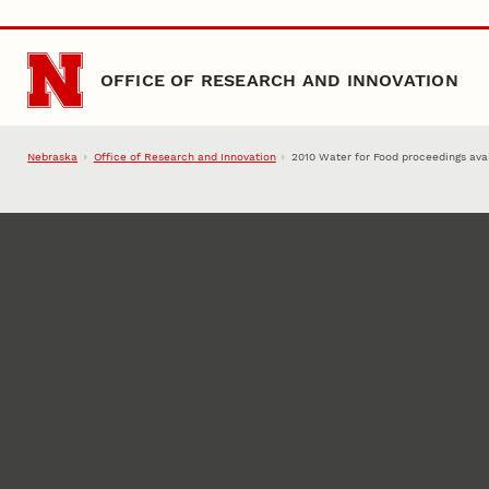
Skip to main content
OFFICE OF RESEARCH AND INNOVATION
Nebraska
Office of Research and Innovation
2010 Water for Food proceedings ava