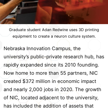
Graduate student Adan Redwine uses 3D printing
equipment to create a neuron culture system.
Nebraska Innovation Campus, the
university’s public-private research hub, has
rapidly expanded since its 2010 founding.
Now home to more than 55 partners, NIC
created $372 million in economic impact
and nearly 2,000 jobs in 2020. The growth
of NIC, located adjacent to the university,
has included the addition of assets that