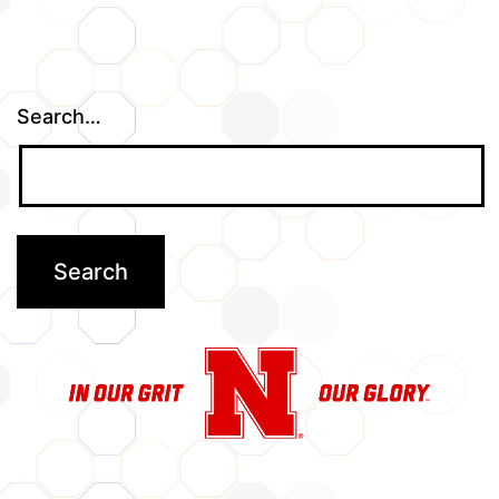
Search…