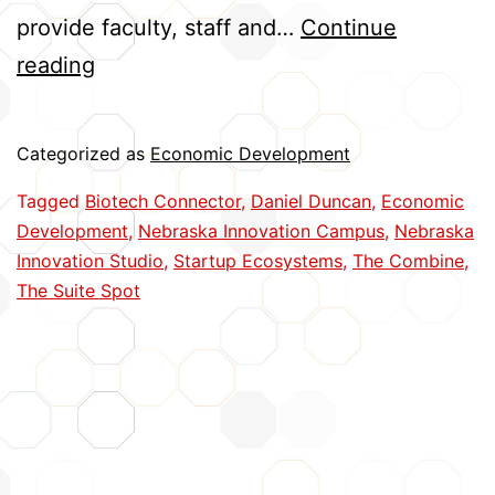
provide faculty, staff and…
Continue
Moving
reading
Innovations
from
Categorized as
Economic Development
Bench
Tagged
Biotech Connector
,
Daniel Duncan
,
Economic
to
Development
,
Nebraska Innovation Campus
,
Nebraska
Business
Innovation Studio
,
Startup Ecosystems
,
The Combine
,
The Suite Spot