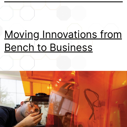
Credits
Moving Innovations from
Bench to Business