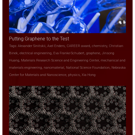
Putting Graphene to the Test
Tags:
Alexander Sinitskii
,
Axel Enders
,
CAREER award
,
chemistry
,
Christian
Binek
,
electrical engineering
,
Eva Franke-Schubert
,
graphene
,
Jinsong
Huang
,
Materials Research Science and Engineering Center
,
mechanical and
materials engineering
,
nanomaterial
,
National Science Foundation
,
Nebraska
Center for Materials and Nanoscience
,
physics
,
Xia Hong