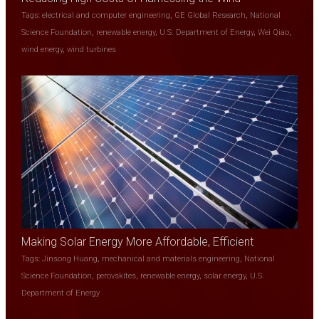
Tags:
electrical and computer engineering
,
GE Global Research
,
National
Science Foundation
,
renewable energy
,
U.S. Department of Energy
,
Wei Qiao
,
wind energy
,
wind turbines
Making Solar Energy More Affordable, Efficient
Tags:
Jinsong Huang
,
mechanical and materials engineering
,
National
Science Foundation
,
perovskites
,
renewable energy
,
solar energy
,
U.S.
Department of Energy