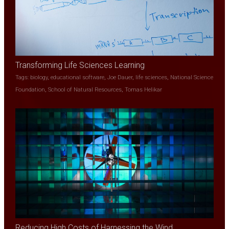
Transforming Life Sciences Learning
Tags:
biology
,
educational software
,
Joe Dauer
,
life sciences
,
National Science
Foundation
,
School of Natural Resources
,
Tomas Helikar
Reducing High Costs of Harnessing the Wind