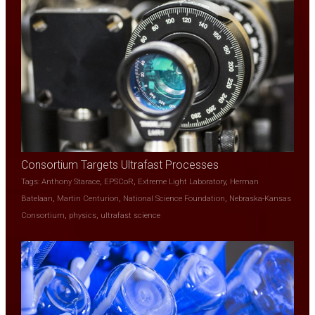
Consortium Targets Ultrafast Processes
Tags:
Anthony Starace
,
EPSCoR
,
Extreme Light Laboratory
,
Herman
Batelaan
,
Martin Centurion
,
National Science Foundation
,
Nebraska-Kansas
Consortium
,
physics
,
ultrafast science