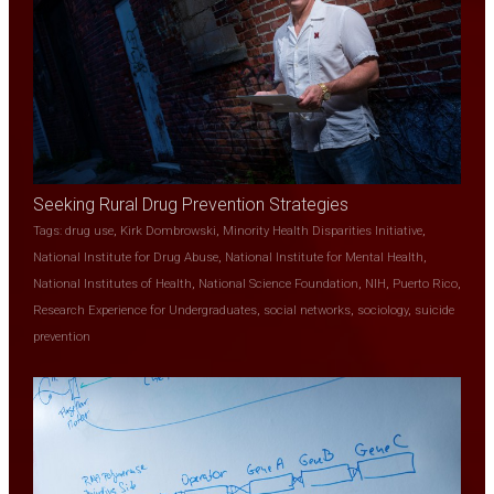
Seeking Rural Drug Prevention Strategies
Tags:
drug use
,
Kirk Dombrowski
,
Minority Health Disparities Initiative
,
National Institute for Drug Abuse
,
National Institute for Mental Health
,
National Institutes of Health
,
National Science Foundation
,
NIH
,
Puerto Rico
,
Research Experience for Undergraduates
,
social networks
,
sociology
,
suicide
prevention