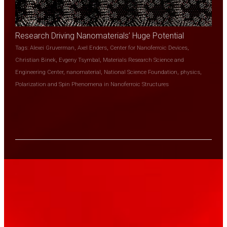
Research Driving Nanomaterials’ Huge Potential
Tags:
Alexei Gruverman
,
Axel Enders
,
Center for Nanoferroic Devices
,
Christian Binek
,
Evgeny Tsymbal
,
Materials Research Science and
Engineering Center
,
nanomaterial
,
National Science Foundation
,
physics
,
Polarization and Spin Phenomena in Nanoferroic Structures