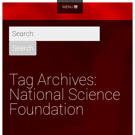
MENU
Tag Archives:
National Science
Foundation