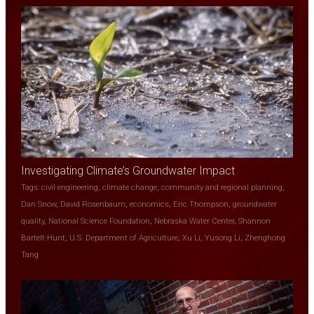
Investigating Climate’s Groundwater Impact
Tags:
civil engineering
,
climate change
,
community and regional planning
,
Dan Snow
,
David Rosenbaum
,
economics
,
Eric Thompson
,
groundwater
quality
,
National Science Foundation
,
Nebraska Water Center
,
Shannon
Bartelt-Hunt
,
U.S. Department of Agriculture
,
Xu Li
,
Yusong Li
,
Zhenghong
Tang