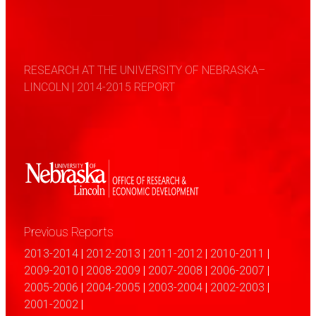
RESEARCH AT THE UNIVERSITY OF NEBRASKA–
LINCOLN | 2014-2015 REPORT
Previous Reports
2013-2014
|
2012-2013
|
2011-2012
|
2010-2011
|
2009-2010
|
2008-2009
|
2007-2008
|
2006-2007
|
2005-2006
|
2004-2005
|
2003-2004
|
2002-2003
|
2001-2002
|