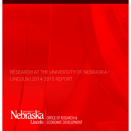
RESEARCH AT THE UNIVERSITY OF NEBRASKA–
LINCOLN | 2014-2015 REPORT