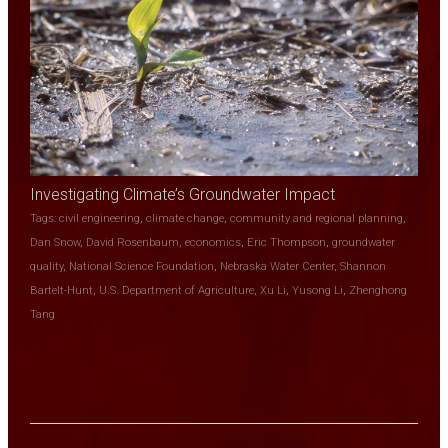
Investigating Climate’s Groundwater Impact
Tags:
civil engineering
,
climate change
,
community and regional planning
,
Dan Snow
,
David Rosenbaum
,
economics
,
Eric Thompson
,
groundwater
quality
,
National Science Foundation
,
Nebraska Water Center
,
Shannon
Bartelt-Hunt
,
U.S. Department of Agriculture
,
Xu Li
,
Yusong Li
,
Zhenghong
Tang