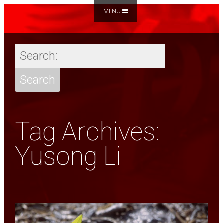
MENU
Tag Archives:
Yusong Li