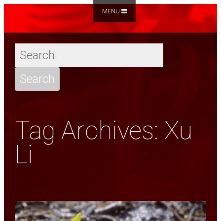
MENU
Tag Archives: Xu
Li