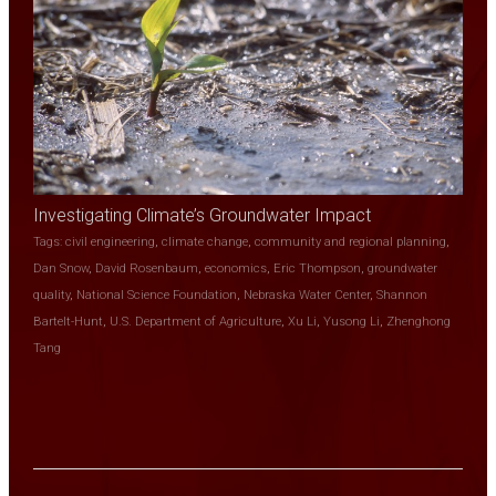
Investigating Climate’s Groundwater Impact
Tags:
civil engineering
,
climate change
,
community and regional planning
,
Dan Snow
,
David Rosenbaum
,
economics
,
Eric Thompson
,
groundwater
quality
,
National Science Foundation
,
Nebraska Water Center
,
Shannon
Bartelt-Hunt
,
U.S. Department of Agriculture
,
Xu Li
,
Yusong Li
,
Zhenghong
Tang