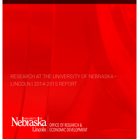
RESEARCH AT THE UNIVERSITY OF NEBRASKA–
LINCOLN | 2014-2015 REPORT