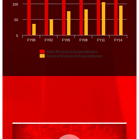
100
50
0
FY99
FY02
FY05
FY08
FY11
FY14
Total Research Expenditures
Federal Research Expenditures