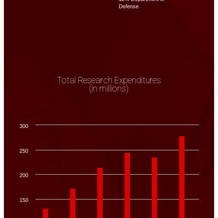
Defense
Total Research Expenditures
(in millions)
300
250
200
150