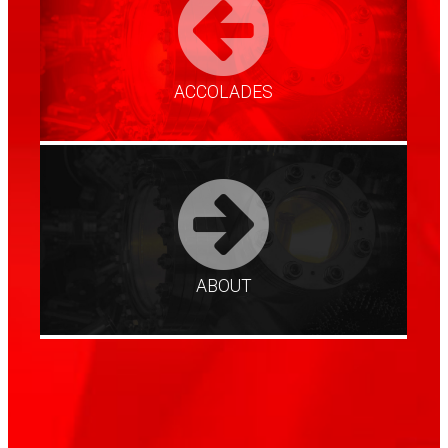
ACCOLADES
ABOUT