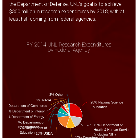
the Department of Defense. UNL’s goal is to achieve
$300 million in research expenditures by 2018, with at
least half coming from federal agencies.
FY 2014 UNL Research Expenditures
by Federal Agency
3% Other
2% NASA
28% National Science
2% Department of Commerce
Foundation
2% Department of Interior
4% Department of Energy
7% Department of
15% Department of
Transportation
7% Department of
Health & Human Services
Education
18% USDA
(including NIH)
12% Department of