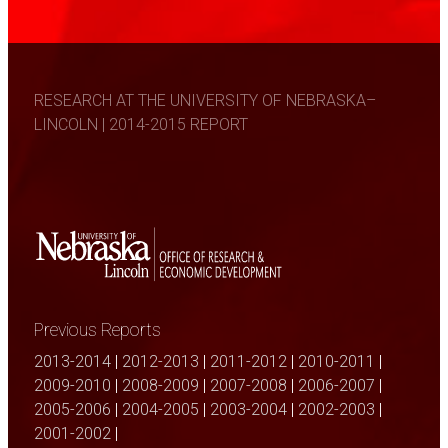
RESEARCH AT THE UNIVERSITY OF NEBRASKA–
LINCOLN | 2014-2015 REPORT
Previous Reports
2013-2014
|
2012-2013
|
2011-2012
|
2010-2011
|
2009-2010
|
2008-2009
|
2007-2008
|
2006-2007
|
2005-2006
|
2004-2005
|
2003-2004
|
2002-2003
|
2001-2002
|