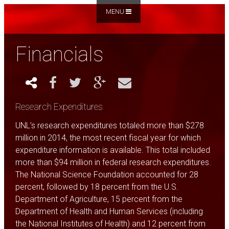
MENU
Financials
Research Expenditures
UNL’s research expenditures totaled more than $278
million in 2014, the most recent fiscal year for which
expenditure information is available. This total included
more than $94 million in federal research expenditures.
The National Science Foundation accounted for 28
percent, followed by 18 percent from the U.S.
Department of Agriculture, 15 percent from the
Department of Health and Human Services (including
the National Institutes of Health) and 12 percent from