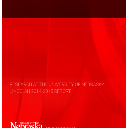
RESEARCH AT THE UNIVERSITY OF NEBRASKA–
LINCOLN | 2014-2015 REPORT