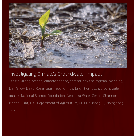
Investigating Climate’s Groundwater Impact
Tags:
civil engineering
,
climate change
,
community and regional planning
,
Dan Snow
,
David Rosenbaum
,
economics
,
Eric Thompson
,
groundwater
quality
,
National Science Foundation
,
Nebraska Water Center
,
Shannon
Bartelt-Hunt
,
U.S. Department of Agriculture
,
Xu Li
,
Yusong Li
,
Zhenghong
Tang