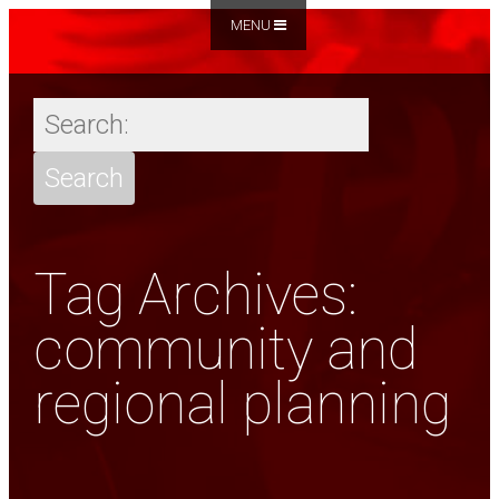
MENU
Tag Archives:
community and
regional planning