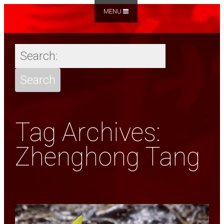
MENU
Tag Archives:
Zhenghong Tang