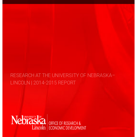
RESEARCH AT THE UNIVERSITY OF NEBRASKA–
LINCOLN | 2014-2015 REPORT