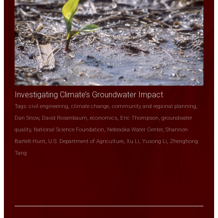
Investigating Climate’s Groundwater Impact
Tags:
civil engineering
,
climate change
,
community and regional planning
,
Dan Snow
,
David Rosenbaum
,
economics
,
Eric Thompson
,
groundwater
quality
,
National Science Foundation
,
Nebraska Water Center
,
Shannon
Bartelt-Hunt
,
U.S. Department of Agriculture
,
Xu Li
,
Yusong Li
,
Zhenghong
Tang