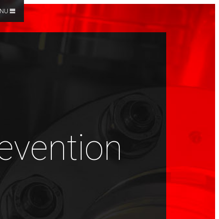
NU
revention