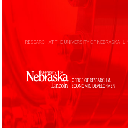
RESEARCH AT THE UNIVERSITY OF NEBRASKA–LIN