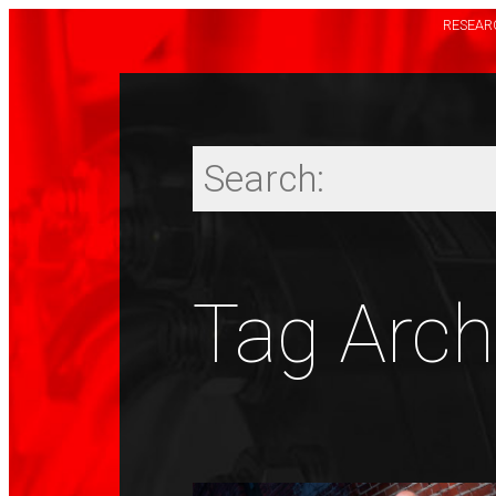
RESEARC
Tag Archi