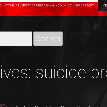
H AT THE UNIVERSITY OF NEBRASKA–LINCOLN | 2014-2015 REPORT
ME
ves: suicide p