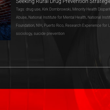
Seeking Rural Drug Prevention Strategi
Tags:
drug use
,
Kirk Dombrowski
,
Minority Health Disparit
Abuse
,
National Institute for Mental Health
,
National Insti
Foundation
,
NIH
,
Puerto Rico
,
Research Experience for 
sociology
,
suicide prevention