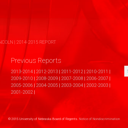
COLN | 2014-2015 REPORT
Previous Reports
2013-2014
|
2012-2013
|
2011-2012
|
2010-2011
|
2009-2010
|
2008-2009
|
2007-2008
|
2006-2007
|
2005-2006
|
2004-2005
|
2003-2004
|
2002-2003
|
2001-2002
|
© 2015 University of Nebraska Board of Regents.
Notice of Nondiscrimination