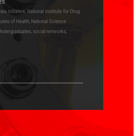
es
ies Initiative
,
National Institute for Drug
tutes of Health
,
National Science
Undergraduates
,
social networks
,