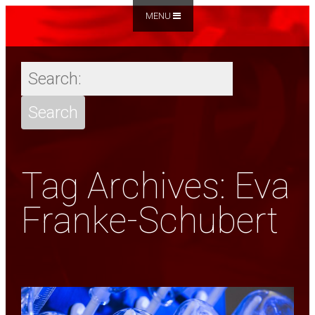
MENU
Tag Archives: Eva
Franke-Schubert