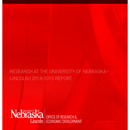
RESEARCH AT THE UNIVERSITY OF NEBRASKA–
LINCOLN | 2014-2015 REPORT