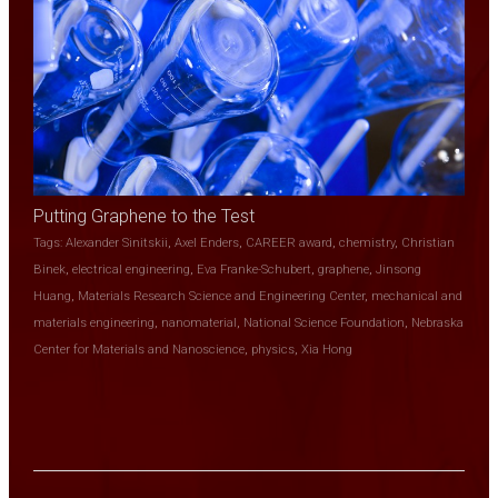
Putting Graphene to the Test
Tags:
Alexander Sinitskii
,
Axel Enders
,
CAREER award
,
chemistry
,
Christian
Binek
,
electrical engineering
,
Eva Franke-Schubert
,
graphene
,
Jinsong
Huang
,
Materials Research Science and Engineering Center
,
mechanical and
materials engineering
,
nanomaterial
,
National Science Foundation
,
Nebraska
Center for Materials and Nanoscience
,
physics
,
Xia Hong