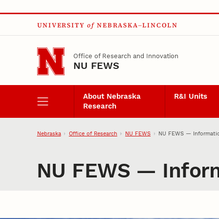
Skip to main content
UNIVERSITY
of
NEBRASKA–LINCOLN
Office of Research and Innovation
NU FEWS
About Nebraska
R&I Units
Research
Nebraska
Office of Research
NU FEWS
NU FEWS — Informatio
NU FEWS — Inform