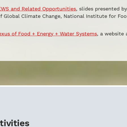
EWS and Related Opportunities
, slides presented b
of Global Climate Change, National Institute for Fo
exus of Food + Energy + Water Systems
, a website
ivities