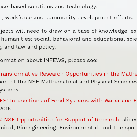
ence-based solutions and technology.
n, workforce and community development efforts.
jects will need to draw on a base of knowledge, e
humanities; social, behavioral and educational scien
g; and law and policy.
formation about INFEWS, please see:
Transformative Research Opportunities in the Mathe
report of the NSF Mathematical and Physical Science
ystems
EES: Interactions of Food Systems with Water and 
2015
 NSF Opportunities for Support of Research
, slid
mical, Bioengineering, Environmental, and Transpor