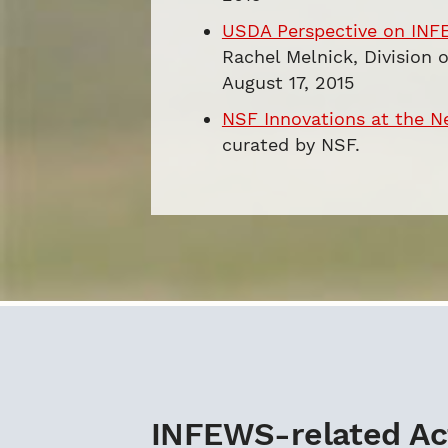
USDA Perspective on INF
Rachel Melnick, Division 
August 17, 2015
NSF Innovations at the N
curated by NSF.
INFEWS-related Act