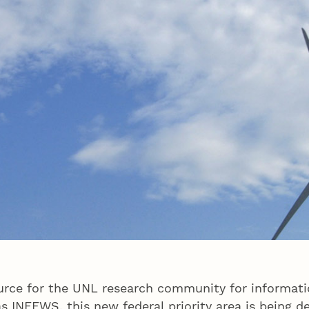
ce for the UNL research community for informatio
INFEWS, this new federal priority area is being d