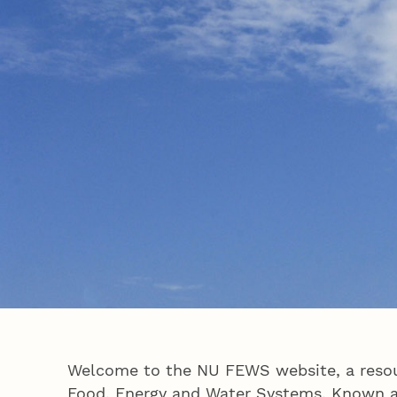
Welcome to the NU FEWS website, a resour
Food, Energy and Water Systems. Known as 