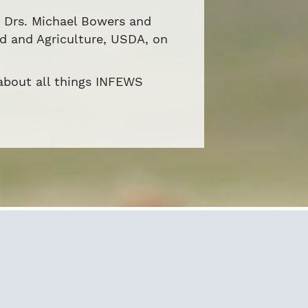
y Drs. Michael Bowers and
od and Agriculture, USDA, on
 about all things INFEWS