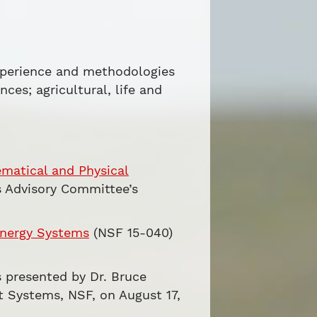
xperience and methodologies
ces; agricultural, life and
matical and Physical
s Advisory Committee’s
Energy Systems
(NSF 15-040)
es presented by Dr. Bruce
t Systems, NSF, on August 17,