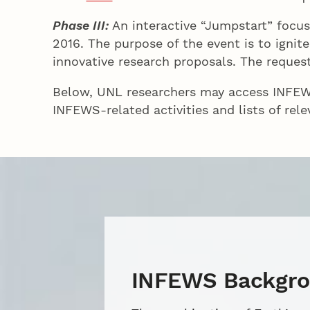
Phase III:
An interactive “Jumpstart” focus
2016. The purpose of the event is to igni
innovative research proposals. The request
Below, UNL researchers may access INFEWS
INFEWS-related activities and lists of rele
INFEWS Backgr