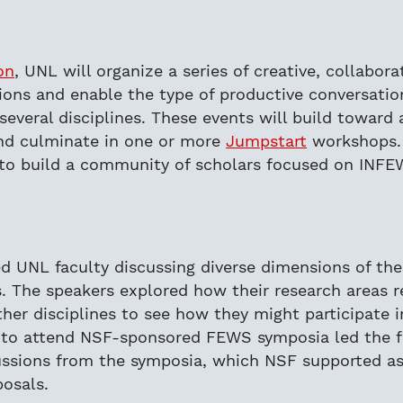
on
, UNL will organize a series of creative, collabor
s and enable the type of productive conversation
 several disciplines. These events will build towar
and culminate in one or more
Jumpstart
workshops. 
to build a community of scholars focused on INFE
 UNL faculty discussing diverse dimensions of th
s. The speakers explored how their research areas
her disciplines to see how they might participate i
d to attend NSF-sponsored FEWS symposia led the 
ussions from the symposia, which NSF supported as
posals.