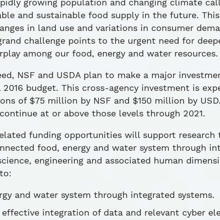
pidly growing population and changing climate call 
le and sustainable food supply in the future. This
hanges in land use and variations in consumer dem
 grand challenge points to the urgent need for deep
rplay among our food, energy and water resources.
 need, NSF and USDA plan to make a major investme
l 2016 budget. This cross-agency investment is expe
tions of $75 million by NSF and $150 million by U
continue at or above those levels through 2021.
lated funding opportunities will support research 
nnected food, energy and water system through int
f science, engineering and associated human dimens
to:
rgy and water system through integrated systems.
effective integration of data and relevant cyber el