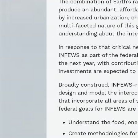
The combination of Earth’s ra
produce an abundant, affordab
by increased urbanization, c
multi-faceted nature of this
understanding about the inte
In response to that critical
INFEWS as part of the federa
the next year, with contribu
investments are expected to 
Broadly construed, INFEWS-re
design and model the interco
that incorporate all areas o
federal goals for INFEWS are 
Understand the food, ene
Create methodologies for 