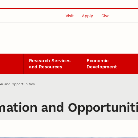
Visit
Apply
Give
Research Services
Economic
and Resources
Development
n and Opportunities
ation and Opportunit