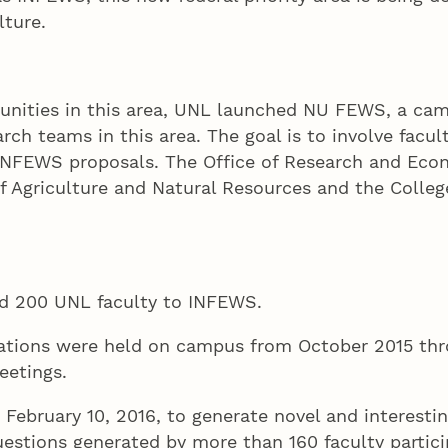
lture.
tunities in this area, UNL launched NU FEWS, a cam
ch teams in this area. The goal is to involve facul
 INFEWS proposals. The Office of Research and Eco
 of Agriculture and Natural Resources and the Colle
d 200 UNL faculty to INFEWS.
sations were held on campus from October 2015 thr
eetings.
ebruary 10, 2016, to generate novel and interesti
uestions generated by more than 160 faculty partici