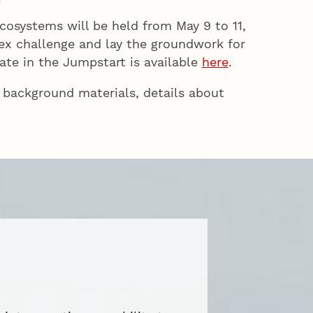
cosystems will be held from May 9 to 11,
lex challenge and lay the groundwork for
ate in the Jumpstart is available
here
.
 background materials, details about