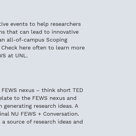
ative events to help researchers
s that can lead to innovative
d an all-of-campus Scoping
Check here often to learn more
WS at UNL.
e FEWS nexus – think short TED
 relate to the FEWS nexus and
n generating research ideas. A
final NU FEWS + Conversation.
 a source of research ideas and