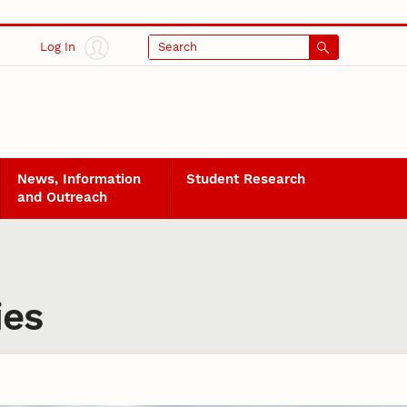
Log In
Search
News, Information
Student Research
and Outreach
ies