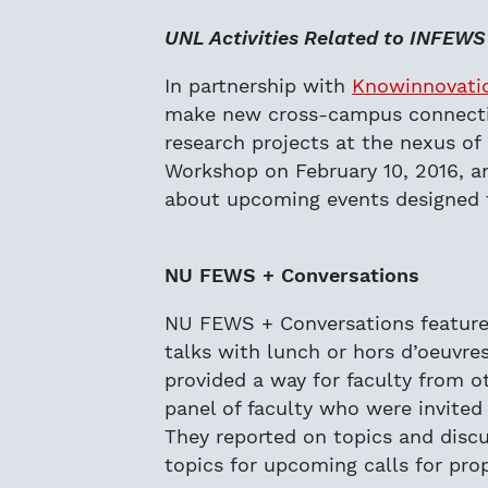
UNL Activities Related to INFEWS
In partnership with
Knowinnovati
make new cross-campus connection
research projects at the nexus of
Workshop on February 10, 2016, 
about upcoming events designed 
NU FEWS + Conversations
NU FEWS + Conversations featured
talks with lunch or hors d’oeuvre
provided a way for faculty from ot
panel of faculty who were invite
They reported on topics and disc
topics for upcoming calls for pro