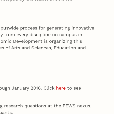
puswide process for generating innovative
ty from every discipline on campus in
nomic Development is organizing this
ges of Arts and Sciences, Education and
ough January 2016. Click
here
to see
ng research questions at the FEWS nexus.
pants.