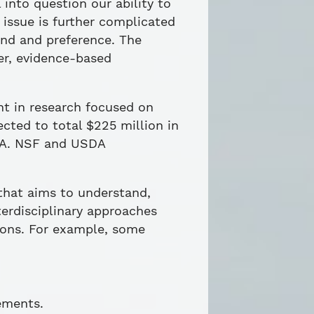
into question our ability to
 issue is further complicated
and and preference. The
er, evidence-based
nt in research focused on
cted to total $225 million in
SDA. NSF and USDA
that aims to understand,
erdisciplinary approaches
ions. For example, some
ements.