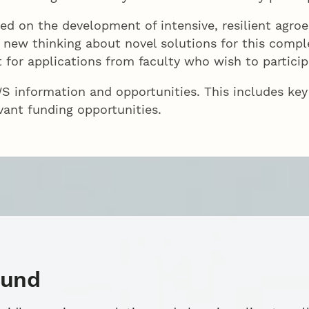
ed on the development of intensive, resilient agroe
te new thinking about novel solutions for this comp
 for applications from faculty who wish to particip
 information and opportunities. This includes key
vant funding opportunities.
ound