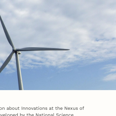
n about Innovations at the Nexus of
eveloped by the National Science