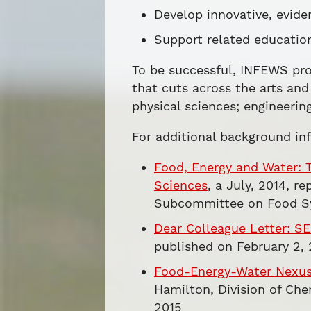
Develop innovative, evid
Support related educatio
To be successful, INFEWS pro
that cuts across the arts and 
physical sciences; engineerin
For additional background in
Food, Energy and Water: 
Sciences
, a July, 2014, 
Subcommittee on Food S
Dear Colleague Letter: S
published on February 2, 
Food-Energy-Water Nexus:
Hamilton, Division of Che
2015