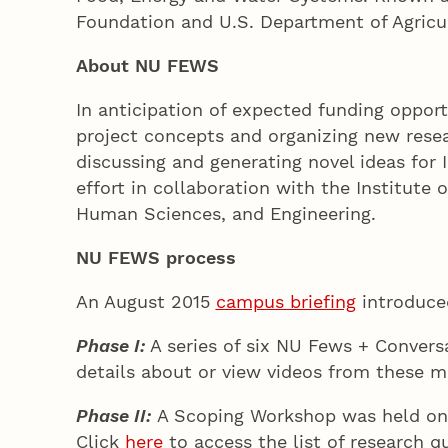
Foundation and U.S. Department of Agricu
About NU FEWS
In anticipation of expected funding oppor
project concepts and organizing new resear
discussing and generating novel ideas for
effort in collaboration with the Institute
Human Sciences, and Engineering.
NU FEWS process
An August 2015
campus briefing
introduce
Phase I:
A series of six NU Fews + Conver
details about or view videos from these m
Phase II:
A Scoping Workshop was held on F
Click
here
to access the list of research q