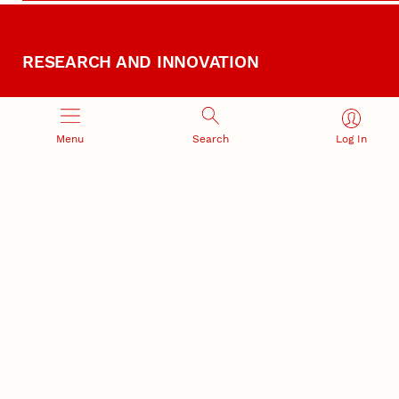
RESEARCH AND INNOVATION
Menu
Search
Log In
RESEARCH DEVELOPMENT
SPONSORED PROGRAMS
Services and programs for
Proposal submission and
research success
award management