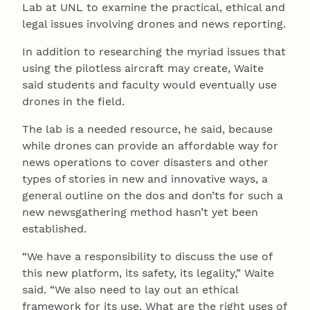
Lab at UNL to examine the practical, ethical and
legal issues involving drones and news reporting.
In addition to researching the myriad issues that
using the pilotless aircraft may create, Waite
said students and faculty would eventually use
drones in the field.
The lab is a needed resource, he said, because
while drones can provide an affordable way for
news operations to cover disasters and other
types of stories in new and innovative ways, a
general outline on the dos and don’ts for such a
new newsgathering method hasn’t yet been
established.
“We have a responsibility to discuss the use of
this new platform, its safety, its legality,” Waite
said. “We also need to lay out an ethical
framework for its use. What are the right uses of