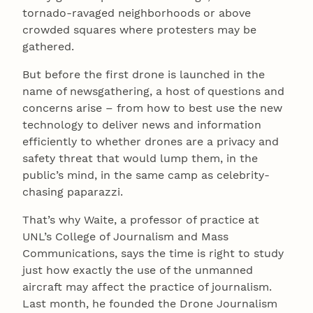
tornado-ravaged neighborhoods or above
crowded squares where protesters may be
gathered.
But before the first drone is launched in the
name of newsgathering, a host of questions and
concerns arise – from how to best use the new
technology to deliver news and information
efficiently to whether drones are a privacy and
safety threat that would lump them, in the
public’s mind, in the same camp as celebrity-
chasing paparazzi.
That’s why Waite, a professor of practice at
UNL’s College of Journalism and Mass
Communications, says the time is right to study
just how exactly the use of the unmanned
aircraft may affect the practice of journalism.
Last month, he founded the Drone Journalism