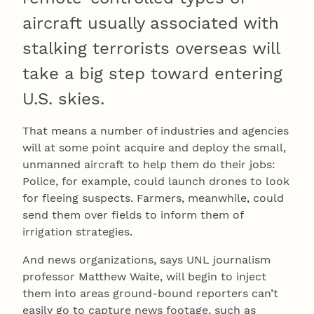
aircraft usually associated with
stalking terrorists overseas will
take a big step toward entering
U.S. skies.
That means a number of industries and agencies
will at some point acquire and deploy the small,
unmanned aircraft to help them do their jobs:
Police, for example, could launch drones to look
for fleeing suspects. Farmers, meanwhile, could
send them over fields to inform them of
irrigation strategies.
And news organizations, says UNL journalism
professor Matthew Waite, will begin to inject
them into areas ground-bound reporters can’t
easily go to capture news footage, such as