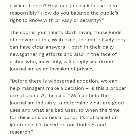
civilian drones? How can journalists use them
responsibly? How do you balance the public’s
right to know with privacy or security?”
The sooner journalists start having those kinds
of conversations, Waite said, the more likely they
can have clear answers – both in their daily
newsgathering efforts and also in the face of
critics who, inevitably, will simply see drone
journalism as an invasion of privacy.
“Before there is widespread adoption, we can
help managers make a decision – is this a proper
use of drones?,” he said. “We can help the
journalism industry to determine what are good
uses and what are bad uses, so when the time
for decisions comes around, it’s not based on
ignorance, it’s based on our findings and
research."