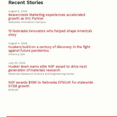
Recent Stories
August 5, 2026
Beavercreek Marketing experiences accelerated
growth as NIC Partner
Nebraska Innovation Campus
15 Nebraska innovators who helped shape America’s
story
August 4, 2026
Huskers build on a century of discovery in the fight
against future pandemics
America 250
July 30, 2026
Husker team earns elite NSF award to drive next
generation of materials research
Materials Research Science and Engineering Center
NSF awards $10M to Nebraska EPSCoR for statewide
STEM growth
EPSCoR