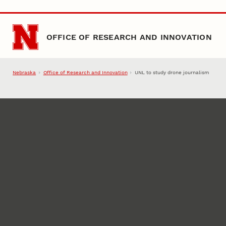
Skip to main content
OFFICE OF RESEARCH AND INNOVATION
Nebraska
Office of Research and Innovation
UNL to study drone journalism