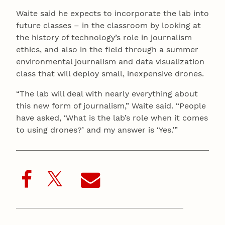
Waite said he expects to incorporate the lab into
future classes – in the classroom by looking at
the history of technology’s role in journalism
ethics, and also in the field through a summer
environmental journalism and data visualization
class that will deploy small, inexpensive drones.
“The lab will deal with nearly everything about
this new form of journalism,” Waite said. “People
have asked, ‘What is the lab’s role when it comes
to using drones?’ and my answer is ‘Yes.’”