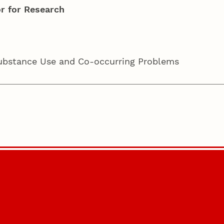
r for Research
Substance Use and Co-occurring Problems