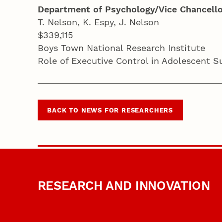
Department of Psychology/Vice Chancello
T. Nelson, K. Espy, J. Nelson
$339,115
Boys Town National Research Institute
Role of Executive Control in Adolescent 
BACK TO NEWS FOR RESEARCHERS
RESEARCH AND INNOVATION