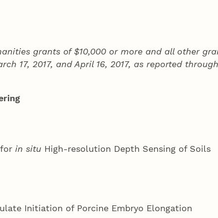
umanities grants of $10,000 or more and all other g
ch 17, 2017, and April 16, 2017, as reported throug
ering
 for
in situ
High-resolution Depth Sensing of Soils
late Initiation of Porcine Embryo Elongation