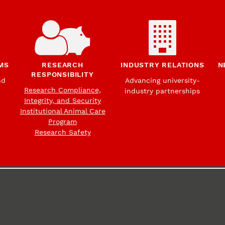
MS
RESEARCH
INDUSTRY RELATIONS
N
RESPONSIBILITY
nd
Advancing university-
Research Compliance,
industry partnerships
Integrity, and Security
Institutional Animal Care
Program
Research Safety