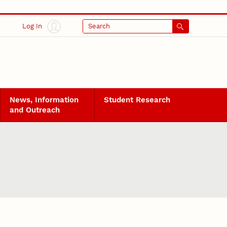
Log In
Search
News, Information
Student Research
and Outreach