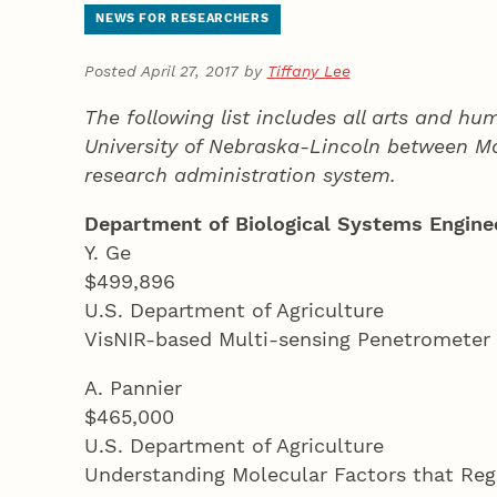
NEWS FOR RESEARCHERS
Posted April 27, 2017 by
Tiffany Lee
The following list includes all arts and h
University of Nebraska-Lincoln between Mar
research administration system.
Department of Biological Systems Engine
Y. Ge
$499,896
U.S. Department of Agriculture
VisNIR-based Multi-sensing Penetrometer
A. Pannier
$465,000
U.S. Department of Agriculture
Understanding Molecular Factors that Regu