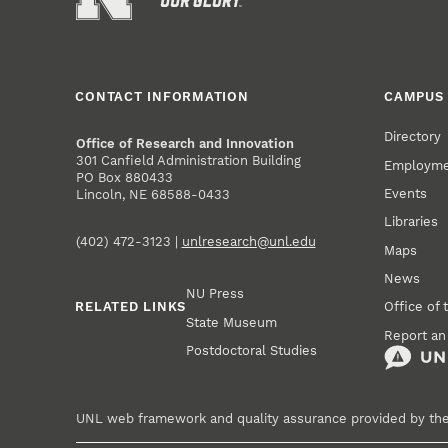
CONTACT INFORMATION
CAMPUS 
Directory
Office of Research and Innovation
301 Canfield Administration Building
Employm
PO Box 880433
Events
Lincoln, NE 68588-0433
Libraries
(402) 472-3123 |
unlresearch@unl.edu
Maps
News
NU Press
RELATED LINKS
Office of 
State Museum
Report an
Postdoctoral Studies
UNL web framework and quality assurance provided by th