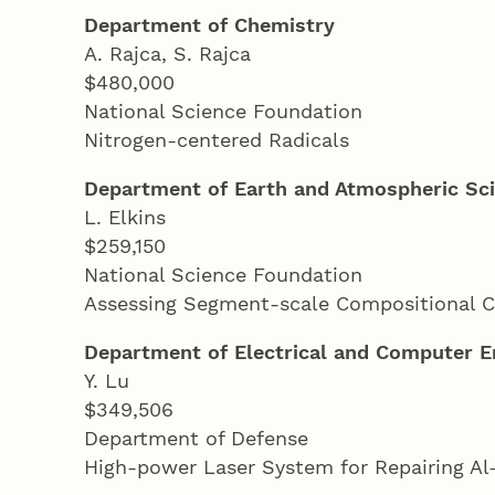
Department of Chemistry
A. Rajca, S. Rajca
$480,000
National Science Foundation
Nitrogen-centered Radicals
Department of Earth and Atmospheric Sc
L. Elkins
$259,150
National Science Foundation
Assessing Segment-scale Compositional C
Department of Electrical and Computer E
Y. Lu
$349,506
Department of Defense
High-power Laser System for Repairing Al-