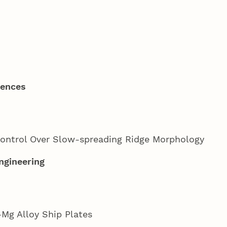
iences
ontrol Over Slow-spreading Ridge Morphology
ngineering
Mg Alloy Ship Plates