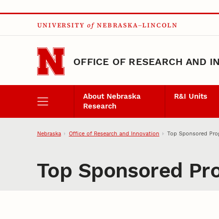
Skip to main content
UNIVERSITY
of
NEBRASKA–LINCOLN
OFFICE OF RESEARCH AND I
About Nebraska
R&I Units
Research
Nebraska
Office of Research and Innovation
Top Sponsored Prog
Top Sponsored Pro