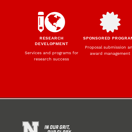
RESEARCH
SPONSORED PROGRA
DEVELOPMENT
Proposal submission a
Services and programs for
award management
research success