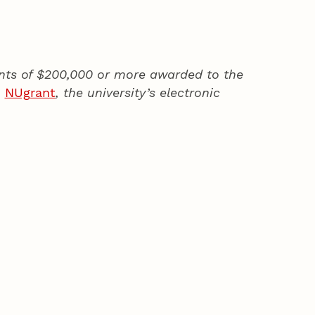
rants of $200,000 or more awarded to the
h
NUgrant
, the university’s electronic