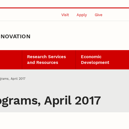
Visit
Apply
Give
NNOVATION
Research Services
Economic
and Resources
Development
rams, April 2017
grams, April 2017