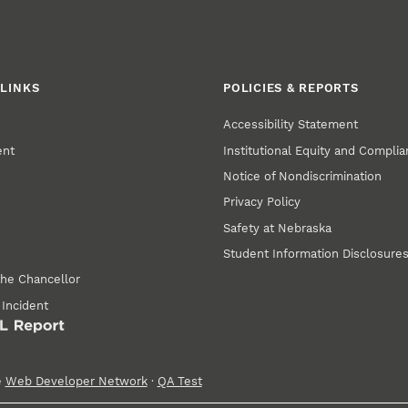
LINKS
POLICIES & REPORTS
Accessibility Statement
ent
Institutional Equity and Compli
Notice of Nondiscrimination
Privacy Policy
Safety at Nebraska
Student Information Disclosure
the Chancellor
 Incident
e
Web Developer Network
·
QA Test