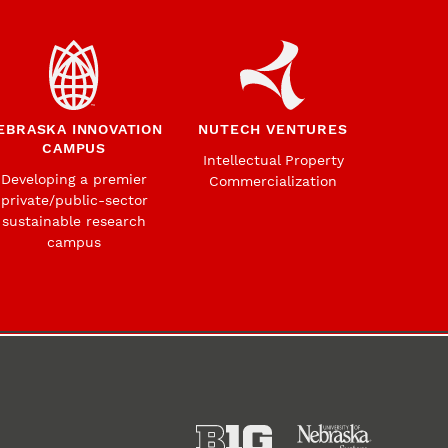
EBRASKA INNOVATION
NUTECH VENTURES
CAMPUS
Intellectual Property
Developing a premier
Commercialization
private/public-sector
sustainable research
campus