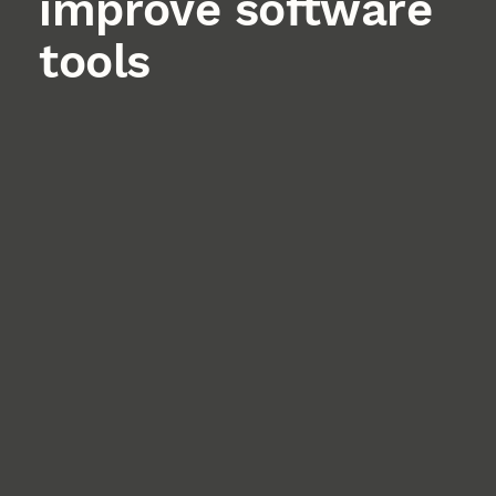
improve software
tools