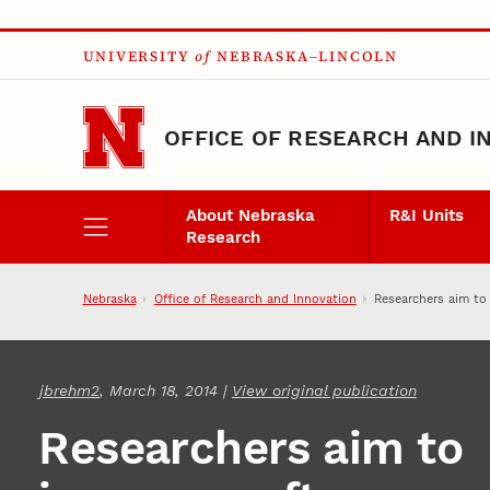
Skip to main content
UNIVERSITY
of
NEBRASKA–LINCOLN
OFFICE OF RESEARCH AND I
About Nebraska
R&I Units
Research
Nebraska
Office of Research and Innovation
Researchers aim to
jbrehm2
, March 18, 2014 |
View original publication
Researchers aim to