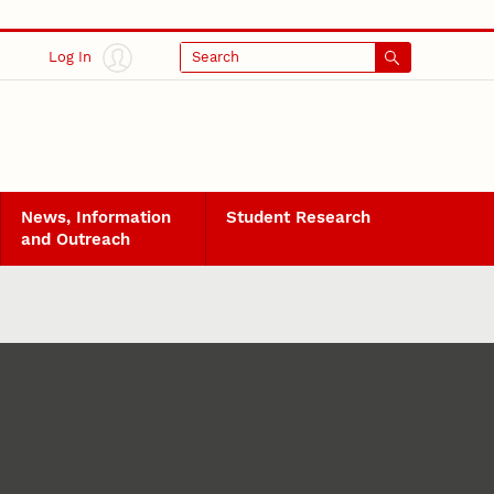
Log In
Search
News, Information
Student Research
and Outreach