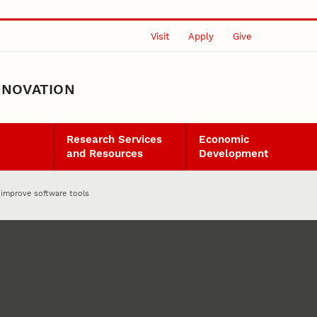
Visit
Apply
Give
NNOVATION
Research Services
Economic
and Resources
Development
 improve software tools