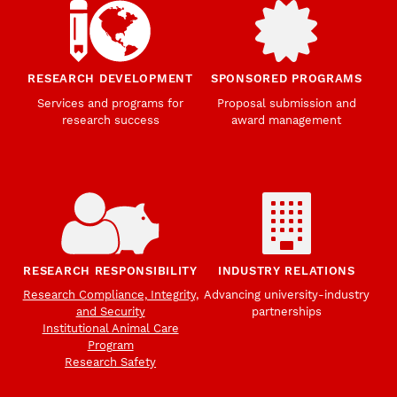
RESEARCH DEVELOPMENT
SPONSORED PROGRAMS
Services and programs for
Proposal submission and
research success
award management
RESEARCH RESPONSIBILITY
INDUSTRY RELATIONS
Research Compliance, Integrity,
Advancing university-industry
and Security
partnerships
Institutional Animal Care
Program
Research Safety