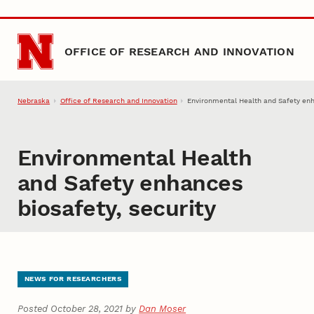
Skip to main content
OFFICE OF RESEARCH AND INNOVATION
Nebraska
Office of Research and Innovation
Environmental Health and Safety enh
Environmental Health
and Safety enhances
biosafety, security
NEWS FOR RESEARCHERS
Posted October 28, 2021 by
Dan Moser