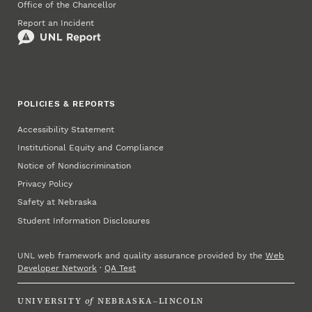
Office of the Chancellor
Report an Incident
POLICIES & REPORTS
Accessibility Statement
Institutional Equity and Compliance
Notice of Nondiscrimination
Privacy Policy
Safety at Nebraska
Student Information Disclosures
UNL web framework and quality assurance provided by the
Web
Developer Network
·
QA Test
UNIVERSITY
of
NEBRASKA–LINCOLN