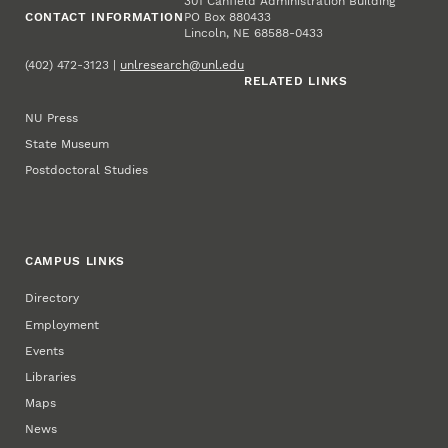
301 Canfield Administration Building
CONTACT INFORMATION
PO Box 880433
Lincoln, NE 68588-0433
(402) 472-3123 |
unlresearch@unl.edu
RELATED LINKS
NU Press
State Museum
Postdoctoral Studies
CAMPUS LINKS
Directory
Employment
Events
Libraries
Maps
News