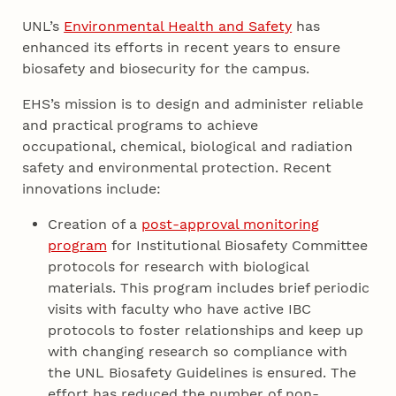
UNL’s
Environmental Health and Safety
has
enhanced its efforts in recent years to ensure
biosafety and biosecurity for the campus.
EHS’s mission is to design and administer reliable
and practical programs to achieve
occupational, chemical, biological and radiation
safety and environmental protection. Recent
innovations include:
Creation of a
post-approval monitoring
program
for Institutional Biosafety Committee
protocols for research with biological
materials. This program includes brief periodic
visits with faculty who have active IBC
protocols to foster relationships and keep up
with changing research so compliance with
the UNL Biosafety Guidelines is ensured. The
effort has reduced the number of non-