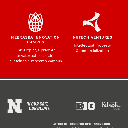
NEBRASKA INNOVATION
NUTECH VENTURES
CAMPUS
Intellectual Property
Developing a premier
Commercialization
private/public-sector
sustainable research campus
Office of Research and Innovation