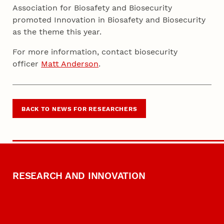
Association for Biosafety and Biosecurity
promoted Innovation in Biosafety and Biosecurity
as the theme this year.
For more information, contact biosecurity
officer
Matt Anderson
.
BACK TO NEWS FOR RESEARCHERS
RESEARCH AND INNOVATION