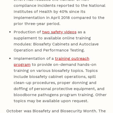
compliance incidents reported to the National
Institutes of Health by 40% since its
implementation in April 2018 compared to the
prior three-year period.
Production of
two safety videos
as a
supplement to available online training
modules: Biosafety Cabinets and Autoclave
Operation and Performance Testing.
Implementation of a
training outreach
program
to provide on-demand hands-on
training on various biosafety topics. Topics
include biosafety cabinet operations, spill
clean-up procedures, proper donning and
doffing of personal protective equipment, and
bloodborne pathogens program training. Other
topics may be available upon request.
October was Biosafety and Biosecurity Month. The