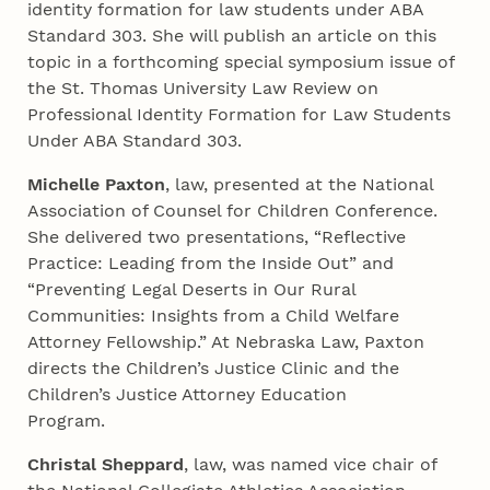
identity formation for law students under ABA
Standard 303. She will publish an article on this
topic in a forthcoming special symposium issue of
the St. Thomas University Law Review on
Professional Identity Formation for Law Students
Under ABA Standard 303.
Michelle Paxton
, law, presented at the National
Association of Counsel for Children Conference.
She delivered two presentations, “Reflective
Practice: Leading from the Inside Out” and
“Preventing Legal Deserts in Our Rural
Communities: Insights from a Child Welfare
Attorney Fellowship.” At Nebraska Law, Paxton
directs the Children’s Justice Clinic and the
Children’s Justice Attorney Education
Program.
Christal Sheppard
, law, was named vice chair of