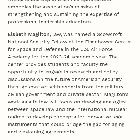
embodies the association’s mission of
strengthening and sustaining the expertise of
professional leadership educators.
Elsbeth Magilton
, law, was named a Scowcroft
National Security Fellow at the Eisenhower Center
for Space and Defense in the U.S. Air Force
Academy for the 2023-24 academic year. The
center provides students and faculty the
opportunity to engage in research and policy
discussions on the future of American security
through contact with experts from the military,
civilian government and private sector. Magilton’s
work as a fellow will focus on drawing analogies
between space law and the international nuclear
regime to develop concepts for innovative legal
instruments that could bridge the gap for aging
and weakening agreements.