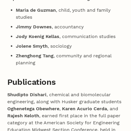
Maria de Guzman
, child, youth and family
studies
Jimmy Downes
, accountancy
Jody Koenig Kellas
, communication studies
Jolene Smyth
, sociology
Zhenghong Tang
, community and regional
planning
Publications
Shudipto Dishari
, chemical and biomolecular
engineering, along with Husker graduate students
Oghenetega Obewhere
,
Karen Acurio Cerda
, and
Rajesh Keloth
, earned first place in the full paper
category at the American Society for Engineering
Education Midwest Section Conference, held in