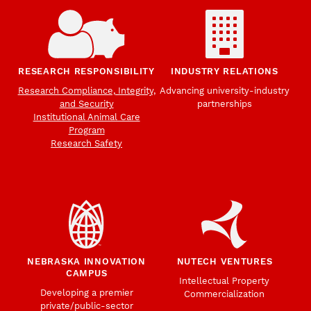
RESEARCH RESPONSIBILITY
INDUSTRY RELATIONS
Research Compliance, Integrity,
Advancing university-industry
and Security
partnerships
Institutional Animal Care
Program
Research Safety
NEBRASKA INNOVATION
NUTECH VENTURES
CAMPUS
Intellectual Property
Developing a premier
Commercialization
private/public-sector