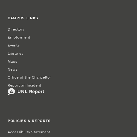
CAMPUS LINKS
Directory
Employment
Events
Libraries
Maps
News
Office of the Chancellor
Report an Incident
POLICIES & REPORTS
Accessibility Statement