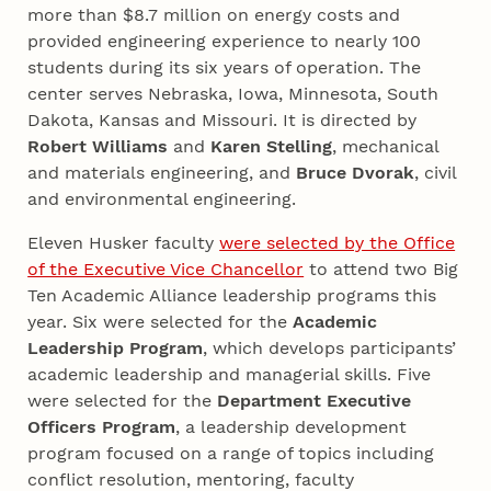
more than $8.7 million on energy costs and
provided engineering experience to nearly 100
students during its six years of operation. The
center serves Nebraska, Iowa, Minnesota, South
Dakota, Kansas and Missouri. It is directed by
Robert Williams
and
Karen Stelling
, mechanical
and materials engineering, and
Bruce Dvorak
, civil
and environmental engineering.
Eleven Husker faculty
were selected by the Office
of the Executive Vice Chancellor
to attend two Big
Ten Academic Alliance leadership programs this
year. Six were selected for the
Academic
Leadership Program
, which develops participants’
academic leadership and managerial skills. Five
were selected for the
Department Executive
Officers Program
, a leadership development
program focused on a range of topics including
conflict resolution, mentoring, faculty