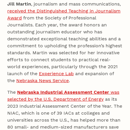
Jill Martin
, journalism and mass communications,
received the Distinguished Teaching in Journalism
Award
from the Society of Professional
Journalists. Each year, the award honors an
outstanding journalism educator who has
demonstrated exceptional teaching abilities and a
commitment to upholding the profession’s highest
standards. Martin was selected for her innovative
efforts to connect students to practical real-
world experiences, particularly through the 2021
launch of the
Experience Lab
and expansion of
the
Nebraska News Service
.
The
Nebraska Industrial Assessment Center
was
selected by the U.S. Department of Energy
as its
2023 Industrial Assessment Center of the Year. The
NIAC, which is one of 39 IACs at colleges and
universities across the U.S., has helped more than
80 small- and medium-sized manufacturers save