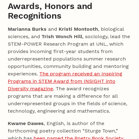
Awards, Honors and
Recognitions
Marianna Burks
and
Kristi Montooth
, biological
sciences, and
Trish Wonch Hill
, sociology, lead the
STEM-POWER Research Program at UNL, which
provides incoming first-year students from
underrepresented populations summer research
opportunities, community building and mentoring
experiences.
The program received an Inspiring
Programs in STEM Award from INSIGHT into
Diversity magazine
. The award recognizes
programs that are making a difference for all
underrepresented groups in the fields of science,
technology, engineering and mathematics.
Kwame Dawes
, English, is author of the
forthcoming poetry collection “Sturge Town,”
which has
been named the Poetry Book Society