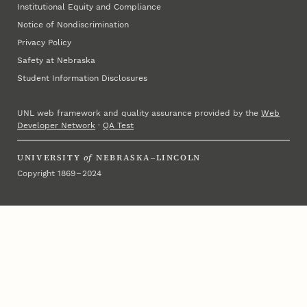
Institutional Equity and Compliance
Notice of Nondiscrimination
Privacy Policy
Safety at Nebraska
Student Information Disclosures
UNL web framework and quality assurance provided by the
Web
Developer Network
·
QA Test
UNIVERSITY
of
NEBRASKA–LINCOLN
Copyright 1869 – 2024