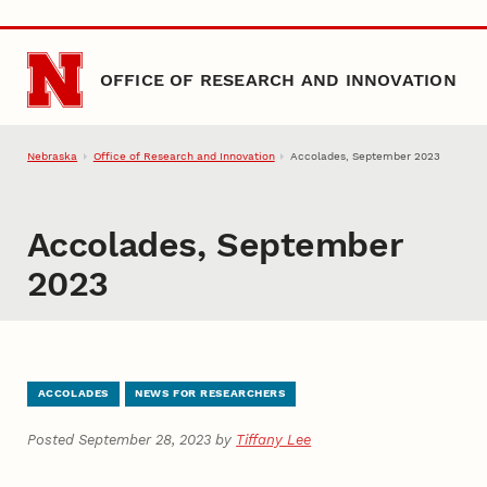
Skip to main content
OFFICE OF RESEARCH AND INNOVATION
Nebraska
Office of Research and Innovation
Accolades, September 2023
Accolades, September
2023
ACCOLADES
NEWS FOR RESEARCHERS
Posted September 28, 2023 by
Tiffany Lee