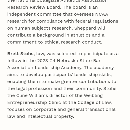
the National Collegiate Athletics Association
Research Review Board. The board is an
independent committee that oversees NCAA
research for compliance with federal regulations
on human subjects research. Sheppard will
contribute a background in athletics and a
commitment to ethical research conduct.
Brett Stohs
, law, was selected to participate as a
fellow in the 2023-24 Nebraska State Bar
Association Leadership Academy. The academy
aims to develop participants’ leadership skills,
enabling them to make greater contributions to
the legal profession and their community. Stohs,
the Cline Williams director of the Weibling
Entrepreneurship Clinic at the College of Law,
focuses on corporate and general transactional
law and intellectual property.