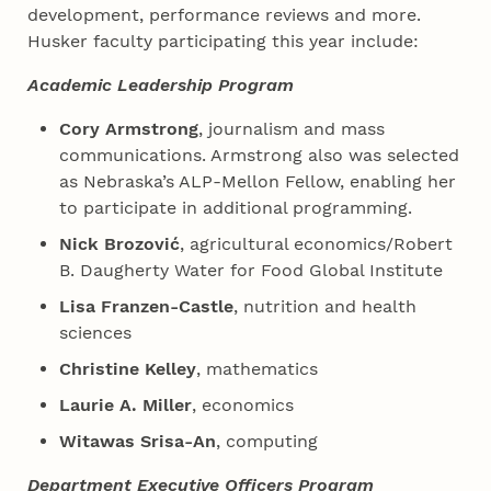
development, performance reviews and more.
Husker faculty participating this year include:
Academic Leadership Program
Cory Armstrong
, journalism and mass
communications. Armstrong also was selected
as Nebraska’s ALP-Mellon Fellow, enabling her
to participate in additional programming.
Nick Brozović
, agricultural economics/Robert
B. Daugherty Water for Food Global Institute
Lisa Franzen-Castle
, nutrition and health
sciences
Christine Kelley
, mathematics
Laurie A. Miller
, economics
Witawas Srisa-An
, computing
Department Executive Officers Program