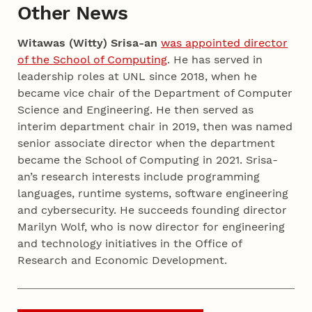
Other News
Witawas (Witty) Srisa-an
was appointed director
of the School of Computing
. He has served in
leadership roles at UNL since 2018, when he
became vice chair of the Department of Computer
Science and Engineering. He then served as
interim department chair in 2019, then was named
senior associate director when the department
became the School of Computing in 2021. Srisa-
an’s research interests include programming
languages, runtime systems, software engineering
and cybersecurity. He succeeds founding director
Marilyn Wolf, who is now director for engineering
and technology initiatives in the Office of
Research and Economic Development.