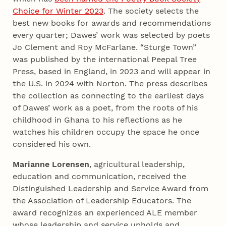
Choice for Winter 2023
. The society selects the
best new books for awards and recommendations
every quarter; Dawes’ work was selected by poets
Jo Clement and Roy McFarlane. “Sturge Town”
was published by the international Peepal Tree
Press, based in England, in 2023 and will appear in
the U.S. in 2024 with Norton. The press describes
the collection as connecting to the earliest days
of Dawes’ work as a poet, from the roots of his
childhood in Ghana to his reflections as he
watches his children occupy the space he once
considered his own.
Marianne Lorensen
, agricultural leadership,
education and communication, received the
Distinguished Leadership and Service Award from
the Association of Leadership Educators. The
award recognizes an experienced ALE member
whose leadership and service upholds and