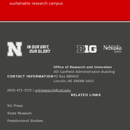
sustainable research campus
Office of Research and Innovation
301 Canfield Administration Building
CONTACT INFORMATION
PO Box 880433
Lincoln, NE 68588-0433
(402) 472-3123 |
unlresearch@unl.edu
RELATED LINKS
NU Press
State Museum
Postdoctoral Studies