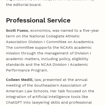
the editorial board.
Professional Service
Scott Fuess
, economics, was named to a five-year
term on the National Collegiate Athletic
Association Division I Committee on Academics.
The committee supports the NCAA’s academic
mission through the management of Division I
academic matters, including policy, eligibility
standards and the NCAA Division I Academic
Performance Program.
Colleen Medill
, law, presented at the annual
meeting of the Southeastern Association of
American Law Schools. Her talk focused on the
integration of artificial intelligence tools like
ChatGPT into lawyering skills and professional