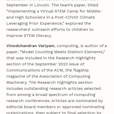
September in Lincoln. The team’s paper, titled
“Implementing a Virtual STEM Camp for Middle-
and High Schoolers in a Post-COVID Climate
Leveraging Prior Experience,” explored the
researchers’ outreach efforts to children to
improve STEM literacy.
Vinodchandran Variyam
, computing, is author of a
paper, “Model Counting Meets Distinct Elements,”
that was included in the Research Highlights
section of the September 2023 issue of
Communications of the ACM, the flagship
magazine of the Association of Computing
Machinery. The Research Highlights section
includes outstanding research articles selected
from among a broad spectrum of computing
research conferences. Articles are nominated by
editorial board members or approved nominating
organizations, then subject to final selection by