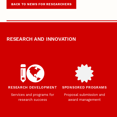
BACK TO NEWS FOR RESEARCHERS
RESEARCH AND INNOVATION
RESEARCH DEVELOPMENT
SPONSORED PROGRAMS
Services and programs for
Proposal submission and
research success
award management