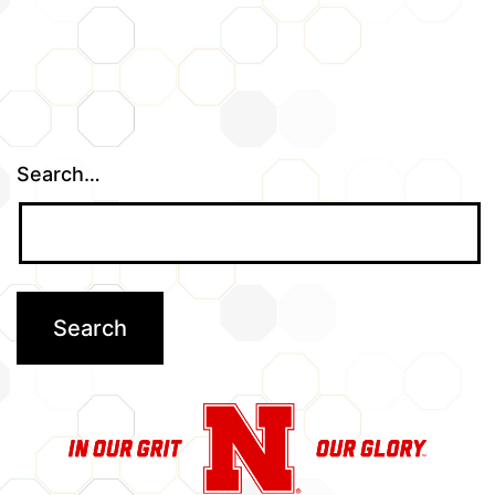
Search…