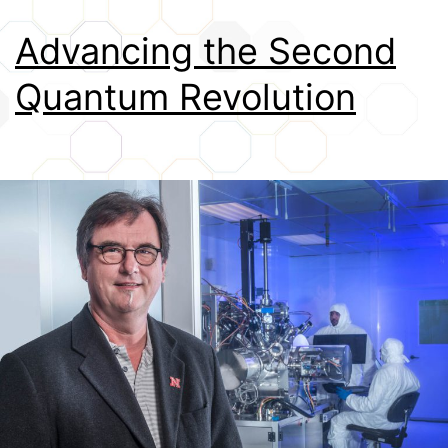
Credits
Advancing the Second
Quantum Revolution