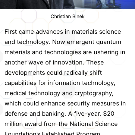
Christian Binek
First came advances in materials science
and technology. Now emergent quantum
materials and technologies are ushering in
another wave of innovation. These
developments could radically shift
capabilities for information technology,
medical technology and cryptography,
which could enhance security measures in
defense and banking. A five-year, $20
million award from the National Science
Foundation’s Established Program…