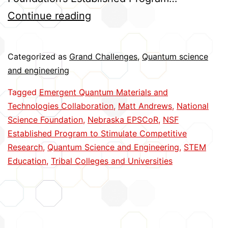
Advancing
Continue reading
the
Second
Categorized as
Grand Challenges
,
Quantum science
Quantum
and engineering
Revolution
Tagged
Emergent Quantum Materials and
Technologies Collaboration
,
Matt Andrews
,
National
Science Foundation
,
Nebraska EPSCoR
,
NSF
Established Program to Stimulate Competitive
Research
,
Quantum Science and Engineering
,
STEM
Education
,
Tribal Colleges and Universities