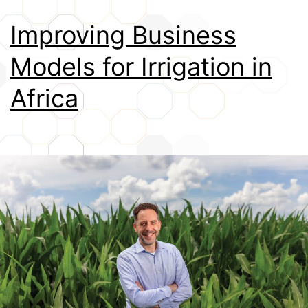
Credits
Improving Business
Models for Irrigation in
Africa