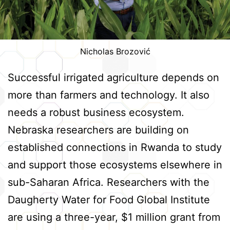
Nicholas Brozović
Successful irrigated agriculture depends on
more than farmers and technology. It also
needs a robust business ecosystem.
Nebraska researchers are building on
established connections in Rwanda to study
and support those ecosystems elsewhere in
sub-Saharan Africa. Researchers with the
Daugherty Water for Food Global Institute
are using a three-year, $1 million grant from