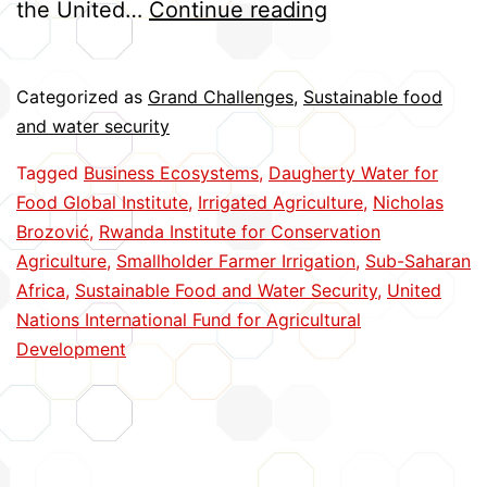
Improving
the United…
Continue reading
Business
Models
Categorized as
Grand Challenges
,
Sustainable food
for
and water security
Irrigation
Tagged
Business Ecosystems
,
Daugherty Water for
in
Food Global Institute
,
Irrigated Agriculture
,
Nicholas
Africa
Brozović
,
Rwanda Institute for Conservation
Agriculture
,
Smallholder Farmer Irrigation
,
Sub-Saharan
Africa
,
Sustainable Food and Water Security
,
United
Nations International Fund for Agricultural
Development