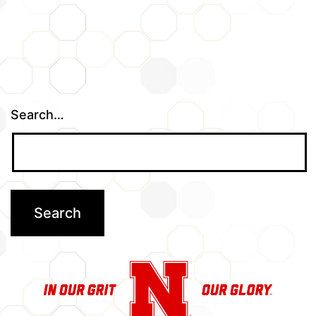
Search…