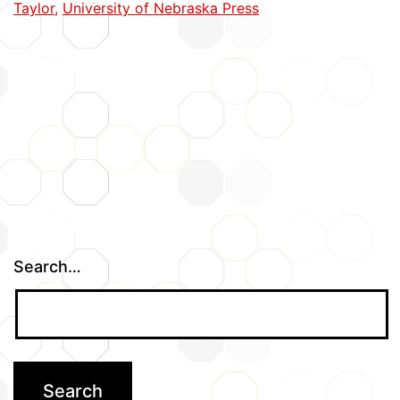
Taylor
,
University of Nebraska Press
Books
Search…