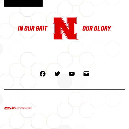
Facebook
Twitter
Youtube
Email