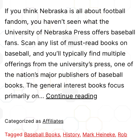
If you think Nebraska is all about football
fandom, you haven’t seen what the
University of Nebraska Press offers baseball
fans. Scan any list of must-read books on
baseball, and you’ll typically find multiple
offerings from the university’s press, one of
the nation’s major publishers of baseball
books. The general interest books focus
Press
primarily on…
Continue reading
Hits
Big
Categorized as
Affiliates
with
Tagged
Baseball Books
,
History
,
Mark Heineke
,
Rob
Baseball