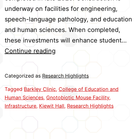
underway on facilities for engineering,
speech-language pathology, and education
and human sciences. When completed,
these investments will enhance student…
Construction
Continue reading
Projects
Enhance
Categorized as
Research Highlights
Research
Tagged
Barkley Clinic
,
College of Education and
and
Human Sciences
,
Gnotobiotic Mouse Facility
,
Learning
Infrastructure
,
Kiewit Hall
,
Research Highlights