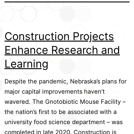
Credits
Construction Projects
Enhance Research and
Learning
Despite the pandemic, Nebraska’s plans for
major capital improvements haven’t
wavered. The Gnotobiotic Mouse Facility –
the nation’s first to be associated with a
university food science department – was
completed in late 2020. Construction is