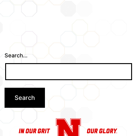
Search…