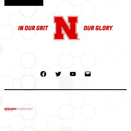
Facebook
Twitter
Youtube
Email