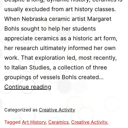
usually excluded from art history classes.
When Nebraska ceramic artist Margaret
Bohls sought to help her students
appreciate ceramics as a historic art form,
her research ultimately informed her own
work. That exploration led, most recently,
to Italian Studies, a collection of three
groupings of vessels Bohls created…
History
Continue reading
Informs
Artist’s
Categorized as
Creative Activity
Ceramics
Tagged
Art History
,
Ceramics
,
Creative Activity
,
Exhibit