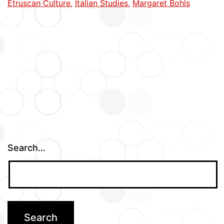
Etruscan Culture
,
Italian Studies
,
Margaret Bohls
Search…