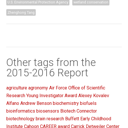
U.S. Environmental Protection Agency
wetland conservation
Zhenghong Tang
Other tags from the
2015-2016 Report
agriculture
agronomy
Air Force Office of Scientific
Research Young Investigator Award
Alexey Kovalev
Alfano
Andrew Benson
biochemistry
biofuels
bioinformatics
biosensors
Biotech Connector
biotechnology
brain research
Buffett Early Childhood
Institute
Cahoon
CAREER award
Carrick Detweiler
Center