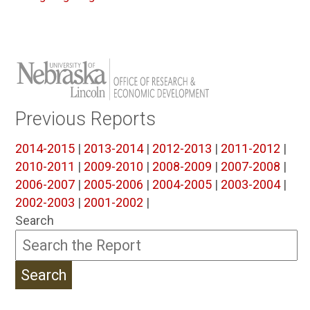
Previous Reports
2014-2015
|
2013-2014
|
2012-2013
|
2011-2012
|
2010-2011
|
2009-2010
|
2008-2009
|
2007-2008
|
2006-2007
|
2005-2006
|
2004-2005
|
2003-2004
|
2002-2003
|
2001-2002
|
Search