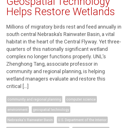
Geospatial Technology
Helps Restore Wetlands
Millions of migratory birds rest and feed annually in
south central Nebraska’s Rainwater Basin, a vital
habitat in the heart of the Central Flyway. Yet three-
quarters of this nationally significant wetland
complex no longer functions properly. UNL’s
Zhenghong Tang, associate professor in
community and regional planning, is helping
wetland managers evaluate and restore this
critical […]
community and regional planning
computer science
environment
geospatial technology
Nebraska's Rainwater Basin
U.S. Department of the Interior