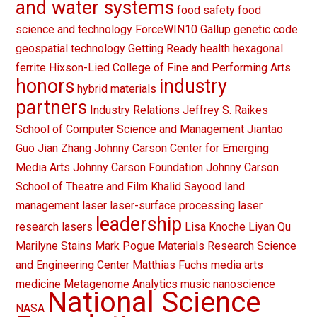
and water systems
food safety
food
science and technology
ForceWIN10
Gallup
genetic code
geospatial technology
Getting Ready
health
hexagonal
ferrite
Hixson-Lied College of Fine and Performing Arts
honors
industry
hybrid materials
partners
Industry Relations
Jeffrey S. Raikes
School of Computer Science and Management
Jiantao
Guo
Jian Zhang
Johnny Carson Center for Emerging
Media Arts
Johnny Carson Foundation
Johnny Carson
School of Theatre and Film
Khalid Sayood
land
management
laser
laser-surface processing
laser
leadership
research
lasers
Lisa Knoche
Liyan Qu
Marilyne Stains
Mark Pogue
Materials Research Science
and Engineering Center
Matthias Fuchs
media arts
medicine
Metagenome Analytics
music
nanoscience
National Science
NASA