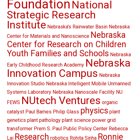
Foundation
National
Strategic Research
Institute
Nebraska's Rainwater Basin
Nebraska
Nebraska
Center for Materials and Nanoscience
Center for Research on Children
Youth Families and Schools
Nebraska
Nebraska
Early Childhood Research Academy
Innovation Campus
Nebraska
Innovation Studio
Nebraska Intelligent Mobile Unmanned
Systems Laboratory
Nebraska Nanoscale Facility
NU
NUtech Ventures
FEWS
organic
physics
catalyst
Paul Barnes
Philip Glass
plant
genetics
plant pathology
plant science
power grid
transformer
Prem S. Paul
Public Policy Center
Rebecca
Research
Ronnie
Lai
robotics
Rohita Sinha