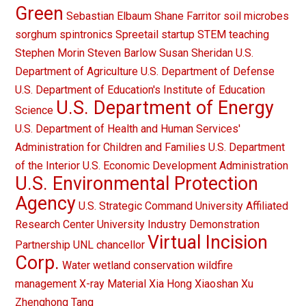
Green
Sebastian Elbaum
Shane Farritor
soil microbes
sorghum
spintronics
Spreetail
startup
STEM teaching
Stephen Morin
Steven Barlow
Susan Sheridan
U.S.
Department of Agriculture
U.S. Department of Defense
U.S. Department of Education's Institute of Education
U.S. Department of Energy
Science
U.S. Department of Health and Human Services'
Administration for Children and Families
U.S. Department
of the Interior
U.S. Economic Development Administration
U.S. Environmental Protection
Agency
U.S. Strategic Command
University Affiliated
Research Center
University Industry Demonstration
Virtual Incision
Partnership
UNL chancellor
Corp.
Water
wetland conservation
wildfire
management
X-ray Material
Xia Hong
Xiaoshan Xu
Zhenghong Tang