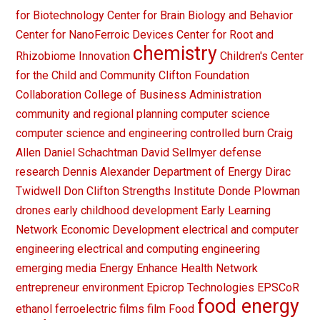
for Biotechnology
Center for Brain Biology and Behavior
Center for NanoFerroic Devices
Center for Root and
chemistry
Rhizobiome Innovation
Children's Center
for the Child and Community
Clifton Foundation
Collaboration
College of Business Administration
community and regional planning
computer science
computer science and engineering
controlled burn
Craig
Allen
Daniel Schachtman
David Sellmyer
defense
research
Dennis Alexander
Department of Energy
Dirac
Twidwell
Don Clifton Strengths Institute
Donde Plowman
drones
early childhood development
Early Learning
Network
Economic Development
electrical and computer
engineering
electrical and computing engineering
emerging media
Energy
Enhance Health Network
entrepreneur
environment
Epicrop Technologies
EPSCoR
food energy
ethanol
ferroelectric films
film
Food