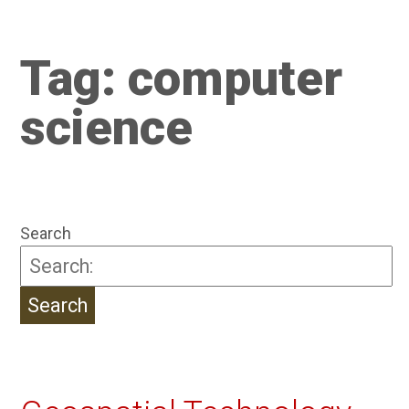
Tag:
computer
science
Search