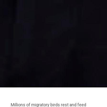
Millions of migratory birds rest and feed