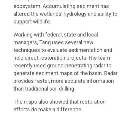
ecosystem. Accumulating sediment has
altered the wetlands’ hydrology and ability to
support wildlife.
Working with federal, state and local
managers, Tang uses several new
techniques to evaluate sedimentation and
help direct restoration projects. His team
recently used ground-penetrating radar to
generate sediment maps of the basin. Radar
provides faster, more accurate information
than traditional soil drilling.
The maps also showed that restoration
efforts do make a difference.