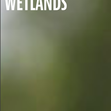
WETLANDS