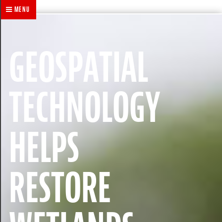
MENU
GEOSPATIAL
TECHNOLOGY
HELPS
RESTORE