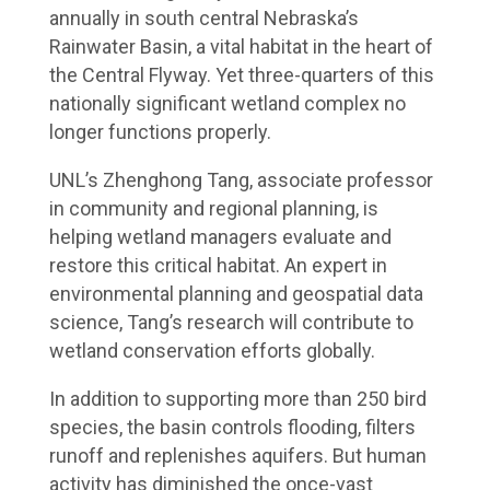
annually in south central Nebraska’s
Rainwater Basin, a vital habitat in the heart of
the Central Flyway. Yet three-quarters of this
nationally significant wetland complex no
longer functions properly.
UNL’s Zhenghong Tang, associate professor
in community and regional planning, is
helping wetland managers evaluate and
restore this critical habitat. An expert in
environmental planning and geospatial data
science, Tang’s research will contribute to
wetland conservation efforts globally.
In addition to supporting more than 250 bird
species, the basin controls flooding, filters
runoff and replenishes aquifers. But human
activity has diminished the once-vast