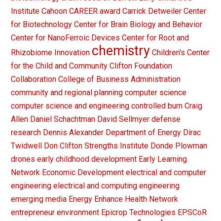
Institute
Cahoon
CAREER award
Carrick Detweiler
Center
for Biotechnology
Center for Brain Biology and Behavior
Center for NanoFerroic Devices
Center for Root and
chemistry
Rhizobiome Innovation
Children's Center
for the Child and Community
Clifton Foundation
Collaboration
College of Business Administration
community and regional planning
computer science
computer science and engineering
controlled burn
Craig
Allen
Daniel Schachtman
David Sellmyer
defense
research
Dennis Alexander
Department of Energy
Dirac
Twidwell
Don Clifton Strengths Institute
Donde Plowman
drones
early childhood development
Early Learning
Network
Economic Development
electrical and computer
engineering
electrical and computing engineering
emerging media
Energy
Enhance Health Network
entrepreneur
environment
Epicrop Technologies
EPSCoR