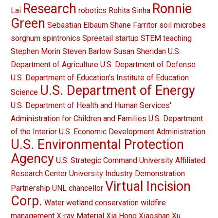
Research
Ronnie
Lai
robotics
Rohita Sinha
Green
Sebastian Elbaum
Shane Farritor
soil microbes
sorghum
spintronics
Spreetail
startup
STEM teaching
Stephen Morin
Steven Barlow
Susan Sheridan
U.S.
Department of Agriculture
U.S. Department of Defense
U.S. Department of Education's Institute of Education
U.S. Department of Energy
Science
U.S. Department of Health and Human Services'
Administration for Children and Families
U.S. Department
of the Interior
U.S. Economic Development Administration
U.S. Environmental Protection
Agency
U.S. Strategic Command
University Affiliated
Research Center
University Industry Demonstration
Virtual Incision
Partnership
UNL chancellor
Corp.
Water
wetland conservation
wildfire
management
X-ray Material
Xia Hong
Xiaoshan Xu