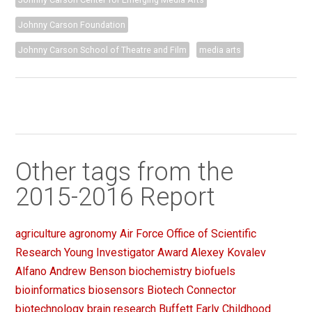
Johnny Carson Foundation
Johnny Carson School of Theatre and Film
media arts
Other tags from the
2015-2016 Report
agriculture
agronomy
Air Force Office of Scientific
Research Young Investigator Award
Alexey Kovalev
Alfano
Andrew Benson
biochemistry
biofuels
bioinformatics
biosensors
Biotech Connector
biotechnology
brain research
Buffett Early Childhood