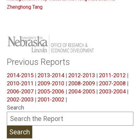
Zhenghong Tang
Previous Reports
2014-2015
|
2013-2014
|
2012-2013
|
2011-2012
|
2010-2011
|
2009-2010
|
2008-2009
|
2007-2008
|
2006-2007
|
2005-2006
|
2004-2005
|
2003-2004
|
2002-2003
|
2001-2002
|
Search