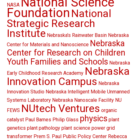
National Science
NASA
Foundation
National
Strategic Research
Institute
Nebraska's Rainwater Basin
Nebraska
Nebraska
Center for Materials and Nanoscience
Center for Research on Children
Youth Families and Schools
Nebraska
Nebraska
Early Childhood Research Academy
Innovation Campus
Nebraska
Innovation Studio
Nebraska Intelligent Mobile Unmanned
Systems Laboratory
Nebraska Nanoscale Facility
NU
NUtech Ventures
FEWS
organic
physics
catalyst
Paul Barnes
Philip Glass
plant
genetics
plant pathology
plant science
power grid
transformer
Prem S. Paul
Public Policy Center
Rebecca