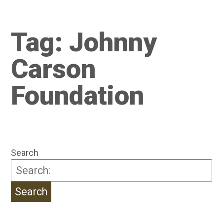
Tag:
Johnny
Carson
Foundation
Search