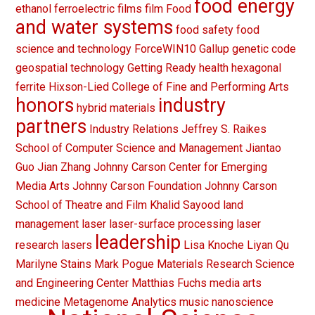
food energy
ethanol
ferroelectric films
film
Food
and water systems
food safety
food
science and technology
ForceWIN10
Gallup
genetic code
geospatial technology
Getting Ready
health
hexagonal
ferrite
Hixson-Lied College of Fine and Performing Arts
honors
industry
hybrid materials
partners
Industry Relations
Jeffrey S. Raikes
School of Computer Science and Management
Jiantao
Guo
Jian Zhang
Johnny Carson Center for Emerging
Media Arts
Johnny Carson Foundation
Johnny Carson
School of Theatre and Film
Khalid Sayood
land
management
laser
laser-surface processing
laser
leadership
research
lasers
Lisa Knoche
Liyan Qu
Marilyne Stains
Mark Pogue
Materials Research Science
and Engineering Center
Matthias Fuchs
media arts
medicine
Metagenome Analytics
music
nanoscience