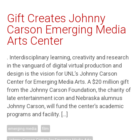
Gift Creates Johnny
Carson Emerging Media
Arts Center
. Interdisciplinary learning, creativity and research
in the vanguard of digital virtual production and
design is the vision for UNL’s Johnny Carson
Center for Emerging Media Arts. A $20 million gift
from the Johnny Carson Foundation, the charity of
late entertainment icon and Nebraska alumnus
Johnny Carson, will fund the center’s academic
programs and facility. […]
emerging media
film
Johnny Carson Center for Emerging Media Arts