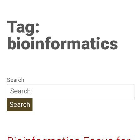
Tag:
bioinformatics
Search