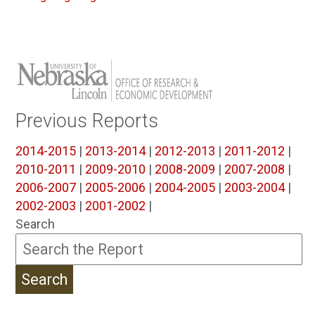
Previous Reports
2014-2015
|
2013-2014
|
2012-2013
|
2011-2012
|
2010-2011
|
2009-2010
|
2008-2009
|
2007-2008
|
2006-2007
|
2005-2006
|
2004-2005
|
2003-2004
|
2002-2003
|
2001-2002
|
Search