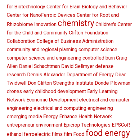
for Biotechnology
Center for Brain Biology and Behavior
Center for NanoFerroic Devices
Center for Root and
chemistry
Rhizobiome Innovation
Children's Center
for the Child and Community
Clifton Foundation
Collaboration
College of Business Administration
community and regional planning
computer science
computer science and engineering
controlled burn
Craig
Allen
Daniel Schachtman
David Sellmyer
defense
research
Dennis Alexander
Department of Energy
Dirac
Twidwell
Don Clifton Strengths Institute
Donde Plowman
drones
early childhood development
Early Learning
Network
Economic Development
electrical and computer
engineering
electrical and computing engineering
emerging media
Energy
Enhance Health Network
entrepreneur
environment
Epicrop Technologies
EPSCoR
food energy
ethanol
ferroelectric films
film
Food