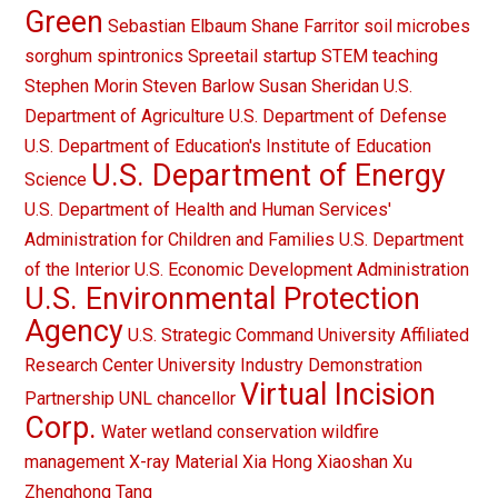
Green
Sebastian Elbaum
Shane Farritor
soil microbes
sorghum
spintronics
Spreetail
startup
STEM teaching
Stephen Morin
Steven Barlow
Susan Sheridan
U.S.
Department of Agriculture
U.S. Department of Defense
U.S. Department of Education's Institute of Education
U.S. Department of Energy
Science
U.S. Department of Health and Human Services'
Administration for Children and Families
U.S. Department
of the Interior
U.S. Economic Development Administration
U.S. Environmental Protection
Agency
U.S. Strategic Command
University Affiliated
Research Center
University Industry Demonstration
Virtual Incision
Partnership
UNL chancellor
Corp.
Water
wetland conservation
wildfire
management
X-ray Material
Xia Hong
Xiaoshan Xu
Zhenghong Tang