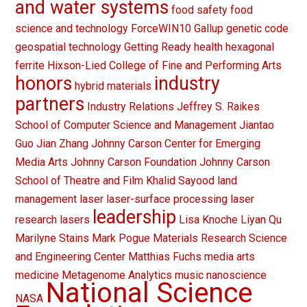
and water systems
food safety
food
science and technology
ForceWIN10
Gallup
genetic code
geospatial technology
Getting Ready
health
hexagonal
ferrite
Hixson-Lied College of Fine and Performing Arts
honors
industry
hybrid materials
partners
Industry Relations
Jeffrey S. Raikes
School of Computer Science and Management
Jiantao
Guo
Jian Zhang
Johnny Carson Center for Emerging
Media Arts
Johnny Carson Foundation
Johnny Carson
School of Theatre and Film
Khalid Sayood
land
management
laser
laser-surface processing
laser
leadership
research
lasers
Lisa Knoche
Liyan Qu
Marilyne Stains
Mark Pogue
Materials Research Science
and Engineering Center
Matthias Fuchs
media arts
medicine
Metagenome Analytics
music
nanoscience
National Science
NASA