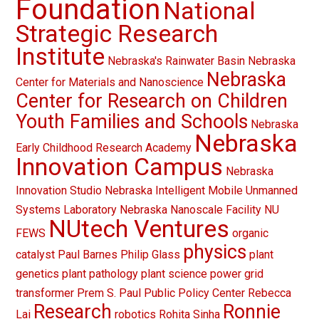
Foundation
National
Strategic Research
Institute
Nebraska's Rainwater Basin
Nebraska
Nebraska
Center for Materials and Nanoscience
Center for Research on Children
Youth Families and Schools
Nebraska
Nebraska
Early Childhood Research Academy
Innovation Campus
Nebraska
Innovation Studio
Nebraska Intelligent Mobile Unmanned
Systems Laboratory
Nebraska Nanoscale Facility
NU
NUtech Ventures
FEWS
organic
physics
catalyst
Paul Barnes
Philip Glass
plant
genetics
plant pathology
plant science
power grid
transformer
Prem S. Paul
Public Policy Center
Rebecca
Research
Ronnie
Lai
robotics
Rohita Sinha