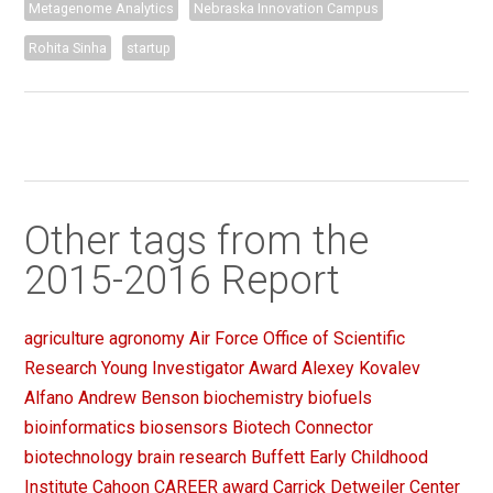
Metagenome Analytics
Nebraska Innovation Campus
Rohita Sinha
startup
Other tags from the
2015-2016 Report
agriculture
agronomy
Air Force Office of Scientific
Research Young Investigator Award
Alexey Kovalev
Alfano
Andrew Benson
biochemistry
biofuels
bioinformatics
biosensors
Biotech Connector
biotechnology
brain research
Buffett Early Childhood
Institute
Cahoon
CAREER award
Carrick Detweiler
Center