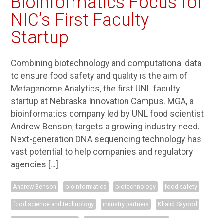
Bioinformatics Focus for
NIC’s First Faculty
Startup
Combining biotechnology and computational data
to ensure food safety and quality is the aim of
Metagenome Analytics, the first UNL faculty
startup at Nebraska Innovation Campus. MGA, a
bioinformatics company led by UNL food scientist
Andrew Benson, targets a growing industry need.
Next-generation DNA sequencing technology has
vast potential to help companies and regulatory
agencies […]
Andrew Benson
bioinformatics
biotechnology
food safety
food science and technology
industry partners
Khalid Sayood