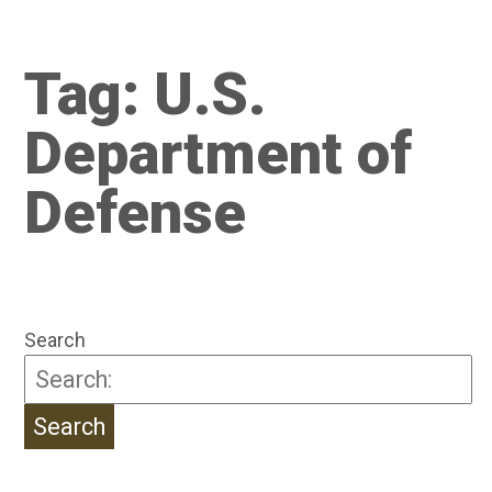
Tag:
U.S.
Department of
Defense
Search