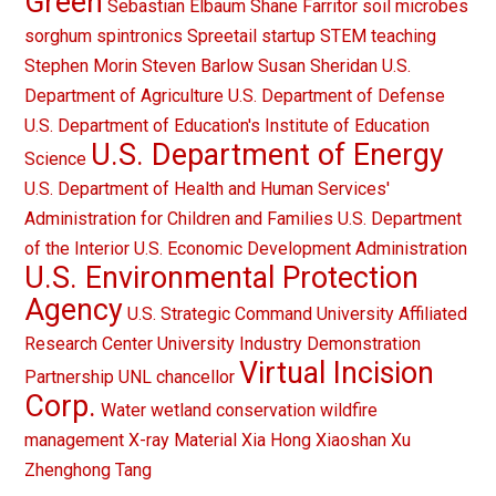
Green
Sebastian Elbaum
Shane Farritor
soil microbes
sorghum
spintronics
Spreetail
startup
STEM teaching
Stephen Morin
Steven Barlow
Susan Sheridan
U.S.
Department of Agriculture
U.S. Department of Defense
U.S. Department of Education's Institute of Education
U.S. Department of Energy
Science
U.S. Department of Health and Human Services'
Administration for Children and Families
U.S. Department
of the Interior
U.S. Economic Development Administration
U.S. Environmental Protection
Agency
U.S. Strategic Command
University Affiliated
Research Center
University Industry Demonstration
Virtual Incision
Partnership
UNL chancellor
Corp.
Water
wetland conservation
wildfire
management
X-ray Material
Xia Hong
Xiaoshan Xu
Zhenghong Tang