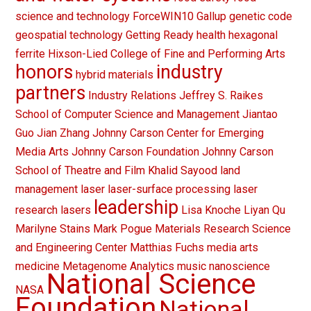
science and technology
ForceWIN10
Gallup
genetic code
geospatial technology
Getting Ready
health
hexagonal
ferrite
Hixson-Lied College of Fine and Performing Arts
honors
industry
hybrid materials
partners
Industry Relations
Jeffrey S. Raikes
School of Computer Science and Management
Jiantao
Guo
Jian Zhang
Johnny Carson Center for Emerging
Media Arts
Johnny Carson Foundation
Johnny Carson
School of Theatre and Film
Khalid Sayood
land
management
laser
laser-surface processing
laser
leadership
research
lasers
Lisa Knoche
Liyan Qu
Marilyne Stains
Mark Pogue
Materials Research Science
and Engineering Center
Matthias Fuchs
media arts
medicine
Metagenome Analytics
music
nanoscience
National Science
NASA
Foundation
National