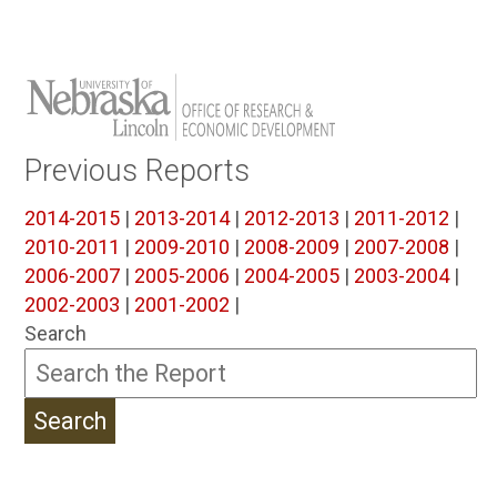
Previous Reports
2014-2015
|
2013-2014
|
2012-2013
|
2011-2012
|
2010-2011
|
2009-2010
|
2008-2009
|
2007-2008
|
2006-2007
|
2005-2006
|
2004-2005
|
2003-2004
|
2002-2003
|
2001-2002
|
Search