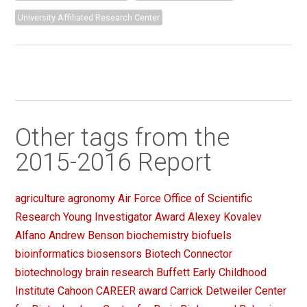
University Affiliated Research Center
Other tags from the
2015-2016 Report
agriculture
agronomy
Air Force Office of Scientific
Research Young Investigator Award
Alexey Kovalev
Alfano
Andrew Benson
biochemistry
biofuels
bioinformatics
biosensors
Biotech Connector
biotechnology
brain research
Buffett Early Childhood
Institute
Cahoon
CAREER award
Carrick Detweiler
Center