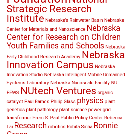
Strategic Research
Institute
Nebraska's Rainwater Basin
Nebraska
Nebraska
Center for Materials and Nanoscience
Center for Research on Children
Youth Families and Schools
Nebraska
Nebraska
Early Childhood Research Academy
Innovation Campus
Nebraska
Innovation Studio
Nebraska Intelligent Mobile Unmanned
Systems Laboratory
Nebraska Nanoscale Facility
NU
NUtech Ventures
FEWS
organic
physics
catalyst
Paul Barnes
Philip Glass
plant
genetics
plant pathology
plant science
power grid
transformer
Prem S. Paul
Public Policy Center
Rebecca
Research
Ronnie
Lai
robotics
Rohita Sinha