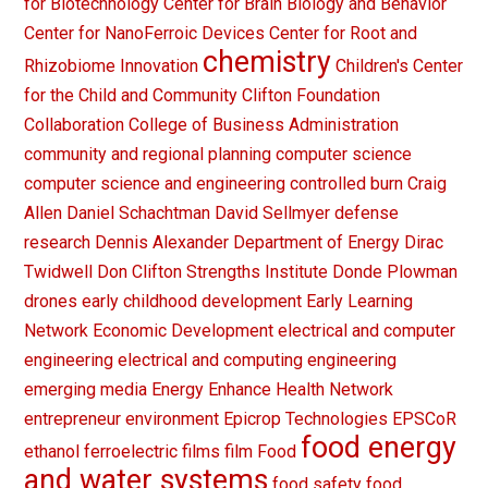
for Biotechnology
Center for Brain Biology and Behavior
Center for NanoFerroic Devices
Center for Root and
chemistry
Rhizobiome Innovation
Children's Center
for the Child and Community
Clifton Foundation
Collaboration
College of Business Administration
community and regional planning
computer science
computer science and engineering
controlled burn
Craig
Allen
Daniel Schachtman
David Sellmyer
defense
research
Dennis Alexander
Department of Energy
Dirac
Twidwell
Don Clifton Strengths Institute
Donde Plowman
drones
early childhood development
Early Learning
Network
Economic Development
electrical and computer
engineering
electrical and computing engineering
emerging media
Energy
Enhance Health Network
entrepreneur
environment
Epicrop Technologies
EPSCoR
food energy
ethanol
ferroelectric films
film
Food
and water systems
food safety
food