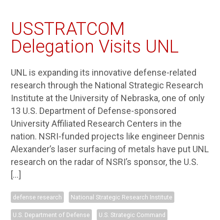
USSTRATCOM
Delegation Visits UNL
UNL is expanding its innovative defense-related
research through the National Strategic Research
Institute at the University of Nebraska, one of only
13 U.S. Department of Defense-sponsored
University Affiliated Research Centers in the
nation. NSRI-funded projects like engineer Dennis
Alexander’s laser surfacing of metals have put UNL
research on the radar of NSRI’s sponsor, the U.S.
[…]
defense research
National Strategic Research Institute
U.S. Department of Defense
U.S. Strategic Command