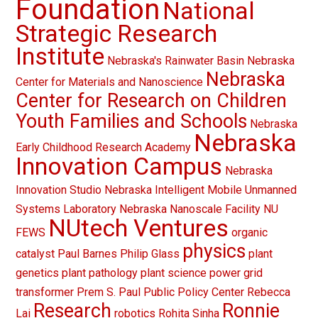
Foundation
National
Strategic Research
Institute
Nebraska's Rainwater Basin
Nebraska
Nebraska
Center for Materials and Nanoscience
Center for Research on Children
Youth Families and Schools
Nebraska
Nebraska
Early Childhood Research Academy
Innovation Campus
Nebraska
Innovation Studio
Nebraska Intelligent Mobile Unmanned
Systems Laboratory
Nebraska Nanoscale Facility
NU
NUtech Ventures
FEWS
organic
physics
catalyst
Paul Barnes
Philip Glass
plant
genetics
plant pathology
plant science
power grid
transformer
Prem S. Paul
Public Policy Center
Rebecca
Research
Ronnie
Lai
robotics
Rohita Sinha