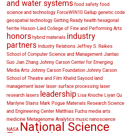
and water systems
food safety
food
science and technology
ForceWIN10
Gallup
genetic code
geospatial technology
Getting Ready
health
hexagonal
ferrite
Hixson-Lied College of Fine and Performing Arts
honors
industry
hybrid materials
partners
Industry Relations
Jeffrey S. Raikes
School of Computer Science and Management
Jiantao
Guo
Jian Zhang
Johnny Carson Center for Emerging
Media Arts
Johnny Carson Foundation
Johnny Carson
School of Theatre and Film
Khalid Sayood
land
management
laser
laser-surface processing
laser
leadership
research
lasers
Lisa Knoche
Liyan Qu
Marilyne Stains
Mark Pogue
Materials Research Science
and Engineering Center
Matthias Fuchs
media arts
medicine
Metagenome Analytics
music
nanoscience
National Science
NASA