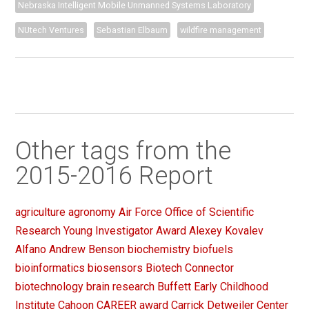
Nebraska Intelligent Mobile Unmanned Systems Laboratory
NUtech Ventures
Sebastian Elbaum
wildfire management
Other tags from the
2015-2016 Report
agriculture
agronomy
Air Force Office of Scientific
Research Young Investigator Award
Alexey Kovalev
Alfano
Andrew Benson
biochemistry
biofuels
bioinformatics
biosensors
Biotech Connector
biotechnology
brain research
Buffett Early Childhood
Institute
Cahoon
CAREER award
Carrick Detweiler
Center