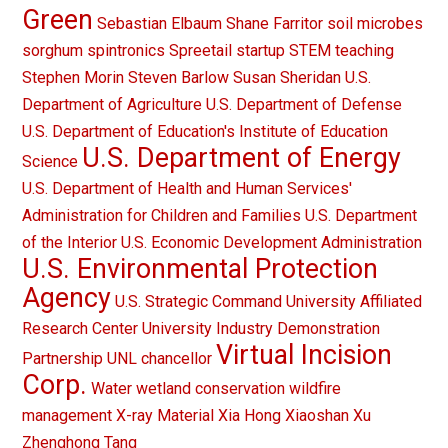
Green
Sebastian Elbaum
Shane Farritor
soil microbes
sorghum
spintronics
Spreetail
startup
STEM teaching
Stephen Morin
Steven Barlow
Susan Sheridan
U.S.
Department of Agriculture
U.S. Department of Defense
U.S. Department of Education's Institute of Education
U.S. Department of Energy
Science
U.S. Department of Health and Human Services'
Administration for Children and Families
U.S. Department
of the Interior
U.S. Economic Development Administration
U.S. Environmental Protection
Agency
U.S. Strategic Command
University Affiliated
Research Center
University Industry Demonstration
Virtual Incision
Partnership
UNL chancellor
Corp.
Water
wetland conservation
wildfire
management
X-ray Material
Xia Hong
Xiaoshan Xu
Zhenghong Tang