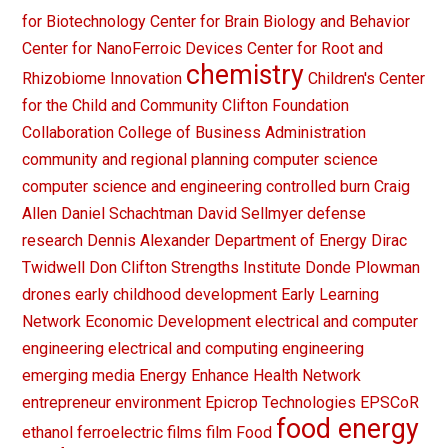
for Biotechnology
Center for Brain Biology and Behavior
Center for NanoFerroic Devices
Center for Root and
chemistry
Rhizobiome Innovation
Children's Center
for the Child and Community
Clifton Foundation
Collaboration
College of Business Administration
community and regional planning
computer science
computer science and engineering
controlled burn
Craig
Allen
Daniel Schachtman
David Sellmyer
defense
research
Dennis Alexander
Department of Energy
Dirac
Twidwell
Don Clifton Strengths Institute
Donde Plowman
drones
early childhood development
Early Learning
Network
Economic Development
electrical and computer
engineering
electrical and computing engineering
emerging media
Energy
Enhance Health Network
entrepreneur
environment
Epicrop Technologies
EPSCoR
food energy
ethanol
ferroelectric films
film
Food