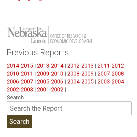
Previous Reports
2014-2015
|
2013-2014
|
2012-2013
|
2011-2012
|
2010-2011
|
2009-2010
|
2008-2009
|
2007-2008
|
2006-2007
|
2005-2006
|
2004-2005
|
2003-2004
|
2002-2003
|
2001-2002
|
Search