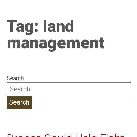
Tag:
land
management
Search