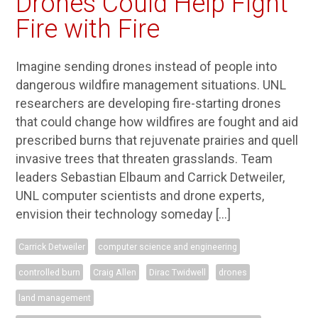
Drones Could Help Fight
Fire with Fire
Imagine sending drones instead of people into
dangerous wildfire management situations. UNL
researchers are developing fire-starting drones
that could change how wildfires are fought and aid
prescribed burns that rejuvenate prairies and quell
invasive trees that threaten grasslands. Team
leaders Sebastian Elbaum and Carrick Detweiler,
UNL computer scientists and drone experts,
envision their technology someday […]
Carrick Detweiler
computer science and engineering
controlled burn
Craig Allen
Dirac Twidwell
drones
land management