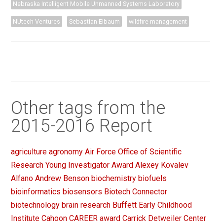
Nebraska Intelligent Mobile Unmanned Systems Laboratory
NUtech Ventures
Sebastian Elbaum
wildfire management
Other tags from the
2015-2016 Report
agriculture
agronomy
Air Force Office of Scientific
Research Young Investigator Award
Alexey Kovalev
Alfano
Andrew Benson
biochemistry
biofuels
bioinformatics
biosensors
Biotech Connector
biotechnology
brain research
Buffett Early Childhood
Institute
Cahoon
CAREER award
Carrick Detweiler
Center