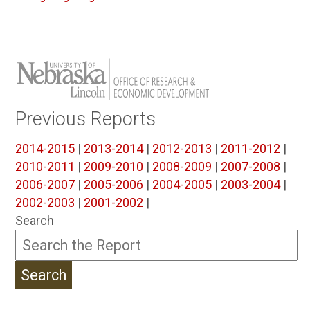
Previous Reports
2014-2015
|
2013-2014
|
2012-2013
|
2011-2012
|
2010-2011
|
2009-2010
|
2008-2009
|
2007-2008
|
2006-2007
|
2005-2006
|
2004-2005
|
2003-2004
|
2002-2003
|
2001-2002
|
Search