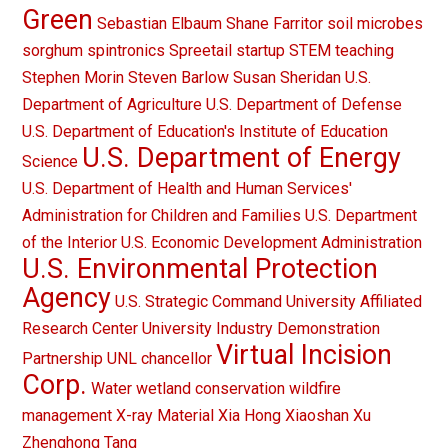
Green
Sebastian Elbaum
Shane Farritor
soil microbes
sorghum
spintronics
Spreetail
startup
STEM teaching
Stephen Morin
Steven Barlow
Susan Sheridan
U.S.
Department of Agriculture
U.S. Department of Defense
U.S. Department of Education's Institute of Education
U.S. Department of Energy
Science
U.S. Department of Health and Human Services'
Administration for Children and Families
U.S. Department
of the Interior
U.S. Economic Development Administration
U.S. Environmental Protection
Agency
U.S. Strategic Command
University Affiliated
Research Center
University Industry Demonstration
Virtual Incision
Partnership
UNL chancellor
Corp.
Water
wetland conservation
wildfire
management
X-ray Material
Xia Hong
Xiaoshan Xu
Zhenghong Tang