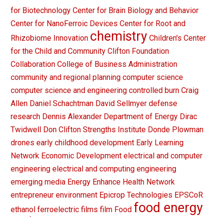
for Biotechnology
Center for Brain Biology and Behavior
Center for NanoFerroic Devices
Center for Root and
chemistry
Rhizobiome Innovation
Children's Center
for the Child and Community
Clifton Foundation
Collaboration
College of Business Administration
community and regional planning
computer science
computer science and engineering
controlled burn
Craig
Allen
Daniel Schachtman
David Sellmyer
defense
research
Dennis Alexander
Department of Energy
Dirac
Twidwell
Don Clifton Strengths Institute
Donde Plowman
drones
early childhood development
Early Learning
Network
Economic Development
electrical and computer
engineering
electrical and computing engineering
emerging media
Energy
Enhance Health Network
entrepreneur
environment
Epicrop Technologies
EPSCoR
food energy
ethanol
ferroelectric films
film
Food