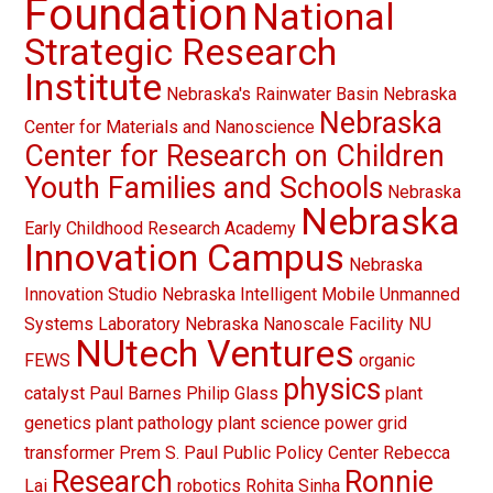
Foundation
National
Strategic Research
Institute
Nebraska's Rainwater Basin
Nebraska
Nebraska
Center for Materials and Nanoscience
Center for Research on Children
Youth Families and Schools
Nebraska
Nebraska
Early Childhood Research Academy
Innovation Campus
Nebraska
Innovation Studio
Nebraska Intelligent Mobile Unmanned
Systems Laboratory
Nebraska Nanoscale Facility
NU
NUtech Ventures
FEWS
organic
physics
catalyst
Paul Barnes
Philip Glass
plant
genetics
plant pathology
plant science
power grid
transformer
Prem S. Paul
Public Policy Center
Rebecca
Research
Ronnie
Lai
robotics
Rohita Sinha