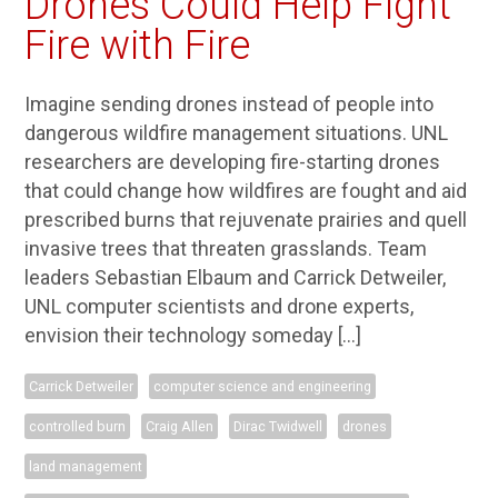
Drones Could Help Fight
Fire with Fire
Imagine sending drones instead of people into
dangerous wildfire management situations. UNL
researchers are developing fire-starting drones
that could change how wildfires are fought and aid
prescribed burns that rejuvenate prairies and quell
invasive trees that threaten grasslands. Team
leaders Sebastian Elbaum and Carrick Detweiler,
UNL computer scientists and drone experts,
envision their technology someday […]
Carrick Detweiler
computer science and engineering
controlled burn
Craig Allen
Dirac Twidwell
drones
land management