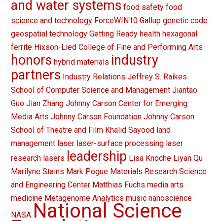
and water systems
food safety
food
science and technology
ForceWIN10
Gallup
genetic code
geospatial technology
Getting Ready
health
hexagonal
ferrite
Hixson-Lied College of Fine and Performing Arts
honors
industry
hybrid materials
partners
Industry Relations
Jeffrey S. Raikes
School of Computer Science and Management
Jiantao
Guo
Jian Zhang
Johnny Carson Center for Emerging
Media Arts
Johnny Carson Foundation
Johnny Carson
School of Theatre and Film
Khalid Sayood
land
management
laser
laser-surface processing
laser
leadership
research
lasers
Lisa Knoche
Liyan Qu
Marilyne Stains
Mark Pogue
Materials Research Science
and Engineering Center
Matthias Fuchs
media arts
medicine
Metagenome Analytics
music
nanoscience
National Science
NASA