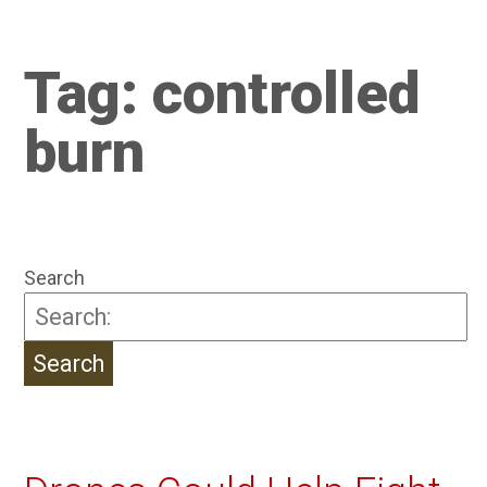
Tag:
controlled
burn
Search