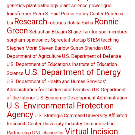
genetics
plant pathology
plant science
power grid
transformer
Prem S. Paul
Public Policy Center
Rebecca
Research
Ronnie
Lai
robotics
Rohita Sinha
Green
Sebastian Elbaum
Shane Farritor
soil microbes
sorghum
spintronics
Spreetail
startup
STEM teaching
Stephen Morin
Steven Barlow
Susan Sheridan
U.S.
Department of Agriculture
U.S. Department of Defense
U.S. Department of Education's Institute of Education
U.S. Department of Energy
Science
U.S. Department of Health and Human Services'
Administration for Children and Families
U.S. Department
of the Interior
U.S. Economic Development Administration
U.S. Environmental Protection
Agency
U.S. Strategic Command
University Affiliated
Research Center
University Industry Demonstration
Virtual Incision
Partnership
UNL chancellor