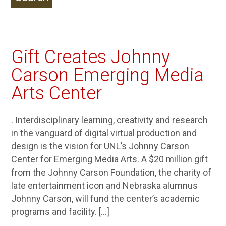
Gift Creates Johnny
Carson Emerging Media
Arts Center
. Interdisciplinary learning, creativity and research
in the vanguard of digital virtual production and
design is the vision for UNL’s Johnny Carson
Center for Emerging Media Arts. A $20 million gift
from the Johnny Carson Foundation, the charity of
late entertainment icon and Nebraska alumnus
Johnny Carson, will fund the center’s academic
programs and facility. […]