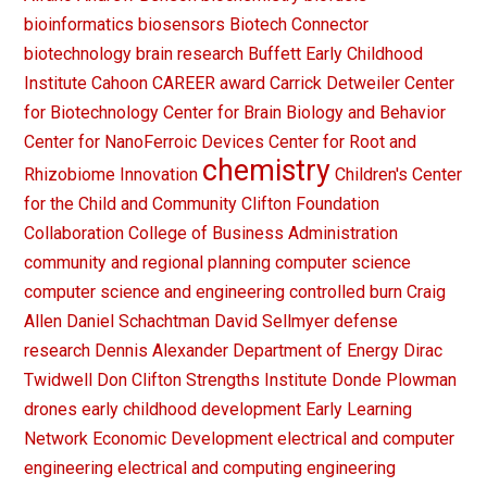
bioinformatics
biosensors
Biotech Connector
biotechnology
brain research
Buffett Early Childhood
Institute
Cahoon
CAREER award
Carrick Detweiler
Center
for Biotechnology
Center for Brain Biology and Behavior
Center for NanoFerroic Devices
Center for Root and
chemistry
Rhizobiome Innovation
Children's Center
for the Child and Community
Clifton Foundation
Collaboration
College of Business Administration
community and regional planning
computer science
computer science and engineering
controlled burn
Craig
Allen
Daniel Schachtman
David Sellmyer
defense
research
Dennis Alexander
Department of Energy
Dirac
Twidwell
Don Clifton Strengths Institute
Donde Plowman
drones
early childhood development
Early Learning
Network
Economic Development
electrical and computer
engineering
electrical and computing engineering