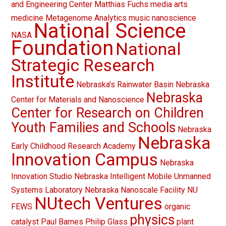
and Engineering Center
Matthias Fuchs
media arts
medicine
Metagenome Analytics
music
nanoscience
National Science
NASA
Foundation
National
Strategic Research
Institute
Nebraska's Rainwater Basin
Nebraska
Nebraska
Center for Materials and Nanoscience
Center for Research on Children
Youth Families and Schools
Nebraska
Nebraska
Early Childhood Research Academy
Innovation Campus
Nebraska
Innovation Studio
Nebraska Intelligent Mobile Unmanned
Systems Laboratory
Nebraska Nanoscale Facility
NU
NUtech Ventures
FEWS
organic
physics
catalyst
Paul Barnes
Philip Glass
plant