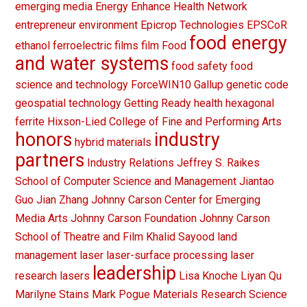
emerging media
Energy
Enhance Health Network
entrepreneur
environment
Epicrop Technologies
EPSCoR
food energy
ethanol
ferroelectric films
film
Food
and water systems
food safety
food
science and technology
ForceWIN10
Gallup
genetic code
geospatial technology
Getting Ready
health
hexagonal
ferrite
Hixson-Lied College of Fine and Performing Arts
honors
industry
hybrid materials
partners
Industry Relations
Jeffrey S. Raikes
School of Computer Science and Management
Jiantao
Guo
Jian Zhang
Johnny Carson Center for Emerging
Media Arts
Johnny Carson Foundation
Johnny Carson
School of Theatre and Film
Khalid Sayood
land
management
laser
laser-surface processing
laser
leadership
research
lasers
Lisa Knoche
Liyan Qu
Marilyne Stains
Mark Pogue
Materials Research Science