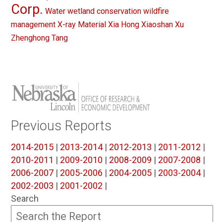
Corp.
Water
wetland conservation
wildfire
management
X-ray Material
Xia Hong
Xiaoshan Xu
Zhenghong Tang
Previous Reports
2014-2015
|
2013-2014
|
2012-2013
|
2011-2012
|
2010-2011
|
2009-2010
|
2008-2009
|
2007-2008
|
2006-2007
|
2005-2006
|
2004-2005
|
2003-2004
|
2002-2003
|
2001-2002
|
Search