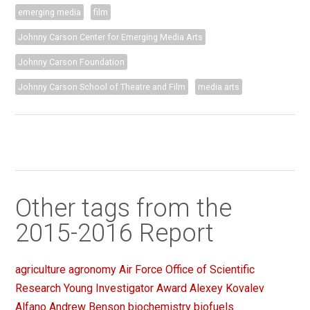
emerging media
film
Johnny Carson Center for Emerging Media Arts
Johnny Carson Foundation
Johnny Carson School of Theatre and Film
media arts
Other tags from the
2015-2016 Report
agriculture
agronomy
Air Force Office of Scientific
Research Young Investigator Award
Alexey Kovalev
Alfano
Andrew Benson
biochemistry
biofuels