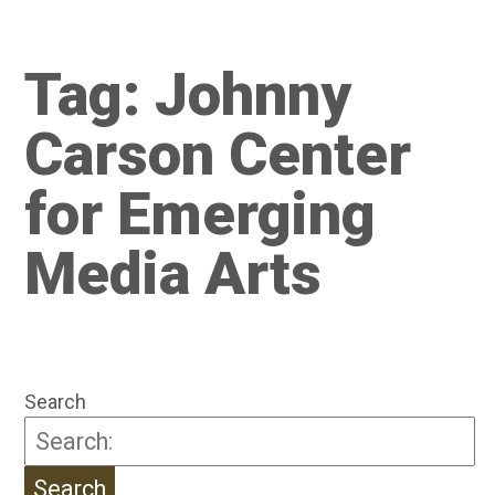
Tag:
Johnny
Carson Center
for Emerging
Media Arts
Search