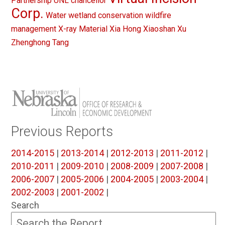
Partnership
UNL chancellor
Corp.
Water
wetland conservation
wildfire
management
X-ray Material
Xia Hong
Xiaoshan Xu
Zhenghong Tang
Previous Reports
2014-2015
|
2013-2014
|
2012-2013
|
2011-2012
|
2010-2011
|
2009-2010
|
2008-2009
|
2007-2008
|
2006-2007
|
2005-2006
|
2004-2005
|
2003-2004
|
2002-2003
|
2001-2002
|
Search