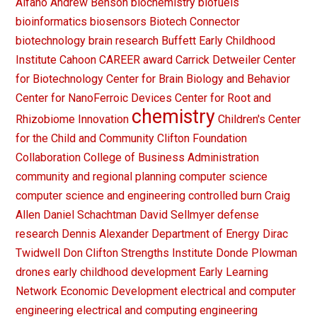
Alfano
Andrew Benson
biochemistry
biofuels
bioinformatics
biosensors
Biotech Connector
biotechnology
brain research
Buffett Early Childhood
Institute
Cahoon
CAREER award
Carrick Detweiler
Center
for Biotechnology
Center for Brain Biology and Behavior
Center for NanoFerroic Devices
Center for Root and
chemistry
Rhizobiome Innovation
Children's Center
for the Child and Community
Clifton Foundation
Collaboration
College of Business Administration
community and regional planning
computer science
computer science and engineering
controlled burn
Craig
Allen
Daniel Schachtman
David Sellmyer
defense
research
Dennis Alexander
Department of Energy
Dirac
Twidwell
Don Clifton Strengths Institute
Donde Plowman
drones
early childhood development
Early Learning
Network
Economic Development
electrical and computer
engineering
electrical and computing engineering