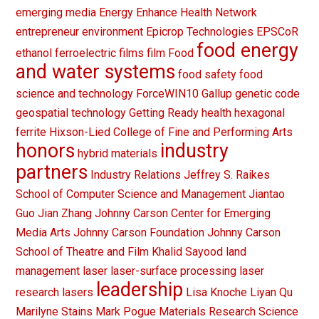
emerging media
Energy
Enhance Health Network
entrepreneur
environment
Epicrop Technologies
EPSCoR
food energy
ethanol
ferroelectric films
film
Food
and water systems
food safety
food
science and technology
ForceWIN10
Gallup
genetic code
geospatial technology
Getting Ready
health
hexagonal
ferrite
Hixson-Lied College of Fine and Performing Arts
honors
industry
hybrid materials
partners
Industry Relations
Jeffrey S. Raikes
School of Computer Science and Management
Jiantao
Guo
Jian Zhang
Johnny Carson Center for Emerging
Media Arts
Johnny Carson Foundation
Johnny Carson
School of Theatre and Film
Khalid Sayood
land
management
laser
laser-surface processing
laser
leadership
research
lasers
Lisa Knoche
Liyan Qu
Marilyne Stains
Mark Pogue
Materials Research Science