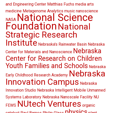
and Engineering Center
Matthias Fuchs
media arts
medicine
Metagenome Analytics
music
nanoscience
National Science
NASA
Foundation
National
Strategic Research
Institute
Nebraska's Rainwater Basin
Nebraska
Nebraska
Center for Materials and Nanoscience
Center for Research on Children
Youth Families and Schools
Nebraska
Nebraska
Early Childhood Research Academy
Innovation Campus
Nebraska
Innovation Studio
Nebraska Intelligent Mobile Unmanned
Systems Laboratory
Nebraska Nanoscale Facility
NU
NUtech Ventures
FEWS
organic
physics
catalyst
Paul Barnes
Philip Glass
plant