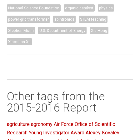
National Science Foundation
organic catalyst
physics
power grid transformer
spintronics
STEM teaching
Stephen Morin
U.S. Department of Energy
Xia Hong
Xiaoshan Xu
Other tags from the
2015-2016 Report
agriculture
agronomy
Air Force Office of Scientific
Research Young Investigator Award
Alexey Kovalev