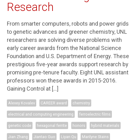
Research
From smarter computers, robots and power grids
to genetic advances and greener chemistry, UNL
researchers are solving diverse problems with
early career awards from the National Science
Foundation and U.S. Department of Energy. These
prestigious five-year awards support research by
promising pre-tenure faculty. Eight UNL assistant
professors won these awards in 2015-2016.
Gaining Control at […]
Alexey Kovalev
CAREER award
chemistry
electrical and computing engineering
ferroelectric films
genetic code
hexagonal ferrite
honors
hybrid materials
Jian Zhang
Jiantao Guo
Liyan Qu
Marilyne Stains