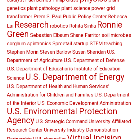
genetics
plant pathology
plant science
power grid
transformer
Prem S. Paul
Public Policy Center
Rebecca
Research
Ronnie
Lai
robotics
Rohita Sinha
Green
Sebastian Elbaum
Shane Farritor
soil microbes
sorghum
spintronics
Spreetail
startup
STEM teaching
Stephen Morin
Steven Barlow
Susan Sheridan
U.S.
Department of Agriculture
U.S. Department of Defense
U.S. Department of Education's Institute of Education
U.S. Department of Energy
Science
U.S. Department of Health and Human Services'
Administration for Children and Families
U.S. Department
of the Interior
U.S. Economic Development Administration
U.S. Environmental Protection
Agency
U.S. Strategic Command
University Affiliated
Research Center
University Industry Demonstration
Virtual Incision