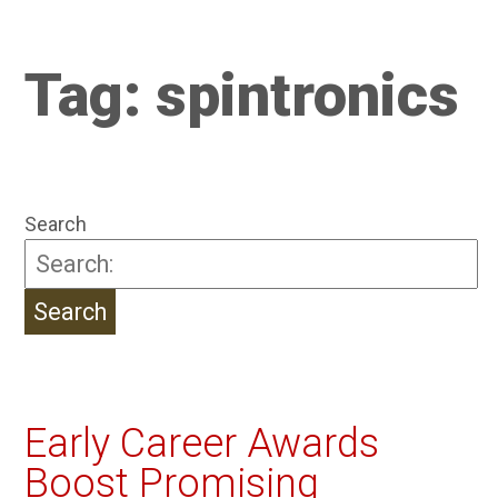
Tag:
spintronics
Search
Early Career Awards
Boost Promising