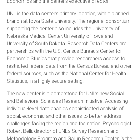
Economics and the center’s executive director.
UNL is the data center’s primary location, with a planned
branch at Iowa State University. The regional consortium
supporting the center also includes the University of
Nebraska Medical Center, University of Iowa and
University of South Dakota. Research Data Centers are
partnerships with the U.S. Census Bureau’s Center for
Economic Studies that provide researchers access to
restricted federal data from the Census Bureau and other
federal sources, such as the National Center for Health
Statistics, in a highly secure setting.
The new center is a cornerstone for UNL’s new Social
and Behavioral Sciences Research Initiative. Accessing
individual-level data enables sophisticated analysis of
social, economic and other issues to better address
challenges facing the region and the nation. Psychologist
Robert Belli, director of UNL’s Survey Research and
Methodology Program and Gallup Research Center, is the