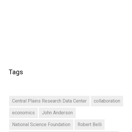
Tags
Central Plains Research Data Center
collaboration
economics
John Anderson
National Science Foundation
Robert Belli