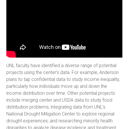
UNL faculty have identified a diverse range of potential
projects using the center’s data. For example, Anderson
plans to tap confidential data to study income inequality,
particularly how individuals move up and down the
income distribution over time. Other potential projects
include merging center and USDA data to study food
distribution problems; integrating data from UNL’s
National Drought Mitigation Center to explore regional
drought experiences; and researching minority health
disparities to analyze disease incidence and treatment