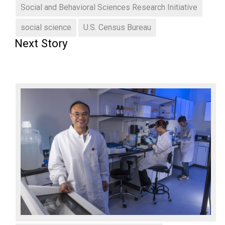
Social and Behavioral Sciences Research Initiative
social science
U.S. Census Bureau
Next Story