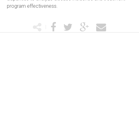
program effectiveness.
|