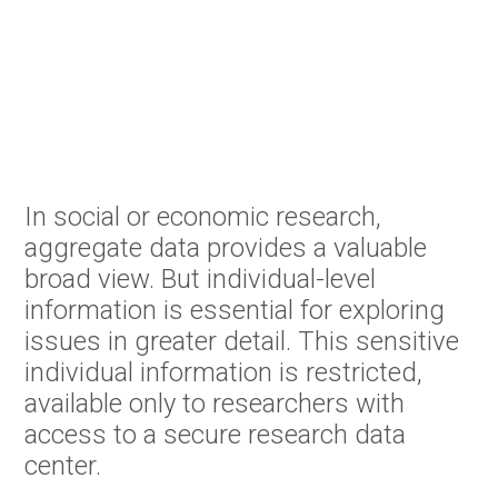
In social or economic research,
aggregate data provides a valuable
broad view. But individual-level
information is essential for exploring
issues in greater detail. This sensitive
individual information is restricted,
available only to researchers with
access to a secure research data
center.