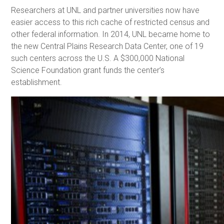
Researchers at UNL and partner universities now have
easier access to this rich cache of restricted census and
other federal information. In 2014, UNL became home to
the new Central Plains Research Data Center, one of 19
such centers across the U.S. A $300,000 National
Science Foundation grant funds the center’s
establishment.