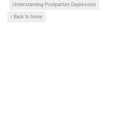
Understanding Postpartum Depression
Back to home