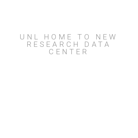
UNL HOME TO NEW
RESEARCH DATA
CENTER