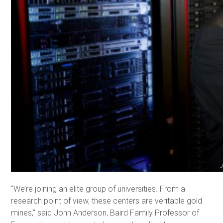
J
“We’re joining an elite group of universities. From a
research point of view, these centers are veritable gold
mines,” said John Anderson, Baird Family Professor of