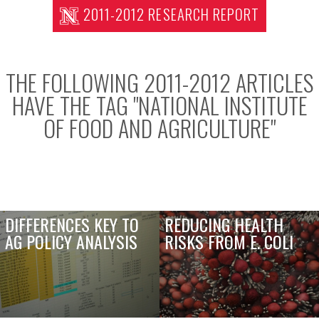
2011-2012 RESEARCH REPORT
THE FOLLOWING 2011-2012 ARTICLES
HAVE THE TAG "
NATIONAL INSTITUTE
OF FOOD AND AGRICULTURE
"
DIFFERENCES KEY TO
REDUCING HEALTH
AG POLICY ANALYSIS
RISKS FROM E. COLI