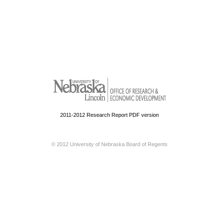
2011-2012 Research Report PDF version
© 2012 University of Nebraska Board of Regents