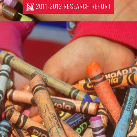
2011-2012 RESEARCH REPORT