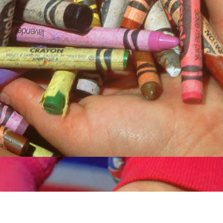
Children living in poverty and other disadvantaged