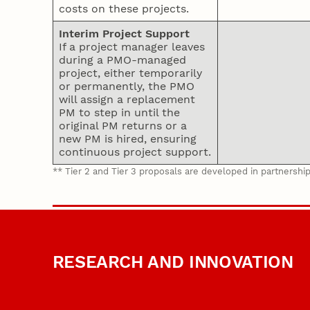
costs on these projects.
Interim Project Support
If a project manager leaves
during a PMO-managed
project, either temporarily
or permanently, the PMO
will assign a replacement
PM to step in until the
original PM returns or a
new PM is hired, ensuring
continuous project support.
** Tier 2 and Tier 3 proposals are developed in partnershi
RESEARCH AND INNOVATION