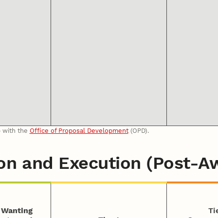
p with the
Office of Proposal Development
(OPD).
on and Execution (Post-A
s Wanting
Ti