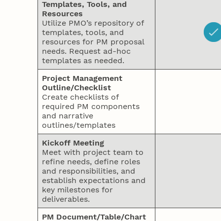
Templates, Tools, and
Resources
Utilize PMO’s repository of
templates, tools, and
resources for PM proposal
needs. Request ad-hoc
templates as needed.
Project Management
Outline/Checklist
Create checklists of
required PM components
and narrative
outlines/templates
Kickoff Meeting
Meet with project team to
refine needs, define roles
and responsibilities, and
establish expectations and
key milestones for
deliverables.
PM Document/Table/Chart