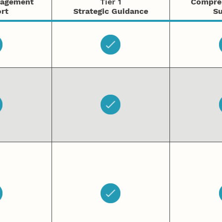
nagement
Tier 1
Compre
rt
Strategic Guidance
Su