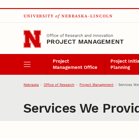
Skip to main content
UNIVERSITY
of
NEBRASKA–LINCOLN
Office of Research and Innovation
PROJECT MANAGEMENT
Project
Project Initi
Management Office
Planning
Nebraska
Office of Research
Project Management
Services We
Services We Provi