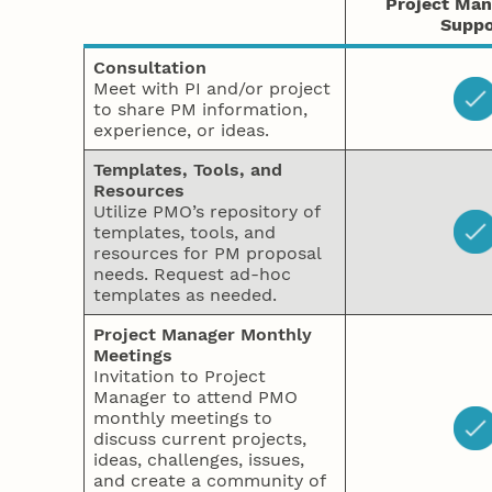
Project Ma
Suppo
Consultation
Meet with PI and/or project
to share PM information,
experience, or ideas.
Templates, Tools, and
Resources
Utilize PMO’s repository of
templates, tools, and
resources for PM proposal
needs. Request ad-hoc
templates as needed.
Project Manager Monthly
Meetings
Invitation to Project
Manager to attend PMO
monthly meetings to
discuss current projects,
ideas, challenges, issues,
and create a community of