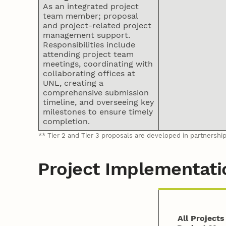
As an integrated project
team member; proposal
and project-related project
management support.
Responsibilities include
attending project team
meetings, coordinating with
collaborating offices at
UNL, creating a
comprehensive submission
timeline, and overseeing key
milestones to ensure timely
completion.
** Tier 2 and Tier 3 proposals are developed in partnershi
Project Implementati
All Project