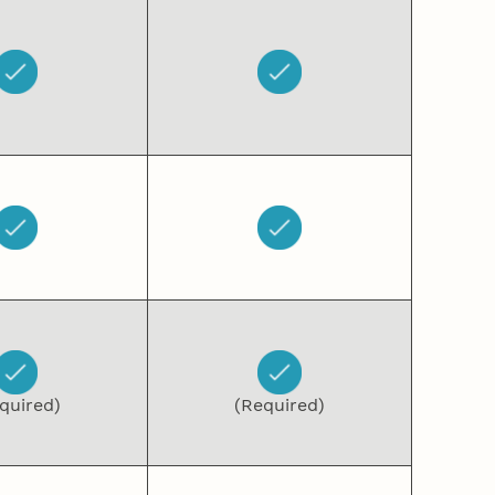
quired)
(Required)