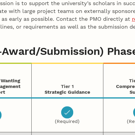
ion is to support the university’s scholars in succ
te with large project teams on externally sponsor
ut as early as possible. Contact the PMO directly at
r
ines, or requirements as well as the submission dea
e-Award/Submission) Phas
s Wanting
Ti
nagement
Tier 1
Compre
rt
Strategic Guidance
Su
(Required)
(Re