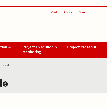
Visit
Apply
Give
ation &
Project Execution &
Project Closeout
Monitoring
 Provide
de