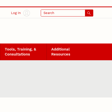
Log In
Search
Tools, Training, &
Additional
Consultations
Resources