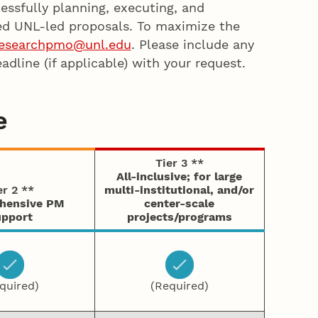
essfully planning, executing, and
ed UNL-led proposals. To maximize the
esearchpmo@unl.edu
. Please include any
dline (if applicable) with your request.
e
Tier 3 **
All-inclusive; for large
er 2 **
multi-institutional, and/or
hensive PM
center-scale
pport
projects/programs
quired)
(Required)