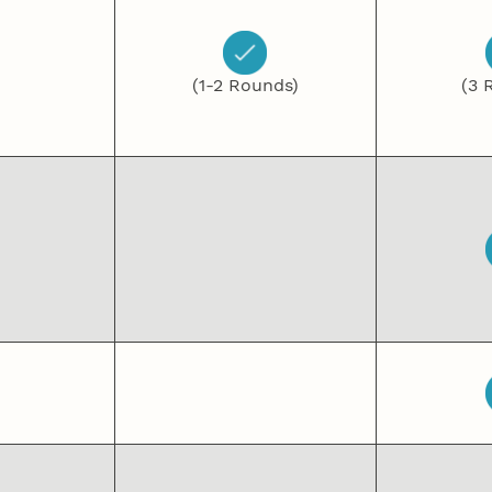
(1-2 Rounds)
(3 