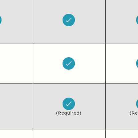
(Required)
(Re