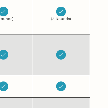
Rounds)
(3 Rounds)