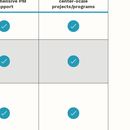
hensive PM
center-scale
pport
projects/programs