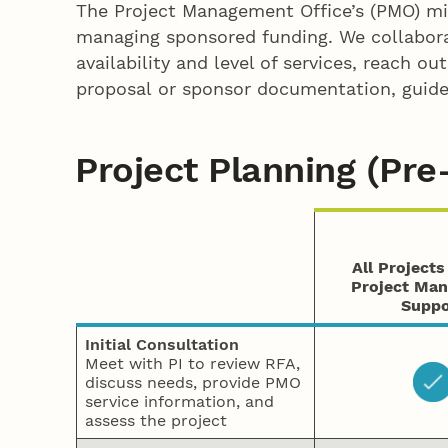
The Project Management Office’s (PMO) miss
managing sponsored funding. We collabora
availability and level of services, reach o
proposal or sponsor documentation, guidel
Project Planning (Pr
All Project
Project Ma
Suppo
Initial
Consultation
Meet with PI to review RFA,
discuss needs, provide PMO
service information, and
assess the project