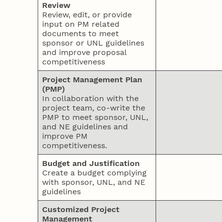
Review
Review, edit, or provide
input on PM related
documents to meet
sponsor or UNL guidelines
and improve proposal
competitiveness
Project Management Plan
(PMP)
In collaboration with the
project team, co-write the
PMP to meet sponsor, UNL,
and NE guidelines and
improve PM
competitiveness.
Budget and Justification
Create a budget complying
with sponsor, UNL, and NE
guidelines
Customized Project
Management