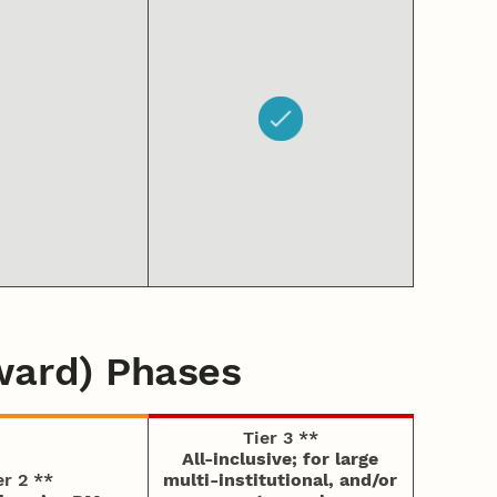
ward) Phases
Tier 3 **
All-inclusive; for large
er 2 **
multi-institutional, and/or