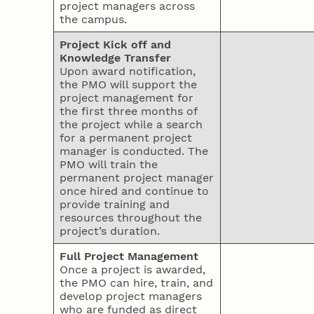
project managers across
the campus.
Project Kick off and
Knowledge Transfer
Upon award notification,
the PMO will support the
project management for
the first three months of
the project while a search
for a permanent project
manager is conducted. The
PMO will train the
permanent project manager
once hired and continue to
provide training and
resources throughout the
project’s duration.
Full Project Management
Once a project is awarded,
the PMO can hire, train, and
develop project managers
who are funded as direct