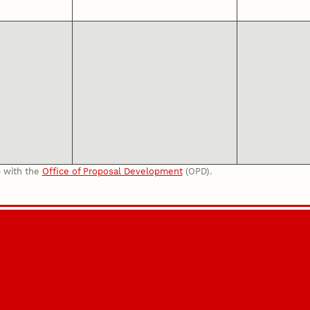
p with the
Office of Proposal Development
(OPD).