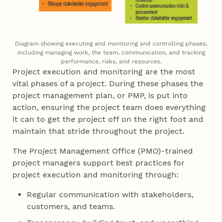
Diagram showing executing and monitoring and controlling phases,
including managing work, the team, communication, and tracking
performance, risks, and resources.
Project execution and monitoring are the most
vital phases of a project. During these phases the
project management plan, or PMP, is put into
action, ensuring the project team does everything
it can to get the project off on the right foot and
maintain that stride throughout the project.
The Project Management Office (PMO)-trained
project managers support best practices for
project execution and monitoring through:
Regular communication with stakeholders,
customers, and teams.