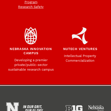
Program
Research Safety
NEBRASKA INNOVATION
NUTECH VENTURES
CAMPUS
Intellectual Property
Developing a premier
Commercialization
private/public-sector
sustainable research campus