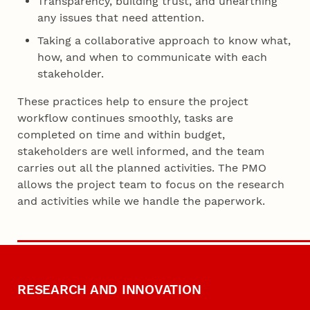
Transparency, building trust, and unearthing
any issues that need attention.
Taking a collaborative approach to know what,
how, and when to communicate with each
stakeholder.
These practices help to ensure the project
workflow continues smoothly, tasks are
completed on time and within budget,
stakeholders are well informed, and the team
carries out all the planned activities. The PMO
allows the project team to focus on the research
and activities while we handle the paperwork.
RESEARCH AND INNOVATION