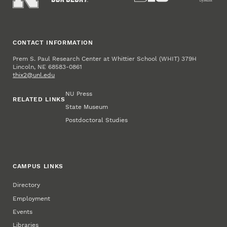
CONTACT INFORMATION
Prem S. Paul Research Center at Whittier School (WHIT) 379H
Lincoln, NE 68583-0861
thix2@unl.edu
NU Press
RELATED LINKS
State Museum
Postdoctoral Studies
CAMPUS LINKS
Directory
Employment
Events
Libraries