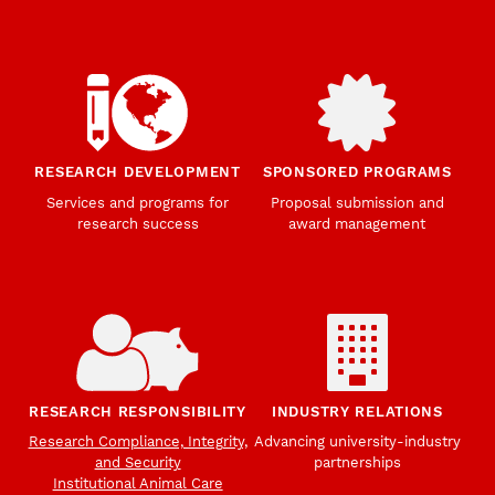
RESEARCH DEVELOPMENT
SPONSORED PROGRAMS
Services and programs for
Proposal submission and
research success
award management
RESEARCH RESPONSIBILITY
INDUSTRY RELATIONS
Research Compliance, Integrity,
Advancing university-industry
and Security
partnerships
Institutional Animal Care