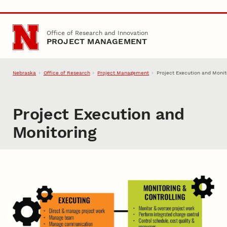
Skip to main content
Office of Research and Innovation
PROJECT MANAGEMENT
Nebraska
Office of Research
Project Management
Project Execution and Monit
Project Execution and
Monitoring