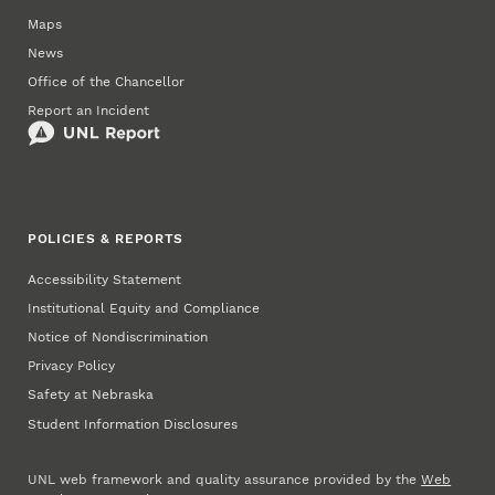
Maps
News
Office of the Chancellor
Report an Incident
POLICIES & REPORTS
Accessibility Statement
Institutional Equity and Compliance
Notice of Nondiscrimination
Privacy Policy
Safety at Nebraska
Student Information Disclosures
UNL web framework and quality assurance provided by the
Web