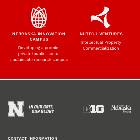
NEBRASKA INNOVATION
NUTECH VENTURES
CAMPUS
Intellectual Property
Developing a premier
Commercialization
private/public-sector
sustainable research campus
CONTACT INFORMATION