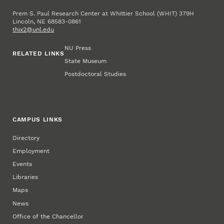
Prem S. Paul Research Center at Whittier School (WHIT) 379H
Lincoln, NE 68583-0861
thix2@unl.edu
NU Press
RELATED LINKS
State Museum
Postdoctoral Studies
CAMPUS LINKS
Directory
Employment
Events
Libraries
Maps
News
Office of the Chancellor