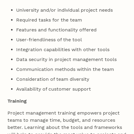
University and/or individual project needs
Required tasks for the team
Features and functionality offered
User-friendliness of the tool
Integration capabilities with other tools
Data security in project management tools
Communication methods within the team
Consideration of team diversity
Availability of customer support
Training
Project management training empowers project
teams to manage time, budget, and resources
better. Learning about the tools and frameworks