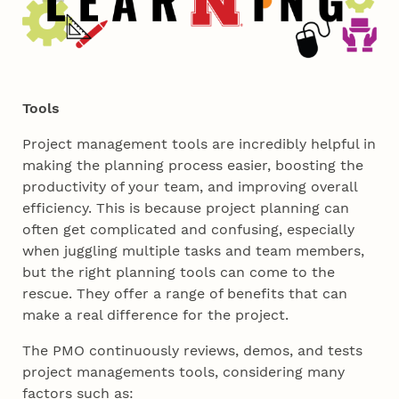
Tools
Project management tools are incredibly helpful in
making the planning process easier, boosting the
productivity of your team, and improving overall
efficiency. This is because project planning can
often get complicated and confusing, especially
when juggling multiple tasks and team members,
but the right planning tools can come to the
rescue. They offer a range of benefits that can
make a real difference for the project.
The PMO continuously reviews, demos, and tests
project managements tools, considering many
factors such as: