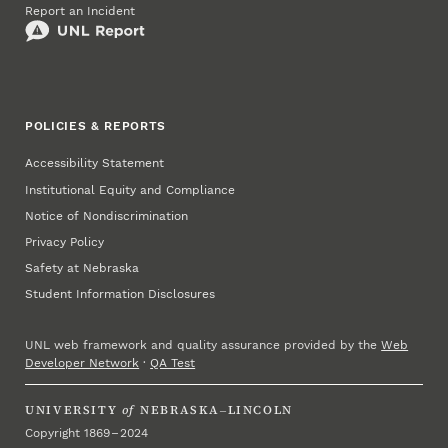
Report an Incident
POLICIES & REPORTS
Accessibility Statement
Institutional Equity and Compliance
Notice of Nondiscrimination
Privacy Policy
Safety at Nebraska
Student Information Disclosures
UNL web framework and quality assurance provided by the
Web
Developer Network
·
QA Test
UNIVERSITY
of
NEBRASKA–LINCOLN
Copyright 1869 – 2024