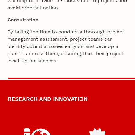
will help to provide the most value to projects and
avoid procrastination.
Consultation
By taking the time to conduct a thorough project
management assessment, project teams can
identify potential issues early on and develop a
plan to address them, ensuring that their project
is set up for success.
RESEARCH AND INNOVATION