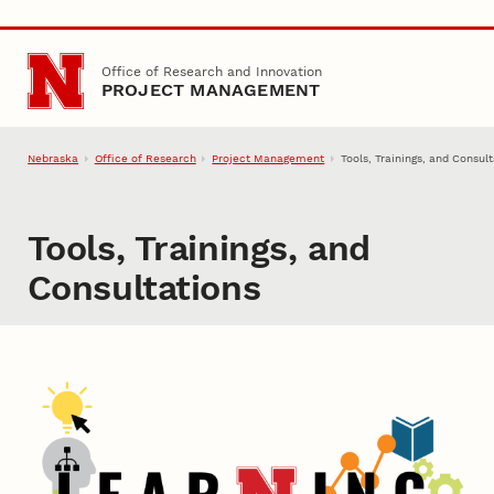
Skip to main content
Office of Research and Innovation
PROJECT MANAGEMENT
Nebraska
Office of Research
Project Management
Tools, Trainings, and Consul
Tools, Trainings, and
Consultations