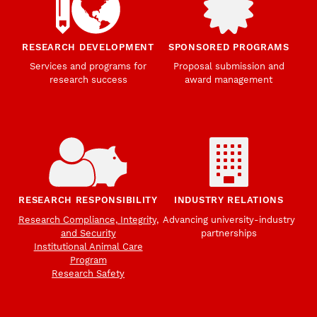
RESEARCH DEVELOPMENT
SPONSORED PROGRAMS
Services and programs for
Proposal submission and
research success
award management
RESEARCH RESPONSIBILITY
INDUSTRY RELATIONS
Research Compliance, Integrity,
Advancing university-industry
and Security
partnerships
Institutional Animal Care
Program
Research Safety