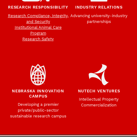
RESEARCH RESPONSIBILITY
INDUSTRY RELATIONS
Research Compliance, Integrity,
Advancing university-industry
and Security
partnerships
Institutional Animal Care
Program
Research Safety
NEBRASKA INNOVATION
NUTECH VENTURES
CAMPUS
Intellectual Property
Developing a premier
Commercialization
private/public-sector
sustainable research campus