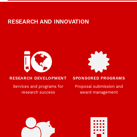
RESEARCH AND INNOVATION
RESEARCH DEVELOPMENT
SPONSORED PROGRAMS
Services and programs for
Proposal submission and
research success
award management