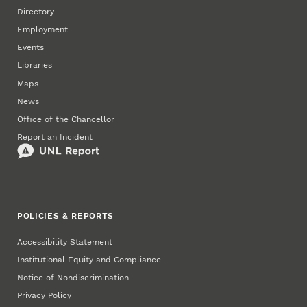
Directory
Employment
Events
Libraries
Maps
News
Office of the Chancellor
Report an Incident
POLICIES & REPORTS
Accessibility Statement
Institutional Equity and Compliance
Notice of Nondiscrimination
Privacy Policy