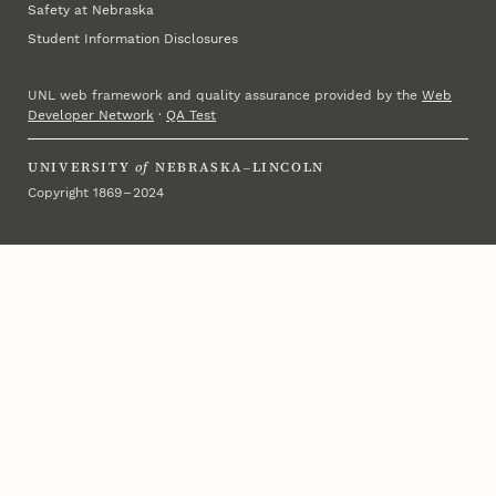
Safety at Nebraska
Student Information Disclosures
UNL web framework and quality assurance provided by the
Web
Developer Network
·
QA Test
UNIVERSITY
of
NEBRASKA–LINCOLN
Copyright 1869 – 2024