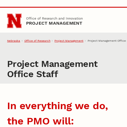
Skip to main content
Office of Research and Innovation
PROJECT MANAGEMENT
Nebraska
Office of Research
Project Management
Project Management Office 
Project Management
Office Staff
In everything we do,
the PMO will: