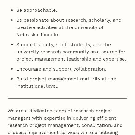
Be approachable.
Be passionate about research, scholarly, and
creative activities at the University of
Nebraska-Lincoln.
Support faculty, staff, students, and the
university research community as a source for
project management leadership and expertise.
Encourage and support collaboration.
Build project management maturity at the
institutional level.
We are a dedicated team of research project
managers with expertise in delivering efficient
research project management, consultation, and
process improvement services while practicing