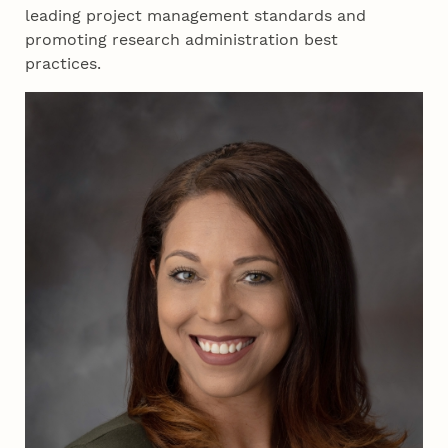
leading project management standards and
promoting research administration best
practices.