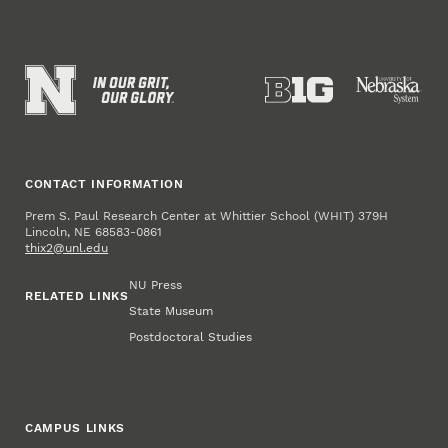
CONTACT INFORMATION
Prem S. Paul Research Center at Whittier School (WHIT) 379H
Lincoln, NE 68583-0861
thix2@unl.edu
NU Press
RELATED LINKS
State Museum
Postdoctoral Studies
CAMPUS LINKS