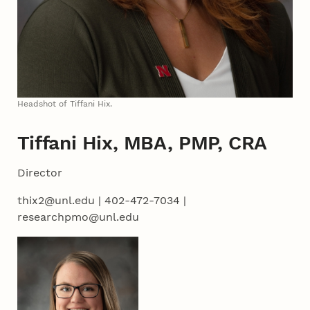
Headshot of Tiffani Hix.
Tiffani Hix, MBA, PMP, CRA
Director
thix2@unl.edu | 402-472-7034 |
researchpmo@unl.edu