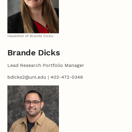
Headshot of Brande Dicks.
Brande Dicks
Lead Research Portfolio Manager
bdicks2@unl.edu | 402-472-0346