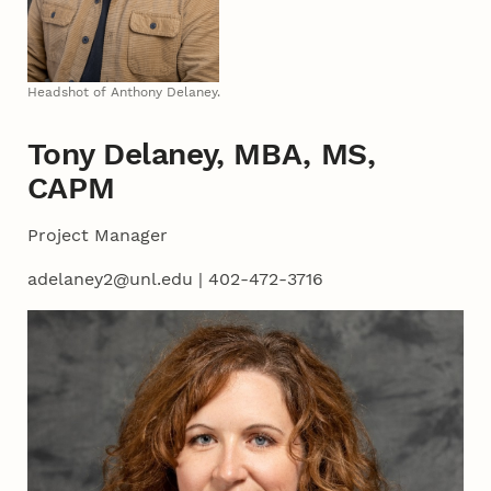
Headshot of Anthony Delaney.
Tony Delaney, MBA, MS,
CAPM
Project Manager
adelaney2@unl.edu | 402-472-3716