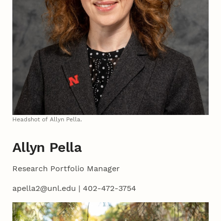
Headshot of Allyn Pella.
Allyn Pella
Research Portfolio Manager
apella2@unl.edu | 402-472-3754