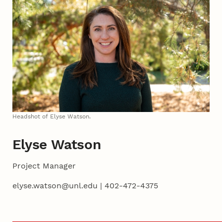
Headshot of Elyse Watson.
Elyse Watson
Project Manager
elyse.watson@unl.edu | 402-472-4375