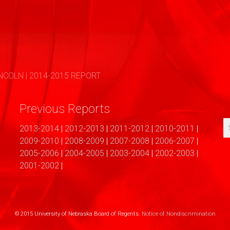
COLN | 2014-2015 REPORT
Previous Reports
2013-2014
|
2012-2013
|
2011-2012
|
2010-2011
|
2009-2010
|
2008-2009
|
2007-2008
|
2006-2007
|
2005-2006
|
2004-2005
|
2003-2004
|
2002-2003
|
2001-2002
|
© 2015 University of Nebraska Board of Regents.
Notice of Nondiscrimination