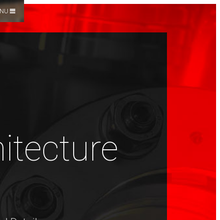
NU
hitecture