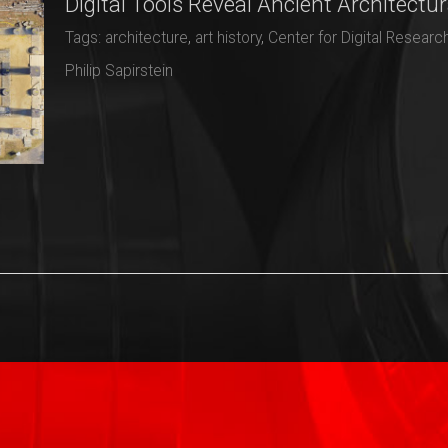
Digital Tools Reveal Ancient Architectur
Tags:
architecture
,
art history
,
Center for Digital Researc
Philip Sapirstein