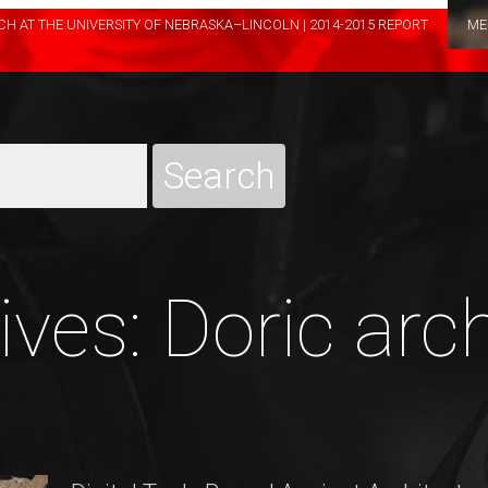
H AT THE UNIVERSITY OF NEBRASKA–LINCOLN | 2014-2015 REPORT
ME
ves: Doric arc