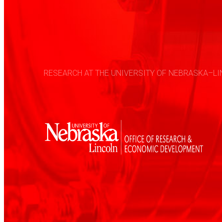
RESEARCH AT THE UNIVERSITY OF NEBRASKA–LIN