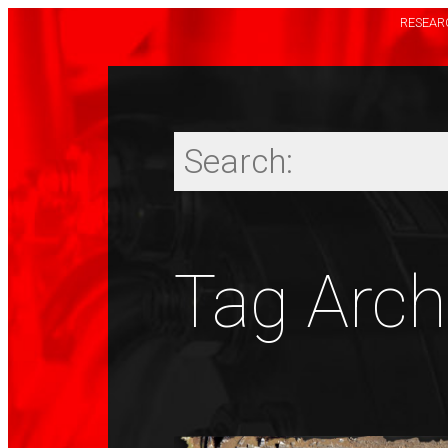
RESEARC
Tag Archi