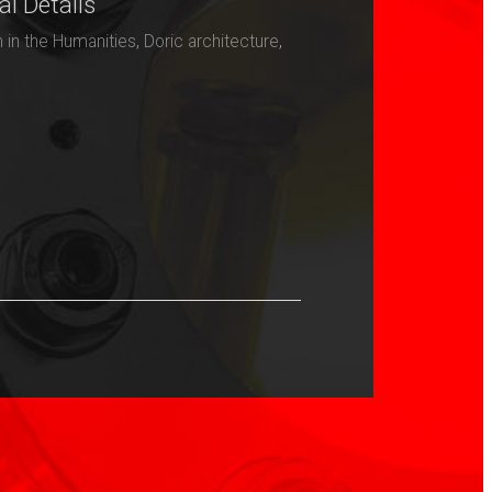
al Details
h in the Humanities
,
Doric architecture
,