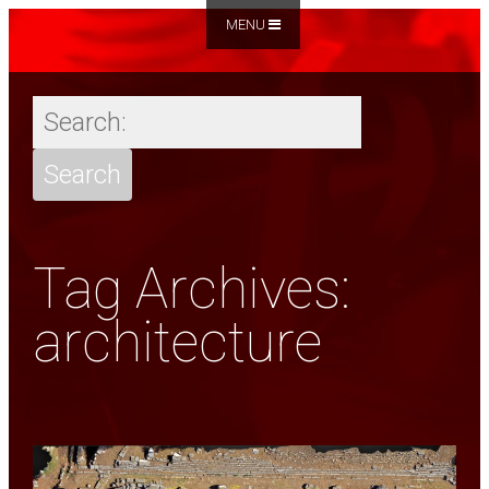
MENU
Tag Archives:
architecture