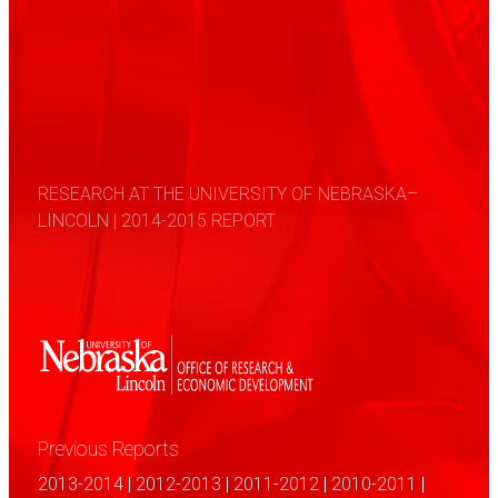
RESEARCH AT THE UNIVERSITY OF NEBRASKA–
LINCOLN | 2014-2015 REPORT
Previous Reports
2013-2014
|
2012-2013
|
2011-2012
|
2010-2011
|