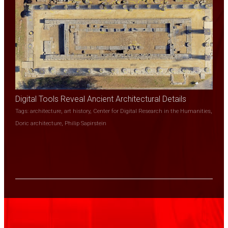
Digital Tools Reveal Ancient Architectural Details
Tags:
architecture
,
art history
,
Center for Digital Research in the Humanities
,
Doric architecture
,
Philip Sapirstein