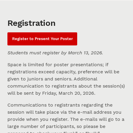
Registration
Register to Present Your Poster
Students must register by March 13, 2026.
Space is limited for poster presentations; if
registrations exceed capacity, preference will be
given to juniors and seniors. Additional
communication to registrants about the session(s)
will be sent by Friday, March 20, 2026.
Communications to registrants regarding the
session will take place via the e-mail address you
provide when you register. The e-mails will go to a
large number of participants, so please be