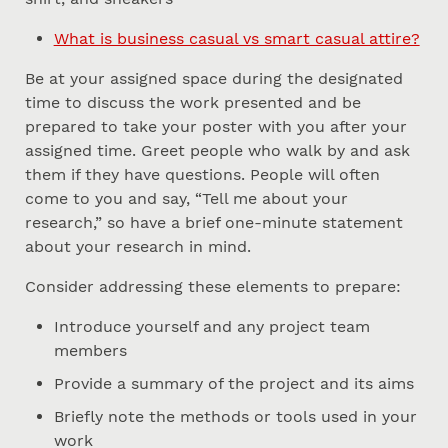
What is business casual vs smart casual attire?
Be at your assigned space during the designated
time to discuss the work presented and be
prepared to take your poster with you after your
assigned time. Greet people who walk by and ask
them if they have questions. People will often
come to you and say, “Tell me about your
research,” so have a brief one-minute statement
about your research in mind.
Consider addressing these elements to prepare:
Introduce yourself and any project team
members
Provide a summary of the project and its aims
Briefly note the methods or tools used in your
work