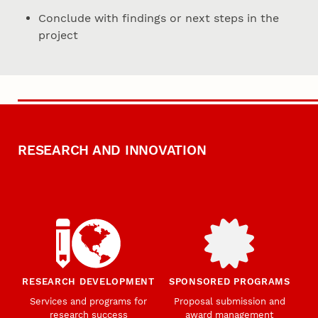
Conclude with findings or next steps in the
project
RESEARCH AND INNOVATION
RESEARCH DEVELOPMENT
SPONSORED PROGRAMS
Services and programs for
Proposal submission and
research success
award management