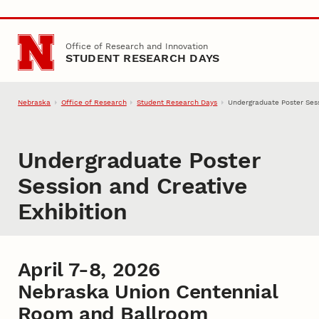
Skip to main content
Office of Research and Innovation
STUDENT RESEARCH DAYS
Nebraska
Office of Research
Student Research Days
Undergraduate Poster Sess
Undergraduate Poster
Session and Creative
Exhibition
April 7-8, 2026
Nebraska Union Centennial
Room and Ballroom