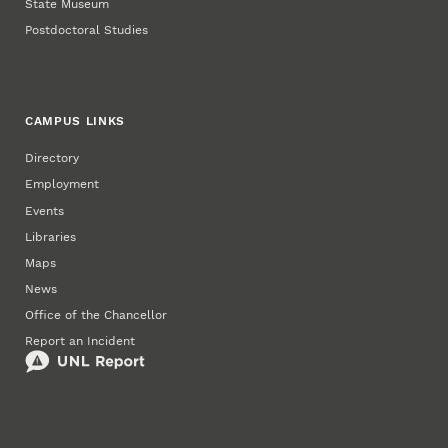
State Museum
Postdoctoral Studies
CAMPUS LINKS
Directory
Employment
Events
Libraries
Maps
News
Office of the Chancellor
Report an Incident