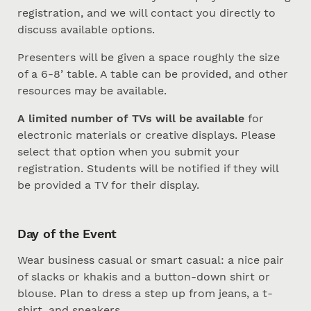
registration, and we will contact you directly to
discuss available options.
Presenters will be given a space roughly the size
of a 6-8’ table. A table can be provided, and other
resources may be available.
A limited number of TVs will be available
for
electronic materials or creative displays. Please
select that option when you submit your
registration. Students will be notified if they will
be provided a TV for their display.
Day of the Event
Wear business casual or smart casual: a nice pair
of slacks or khakis and a button-down shirt or
blouse. Plan to dress a step up from jeans, a t-
shirt, and sneakers