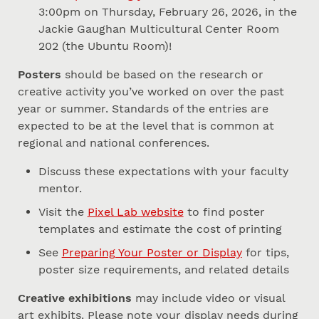
3:00pm on Thursday, February 26, 2026, in the
Jackie Gaughan Multicultural Center Room
202 (the Ubuntu Room)!
Posters
should be based on the research or
creative activity you’ve worked on over the past
year or summer. Standards of the entries are
expected to be at the level that is common at
regional and national conferences.
Discuss these expectations with your faculty
mentor.
Visit the
Pixel Lab website
to find poster
templates and estimate the cost of printing
See
Preparing Your Poster or Display
for tips,
poster size requirements, and related details
Creative exhibitions
may include video or visual
art exhibits. Please note your display needs during