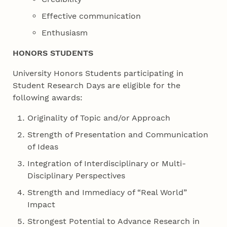
Effective communication
Enthusiasm
HONORS STUDENTS
University Honors Students participating in
Student Research Days are eligible for the
following awards:
Originality of Topic and/or Approach
Strength of Presentation and Communication
of Ideas
Integration of Interdisciplinary or Multi-
Disciplinary Perspectives
Strength and Immediacy of “Real World”
Impact
Strongest Potential to Advance Research in