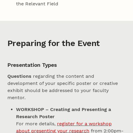
the Relevant Field
Preparing for the Event
Presentation Types
Questions
regarding the content and
development of your specific poster or creative
exhibit should be addressed to your faculty
mentor.
WORKSHOP – Creating and Presenting a
Research Poster
For more details,
register for a workshop
about presenting your research
from 2:00pm-