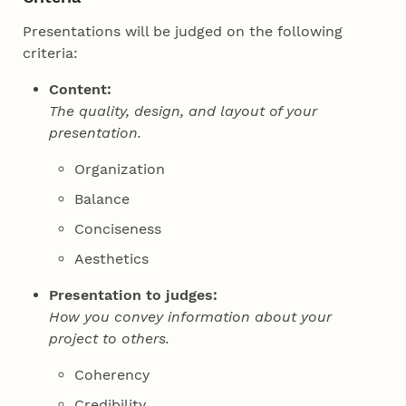
Presentations will be judged on the following
criteria:
Content:
The quality, design, and layout of your
presentation.
Organization
Balance
Conciseness
Aesthetics
Presentation to judges:
How you convey information about your
project to others.
Coherency
Credibility