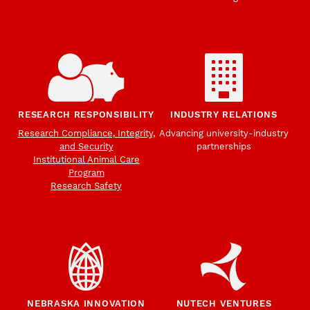
RESEARCH RESPONSIBILITY
INDUSTRY RELATIONS
Research Compliance, Integrity,
Advancing university-industry
and Security
partnerships
Institutional Animal Care
Program
Research Safety
NEBRASKA INNOVATION
NUTECH VENTURES