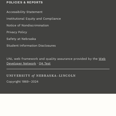
POLICIES & REPORTS
Accessibility Statement
Institutional Equity and Compliance
Notice of Nondiscrimination
Privacy Policy
Safety at Nebraska
Student Information Disclosures
UNL web framework and quality assurance provided by the
Web
Developer Network
·
QA Test
UNIVERSITY
of
NEBRASKA–LINCOLN
Copyright 1869 – 2024