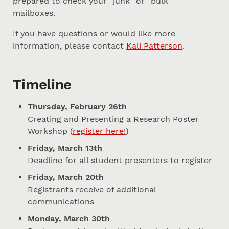
prepared to check your “junk” or “bulk”
mailboxes.
If you have questions or would like more
information, please contact
Kali Patterson
.
Timeline
Thursday, February 26th
Creating and Presenting a Research Poster
Workshop (
register here!
)
Friday, March 13th
Deadline for all student presenters to register
Friday, March 20th
Registrants receive of additional
communications
Monday, March 30th