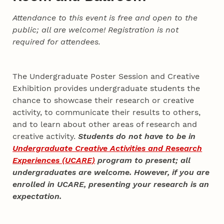
Attendance to this event is free and open to the
public; all are welcome! Registration is not
required for attendees.
The Undergraduate Poster Session and Creative
Exhibition provides undergraduate students the
chance to showcase their research or creative
activity, to communicate their results to others,
and to learn about other areas of research and
creative activity.
Students do not have to be in
Undergraduate Creative Activities and Research
Experiences (UCARE)
program to present; all
undergraduates are welcome. However, if you are
enrolled in UCARE, presenting your research is an
expectation.