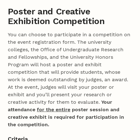
Poster and Creative
Exhibition Competition
You can choose to participate in a competition on
the event registration form. The university
colleges, the Office of Undergraduate Research
and Fellowships, and the University Honors
Program will host a poster and exhibit
competition that will provide students, whose
work is deemed outstanding by judges, an award.
At the event, judges will visit your poster or
exhibit and you’ll present your research or
creative activity for them to evaluate.
Your
attendance
for the entire
poster session and
creative exhibit is required for participation in
the competition.
Criteria