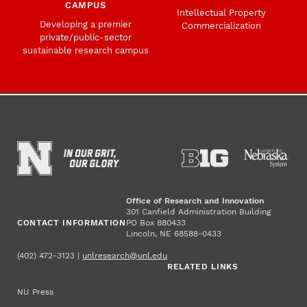
CAMPUS
Intellectual Property
Developing a premier
Commercialization
private/public-sector
sustainable research campus
Office of Research and Innovation
301 Canfield Administration Building
CONTACT INFORMATION
PO Box 880433
Lincoln, NE 68588-0433
(402) 472-3123 |
unlresearch@unl.edu
RELATED LINKS
NU Press