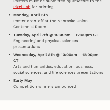
Posters must be submitted
by students
to the
Pixel Lab
for printing
Monday, April 6th
Poster drop-off at the Nebraska Union
Centennial Room
Tuesday, April 7th @ 10:00am – 12:00pm CT
Engineering and physical sciences
presentations
Wednesday, April 8th @ 10:00am – 12:00pm
CT
Arts and humanities, education, business,
social sciences, and life sciences presentations
Early May
Competition winners announced