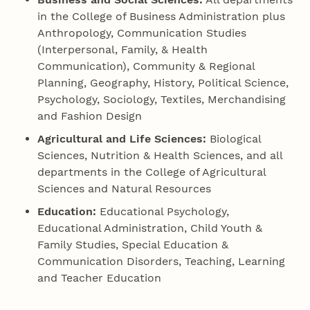
in the College of Business Administration plus
Anthropology, Communication Studies
(Interpersonal, Family, & Health
Communication), Community & Regional
Planning, Geography, History, Political Science,
Psychology, Sociology, Textiles, Merchandising
and Fashion Design
Agricultural and Life Sciences:
Biological
Sciences, Nutrition & Health Sciences, and all
departments in the College of Agricultural
Sciences and Natural Resources
Education:
Educational Psychology,
Educational Administration, Child Youth &
Family Studies, Special Education &
Communication Disorders, Teaching, Learning
and Teacher Education