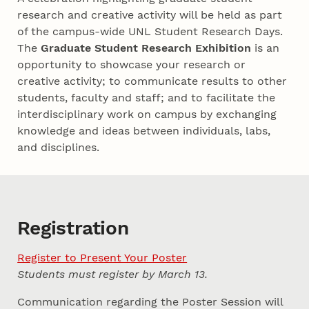
research and creative activity will be held as part
of the campus-wide UNL Student Research Days.
The
Graduate Student Research Exhibition
is an
opportunity to showcase your research or
creative activity; to communicate results to other
students, faculty and staff; and to facilitate the
interdisciplinary work on campus by exchanging
knowledge and ideas between individuals, labs,
and disciplines.
Registration
Register to Present Your Poster
Students must register by March 13.
Communication regarding the Poster Session will