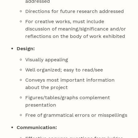
addressed
Directions for future research addressed
For creative works, must include
discussion of meaning/significance and/or
reflections on the body of work exhibited
Design:
Visually appealing
Well organized; easy to read/see
Conveys most important information
about the project
Figures/tables/graphs complement
presentation
Free of grammatical errors or misspellings
Communication: