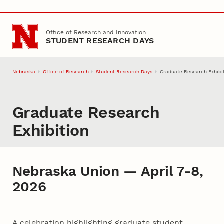
Skip to main content
Office of Research and Innovation
STUDENT RESEARCH DAYS
Nebraska
Office of Research
Student Research Days
Graduate Research Exhibi
Graduate Research
Exhibition
Nebraska Union — April 7-8,
2026
A celebration highlighting graduate student