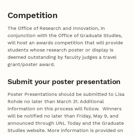
Competition
The Office of Research and Innovation, in
conjunction with the Office of Graduate Studies,
will host an awards competition that will provide
students whose research poster or display is
deemed outstanding by faculty judges a travel
grant/poster award.
Submit your poster presentation
Poster Presentations should be submitted to Lisa
Rohde no later than March 31. Additional
information on this process will follow. Winners
will be notified no later than Friday, May 9, and
announced through UNL Today and the Graduate
Studies website. More information is provided on