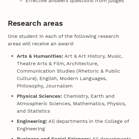
Effective answers questions from judges
Research areas
One student in each of the following research
areas will receive an award:
Arts & Humanities:
Art & Art History, Music,
Theatre Arts & Film, Architecture,
Communication Studies (Rhetoric & Public
Culture), English, Modern Languages,
Philosophy, Journalism
Physical Sciences:
Chemistry, Earth and
Atmospheric Sciences, Mathematics, Physics,
and Statistics
Engineering:
All departments in the College of
Engineering
Business and Social Sciences:
All departments