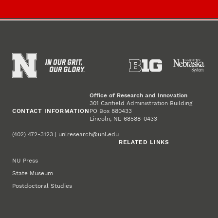
Office of Research and Innovation
301 Canfield Administration Building
CONTACT INFORMATION
PO Box 880433
Lincoln, NE 68588-0433
(402) 472-3123 |
unlresearch@unl.edu
RELATED LINKS
NU Press
State Museum
Postdoctoral Studies