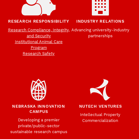
RESEARCH RESPONSIBILITY
INDUSTRY RELATIONS
Research Compliance, Integrity,
Advancing university-industry
and Security
partnerships
Institutional Animal Care
Program
Research Safety
NEBRASKA INNOVATION
NUTECH VENTURES
CAMPUS
Intellectual Property
Developing a premier
Commercialization
private/public-sector
sustainable research campus