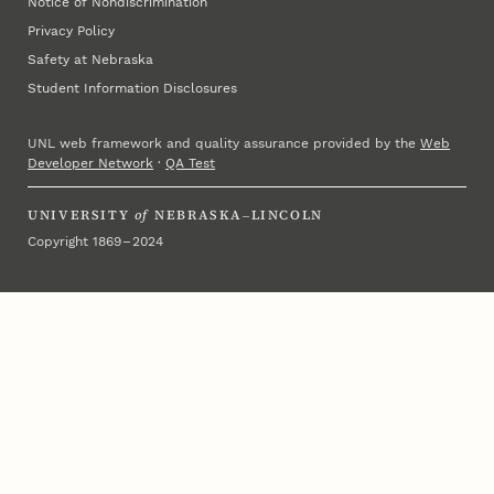
Notice of Nondiscrimination
Privacy Policy
Safety at Nebraska
Student Information Disclosures
UNL web framework and quality assurance provided by the
Web
Developer Network
·
QA Test
UNIVERSITY
of
NEBRASKA–LINCOLN
Copyright 1869 – 2024