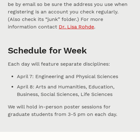
be by email so be sure the address you use when
registering is an account you check regularly.
(Also check its “junk” folder.) For more
information contact
Dr. Lisa Rohde
.
Schedule for Week
Each day will feature separate disciplines:
April 7: Engineering and Physical Sciences
April 8: Arts and Humanities, Education,
Business, Social Sciences, Life Sciences
We will hold in-person poster sessions for
graduate students from 3-5 pm on each day.