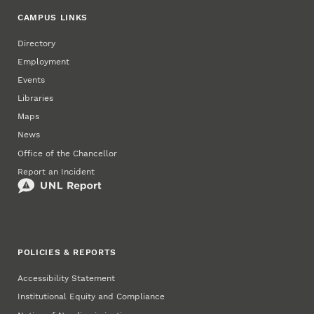
CAMPUS LINKS
Directory
Employment
Events
Libraries
Maps
News
Office of the Chancellor
Report an Incident
POLICIES & REPORTS
Accessibility Statement
Institutional Equity and Compliance