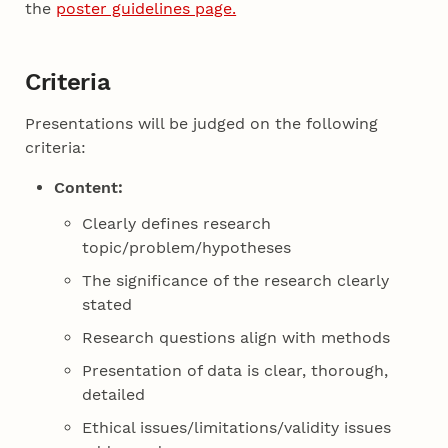
the
poster guidelines page.
Criteria
Presentations will be judged on the following
criteria:
Content:
Clearly defines research
topic/problem/hypotheses
The significance of the research clearly
stated
Research questions align with methods
Presentation of data is clear, thorough,
detailed
Ethical issues/limitations/validity issues