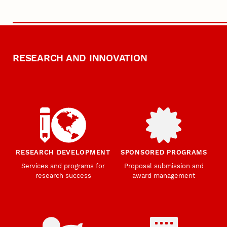
RESEARCH AND INNOVATION
RESEARCH DEVELOPMENT
SPONSORED PROGRAMS
Services and programs for
Proposal submission and
research success
award management